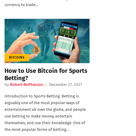
currency to trade…
BITCOINS
How to Use Bitcoin for Sports
Betting?
by
Robert McPherson
December 27, 2021
Introduction to Sports Betting Betting is
arguably one of the most popular ways of
entertainment all over the globe, and people
use betting to make money, entertain
themselves, and use their knowledge. One of
the most popular forms of betting…