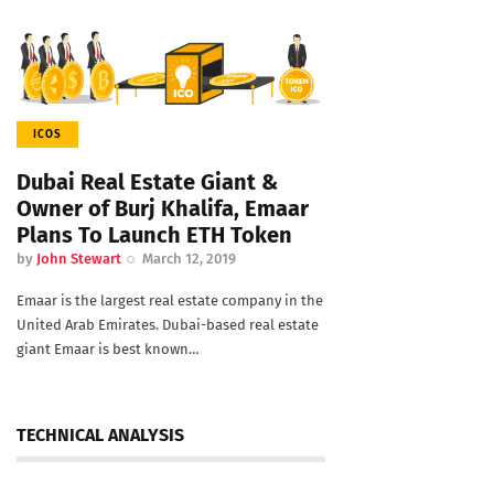
ICOS
Dubai Real Estate Giant &
Owner of Burj Khalifa, Emaar
Plans To Launch ETH Token
by
John Stewart
March 12, 2019
Emaar is the largest real estate company in the
United Arab Emirates. Dubai-based real estate
giant Emaar is best known…
TECHNICAL ANALYSIS