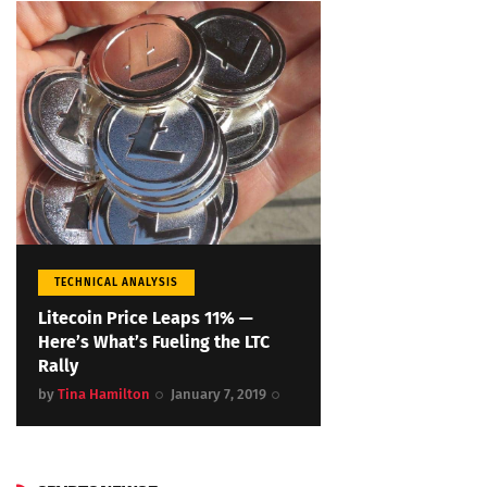
TECHNICAL ANALYSIS
Litecoin Price Leaps 11% —
Here’s What’s Fueling the LTC
Rally
by
Tina Hamilton
January 7, 2019