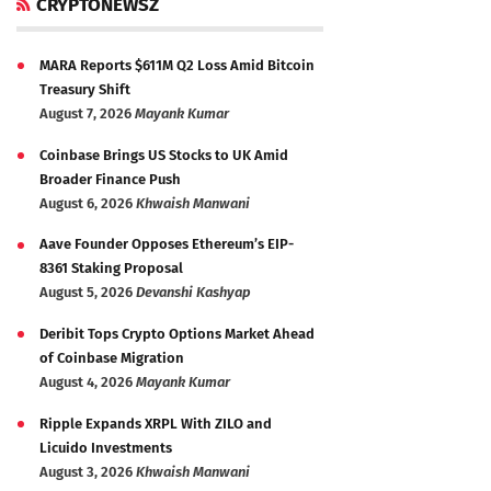
CRYPTONEWSZ
MARA Reports $611M Q2 Loss Amid Bitcoin
Treasury Shift
August 7, 2026
Mayank Kumar
Coinbase Brings US Stocks to UK Amid
Broader Finance Push
August 6, 2026
Khwaish Manwani
Aave Founder Opposes Ethereum’s EIP-
8361 Staking Proposal
August 5, 2026
Devanshi Kashyap
Deribit Tops Crypto Options Market Ahead
of Coinbase Migration
August 4, 2026
Mayank Kumar
Ripple Expands XRPL With ZILO and
Licuido Investments
August 3, 2026
Khwaish Manwani