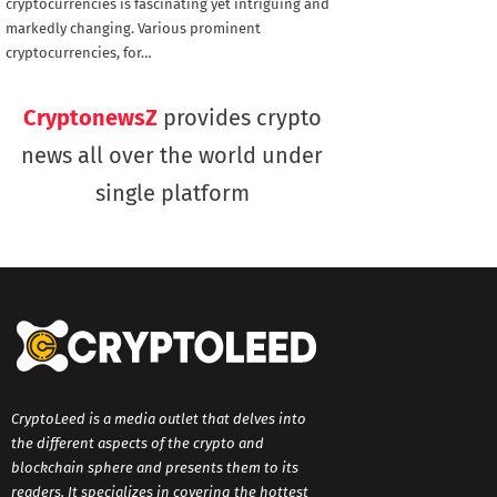
cryptocurrencies is fascinating yet intriguing and
markedly changing. Various prominent
cryptocurrencies, for…
CryptonewsZ
provides crypto
news all over the world under
single platform
CryptoLeed is a media outlet that delves into
the different aspects of the crypto and
blockchain sphere and presents them to its
readers. It specializes in covering the hottest