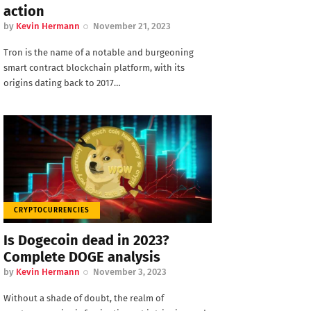
action
by
Kevin Hermann
November 21, 2023
Tron is the name of a notable and burgeoning
smart contract blockchain platform, with its
origins dating back to 2017…
CRYPTOCURRENCIES
Is Dogecoin dead in 2023?
Complete DOGE analysis
by
Kevin Hermann
November 3, 2023
Without a shade of doubt, the realm of