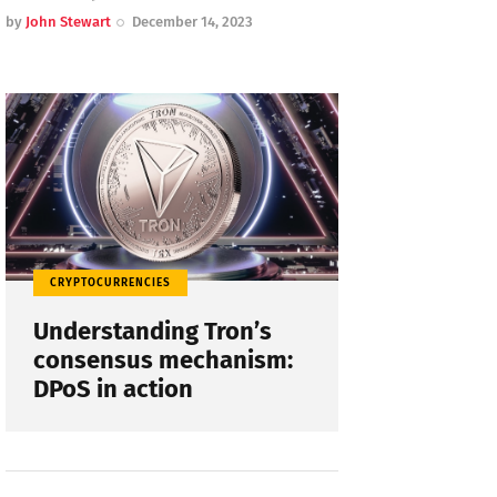
by
John Stewart
December 14, 2023
CRYPTOCURRENCIES
Understanding Tron’s
consensus mechanism:
DPoS in action