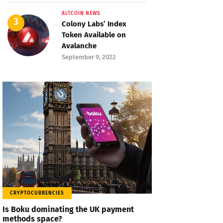
ALTCOIN NEWS
Colony Labs’ Index
Token Available on
Avalanche
September 9, 2022
CRYPTOCURRENCIES
Is Boku dominating the UK payment
methods space?