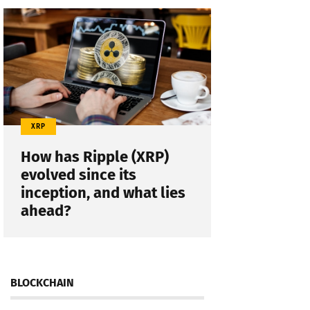
XRP
How has Ripple (XRP)
evolved since its
inception, and what lies
ahead?
BLOCKCHAIN