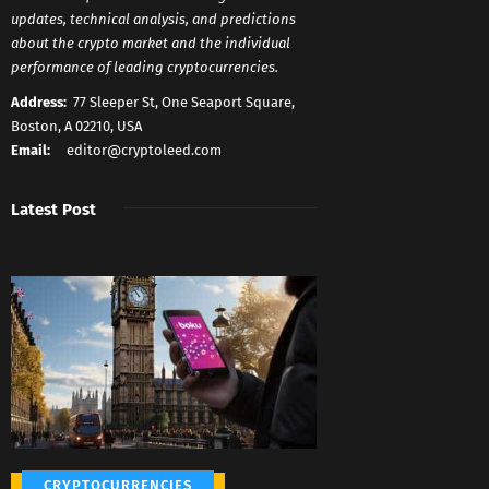
updates, technical analysis, and predictions
about the crypto market and the individual
performance of leading cryptocurrencies.
Address:
77 Sleeper St, One Seaport Square,
Boston, A 02210, USA
Email:
editor@cryptoleed.com
Latest Post
CRYPTOCURRENCIES