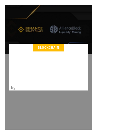
BLOCKCHAIN
Binance Endorses Liquidity
Mining Program with
AllianceBlock
by
Kevin Hermann
December 24, 2020