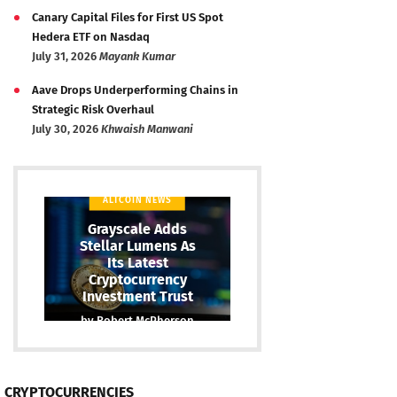
Canary Capital Files for First US Spot
Hedera ETF on Nasdaq
July 31, 2026
Mayank Kumar
Aave Drops Underperforming Chains in
Strategic Risk Overhaul
July 30, 2026
Khwaish Manwani
ALTCOIN NEWS
Grayscale Adds
Stellar Lumens As
Its Latest
Cryptocurrency
Investment Trust
by
Robert McPherson
CRYPTOCURRENCIES