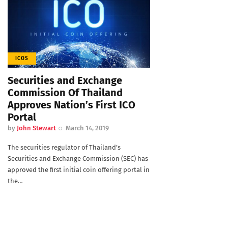
ICOS
Securities and Exchange
Commission Of Thailand
Approves Nation’s First ICO
Portal
by
John Stewart
March 14, 2019
The securities regulator of Thailand’s
Securities and Exchange Commission (SEC) has
approved the first initial coin offering portal in
the…