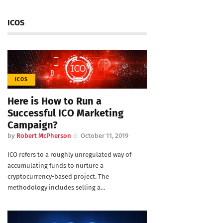
ICOS
ICOS
Here is How to Run a
Successful ICO Marketing
Campaign?
by
Robert McPherson
October 11, 2019
ICO refers to a roughly unregulated way of
accumulating funds to nurture a
cryptocurrency-based project. The
methodology includes selling a…