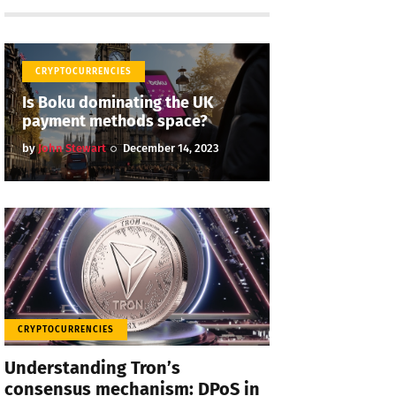
CRYPTOCURRENCIES
Is Boku dominating the UK
payment methods space?
by
John Stewart
December 14, 2023
CRYPTOCURRENCIES
Understanding Tron’s
consensus mechanism: DPoS in