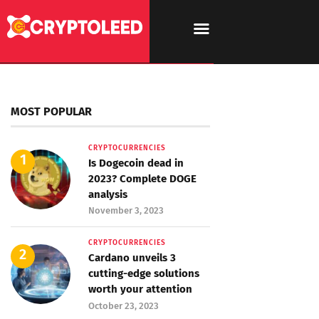
MOST POPULAR
CRYPTOCURRENCIES
Is Dogecoin dead in
2023? Complete DOGE
analysis
November 3, 2023
CRYPTOCURRENCIES
Cardano unveils 3
cutting-edge solutions
worth your attention
October 23, 2023