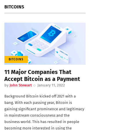
BITCOINS
BITCOINS
11 Major Companies That
Accept Bitcoin as a Payment
by
John Stewart
January 11, 2022
Background Bitcoin kicked off 2021 with a
bang. With each passing year, Bitcoin is
gaining significant prominence and legitimacy
in mainstream consciousness and the
business world. This has resulted in people
becoming more interested in using the