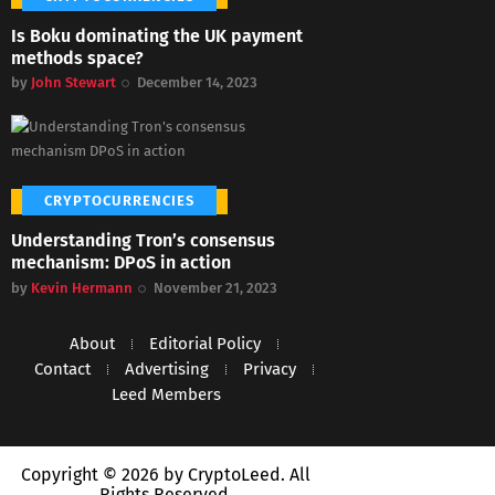
Is Boku dominating the UK payment
methods space?
by
John Stewart
December 14, 2023
CRYPTOCURRENCIES
Understanding Tron’s consensus
mechanism: DPoS in action
by
Kevin Hermann
November 21, 2023
About
Editorial Policy
Contact
Advertising
Privacy
Leed Members
Copyright © 2026 by CryptoLeed. All
Rights Reserved.