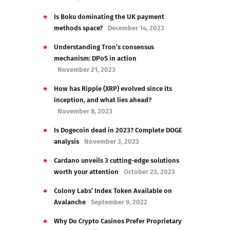
Is Boku dominating the UK payment
methods space?
December 14, 2023
Understanding Tron’s consensus
mechanism: DPoS in action
November 21, 2023
How has Ripple (XRP) evolved since its
inception, and what lies ahead?
November 8, 2023
Is Dogecoin dead in 2023? Complete DOGE
analysis
November 3, 2023
Cardano unveils 3 cutting-edge solutions
worth your attention
October 23, 2023
Colony Labs’ Index Token Available on
Avalanche
September 9, 2022
Why Do Crypto Casinos Prefer Proprietary