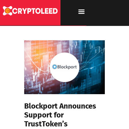
Blockport Announces
Support for
TrustToken’s