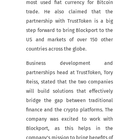
most used fiat currency for Bitcoin
trade. He also claimed that the
partnership with TrustToken is a big
step forward to bring Blockport to the
US and markets of over 150 other
countries across the globe.
Business development and
partnerships head at TrustToken, Tory
Reiss, stated that the two companies
will build solutions that effectively
bridge the gap between traditional
finance and the crypto platforms. The
company was excited to work with
Blockport, as this helps in the
company’s mission to bring benefits of