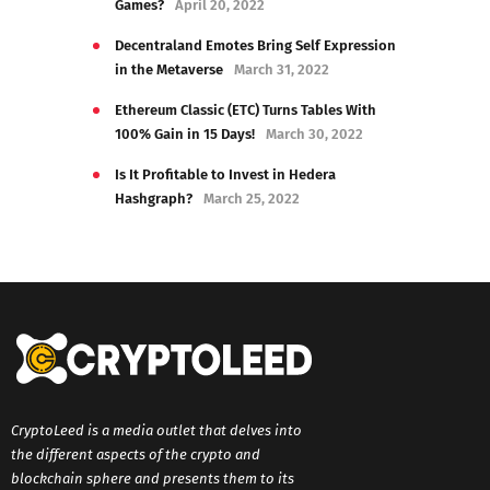
Games?
April 20, 2022
Decentraland Emotes Bring Self Expression
in the Metaverse
March 31, 2022
Ethereum Classic (ETC) Turns Tables With
100% Gain in 15 Days!
March 30, 2022
Is It Profitable to Invest in Hedera
Hashgraph?
March 25, 2022
CryptoLeed is a media outlet that delves into
the different aspects of the crypto and
blockchain sphere and presents them to its