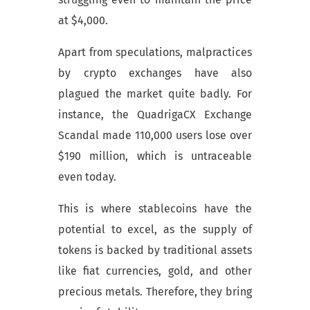
at $4,000.
Apart from speculations, malpractices
by crypto exchanges have also
plagued the market quite badly. For
instance, the QuadrigaCX Exchange
Scandal made 110,000 users lose over
$190 million, which is untraceable
even today.
This is where stablecoins have the
potential to excel, as the supply of
tokens is backed by traditional assets
like fiat currencies, gold, and other
precious metals. Therefore, they bring