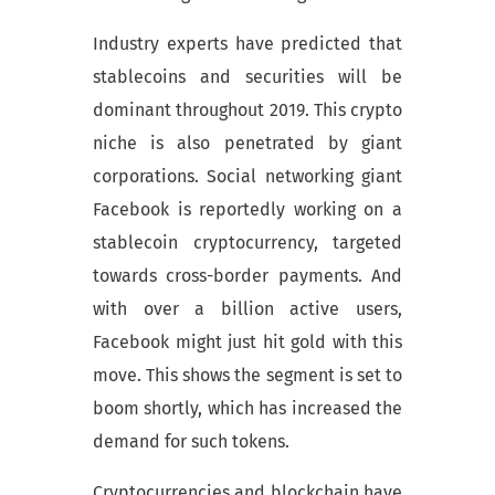
Industry experts have predicted that
stablecoins and securities will be
dominant throughout 2019. This crypto
niche is also penetrated by giant
corporations. Social networking giant
Facebook is reportedly working on a
stablecoin cryptocurrency, targeted
towards cross-border payments. And
with over a billion active users,
Facebook might just hit gold with this
move. This shows the segment is set to
boom shortly, which has increased the
demand for such tokens.
Cryptocurrencies and blockchain have