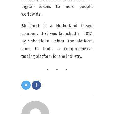
digital tokens to more people
worldwide.
Blockport is a Netherland based
company that was launched in 2017,
by Sebastiaan Lichter. The platform
aims to build a comprehensive
trading platform for the industry.