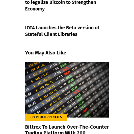
to legalize Bitcoin to Strengthen
Economy
NEXT POST
IOTA Launches the Beta version of
Stateful Client Libraries
You May Also Like
CRYPTOCURRENCIES
Bittrex To Launch Over-The-Counter
Trading Platform With 200