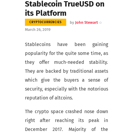
Stablecoin TrueUSD on
its Platform
by
John Stewart
CRYPTOCURRENCIES
March 26, 2019
Stablecoins have been gaining
popularity for the quite some time, as
they offer much-needed stability.
They are backed by traditional assets
which give the buyers a sense of
security, especially with the notorious
reputation of altcoins.
The crypto space crashed nose down
right after reaching its peak in
December 2017. Majority of the