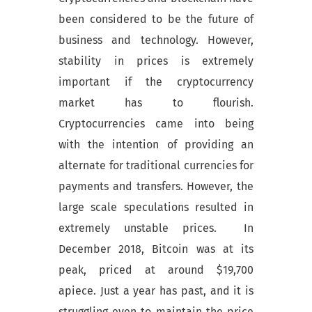
been considered to be the future of
business and technology. However,
stability in prices is extremely
important if the cryptocurrency
market has to flourish.
Cryptocurrencies came into being
with the intention of providing an
alternate for traditional currencies for
payments and transfers. However, the
large scale speculations resulted in
extremely unstable prices. In
December 2018, Bitcoin was at its
peak, priced at around $19,700
apiece. Just a year has past, and it is
struggling even to maintain the price