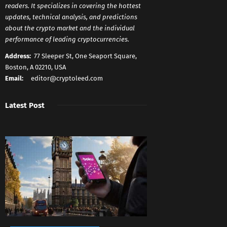
readers. It specializes in covering the hottest
updates, technical analysis, and predictions
about the crypto market and the individual
performance of leading cryptocurrencies.
Address:
77 Sleeper St, One Seaport Square,
Boston, A 02210, USA
Email:
editor@cryptoleed.com
Latest Post