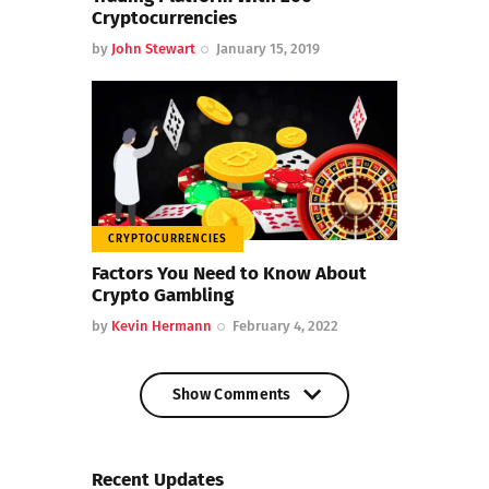
Cryptocurrencies
by
John Stewart
January 15, 2019
CRYPTOCURRENCIES
Factors You Need to Know About
Crypto Gambling
by
Kevin Hermann
February 4, 2022
Show Comments
Show Comments
Recent Updates