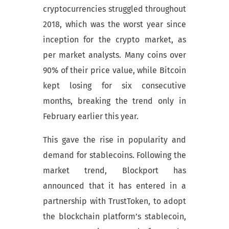
cryptocurrencies struggled throughout
2018, which was the worst year since
inception for the crypto market, as
per market analysts. Many coins over
90% of their price value, while Bitcoin
kept losing for six consecutive
months, breaking the trend only in
February earlier this year.
This gave the rise in popularity and
demand for stablecoins. Following the
market trend, Blockport has
announced that it has entered in a
partnership with TrustToken, to adopt
the blockchain platform’s stablecoin,