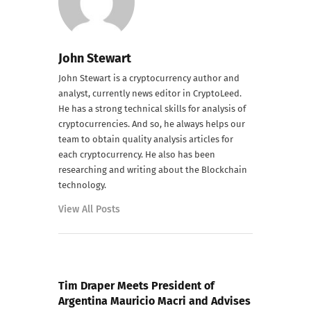
John Stewart
John Stewart is a cryptocurrency author and
analyst, currently news editor in CryptoLeed.
He has a strong technical skills for analysis of
cryptocurrencies. And so, he always helps our
team to obtain quality analysis articles for
each cryptocurrency. He also has been
researching and writing about the Blockchain
technology.
View All Posts
PREVIOUS POST
Tim Draper Meets President of
Argentina Mauricio Macri and Advises