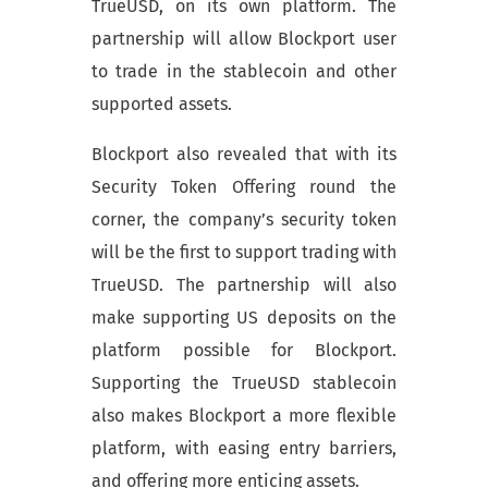
TrueUSD, on its own platform. The
partnership will allow Blockport user
to trade in the stablecoin and other
supported assets.
Blockport also revealed that with its
Security Token Offering round the
corner, the company’s security token
will be the first to support trading with
TrueUSD. The partnership will also
make supporting US deposits on the
platform possible for Blockport.
Supporting the TrueUSD stablecoin
also makes Blockport a more flexible
platform, with easing entry barriers,
and offering more enticing assets.