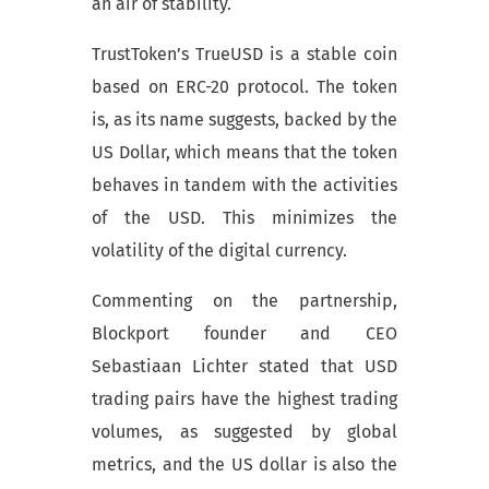
an air of stability.
TrustToken’s TrueUSD is a stable coin
based on ERC-20 protocol. The token
is, as its name suggests, backed by the
US Dollar, which means that the token
behaves in tandem with the activities
of the USD. This minimizes the
volatility of the digital currency.
Commenting on the partnership,
Blockport founder and CEO
Sebastiaan Lichter stated that USD
trading pairs have the highest trading
volumes, as suggested by global
metrics, and the US dollar is also the