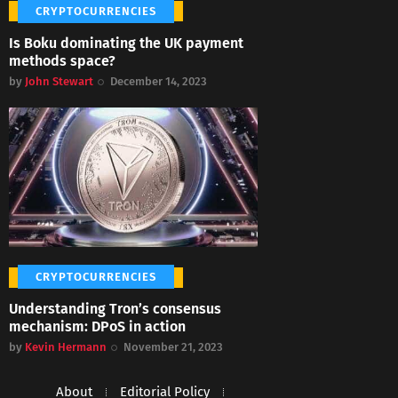
CRYPTOCURRENCIES
Is Boku dominating the UK payment
methods space?
by
John Stewart
December 14, 2023
CRYPTOCURRENCIES
Understanding Tron’s consensus
mechanism: DPoS in action
by
Kevin Hermann
November 21, 2023
About
Editorial Policy