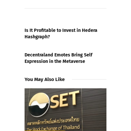
PREVIOUS POST
Is It Profitable to Invest in Hedera
Hashgraph?
NEXT POST
Decentraland Emotes Bring Self
Expression in the Metaverse
You May Also Like