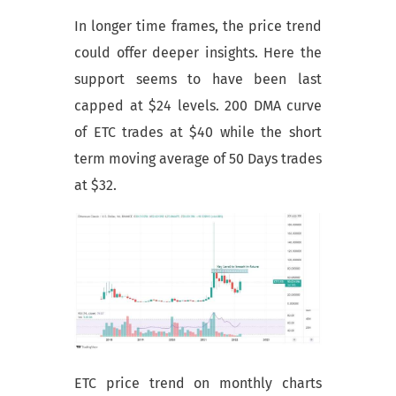
In longer time frames, the price trend
could offer deeper insights. Here the
support seems to have been last
capped at $24 levels. 200 DMA curve
of ETC trades at $40 while the short
term moving average of 50 Days trades
at $32.
ETC price trend on monthly charts