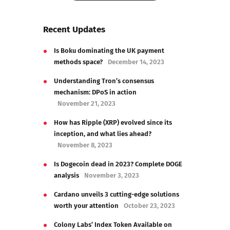
Show Comments
Recent Updates
Is Boku dominating the UK payment
methods space?
December 14, 2023
Understanding Tron’s consensus
mechanism: DPoS in action
November 21, 2023
How has Ripple (XRP) evolved since its
inception, and what lies ahead?
November 8, 2023
Is Dogecoin dead in 2023? Complete DOGE
analysis
November 3, 2023
Cardano unveils 3 cutting-edge solutions
worth your attention
October 23, 2023
Colony Labs’ Index Token Available on