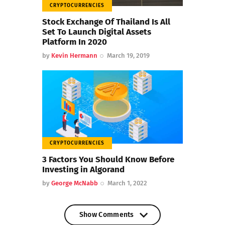
CRYPTOCURRENCIES
Stock Exchange Of Thailand Is All
Set To Launch Digital Assets
Platform In 2020
by
Kevin Hermann
March 19, 2019
CRYPTOCURRENCIES
3 Factors You Should Know Before
Investing in Algorand
by
George McNabb
March 1, 2022
Show Comments