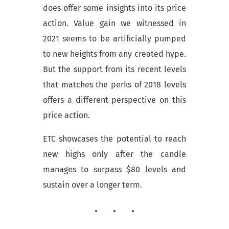
does offer some insights into its price
action. Value gain we witnessed in
2021 seems to be artificially pumped
to new heights from any created hype.
But the support from its recent levels
that matches the perks of 2018 levels
offers a different perspective on this
price action.
ETC showcases the potential to reach
new highs only after the candle
manages to surpass $80 levels and
sustain over a longer term.