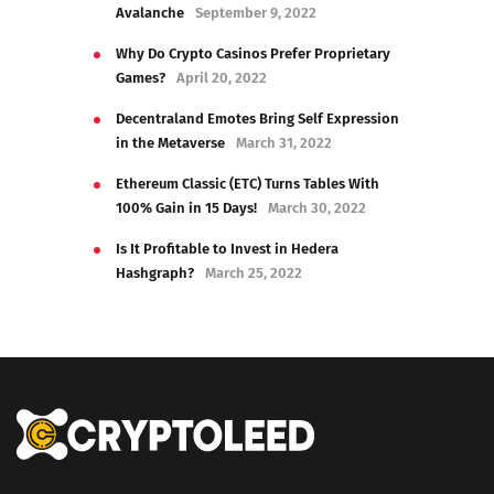
Avalanche
September 9, 2022
Why Do Crypto Casinos Prefer Proprietary
Games?
April 20, 2022
Decentraland Emotes Bring Self Expression
in the Metaverse
March 31, 2022
Ethereum Classic (ETC) Turns Tables With
100% Gain in 15 Days!
March 30, 2022
Is It Profitable to Invest in Hedera
Hashgraph?
March 25, 2022