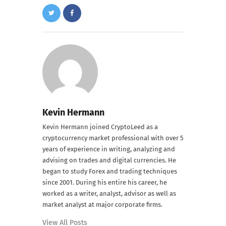
Kevin Hermann
Kevin Hermann joined CryptoLeed as a
cryptocurrency market professional with over 5
years of experience in writing, analyzing and
advising on trades and digital currencies. He
began to study Forex and trading techniques
since 2001. During his entire his career, he
worked as a writer, analyst, advisor as well as
market analyst at major corporate firms.
View All Posts