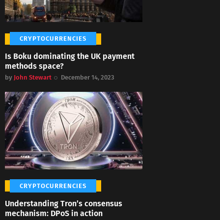
CRYPTOCURRENCIES
Is Boku dominating the UK payment
methods space?
by
John Stewart
December 14, 2023
CRYPTOCURRENCIES
Understanding Tron’s consensus
mechanism: DPoS in action