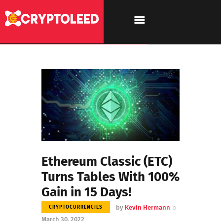
Ethereum Classic (ETC)
Turns Tables With 100%
Gain in 15 Days!
by
Kevin Hermann
CRYPTOCURRENCIES
March 30, 2022