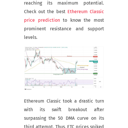
reaching its maximum potential.
Check out the best
Ethereum Classic
price prediction
to know the most
prominent resistance and support
levels.
Ethereum Classic took a drastic turn
with its swift breakout after
surpassing the 50 DMA curve on its
third attempt. Thus, ETC prices spiked