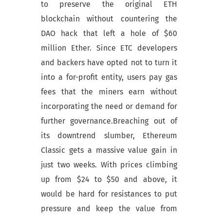
to preserve the original ETH
blockchain without countering the
DAO hack that left a hole of $60
million Ether. Since ETC developers
and backers have opted not to turn it
into a for-profit entity, users pay gas
fees that the miners earn without
incorporating the need or demand for
further governance.Breaching out of
its downtrend slumber, Ethereum
Classic gets a massive value gain in
just two weeks. With prices climbing
up from $24 to $50 and above, it
would be hard for resistances to put
pressure and keep the value from