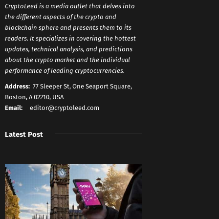
CryptoLeed is a media outlet that delves into
the different aspects of the crypto and
blockchain sphere and presents them to its
readers. It specializes in covering the hottest
updates, technical analysis, and predictions
about the crypto market and the individual
performance of leading cryptocurrencies.
Address:
77 Sleeper St, One Seaport Square,
Boston, A 02210, USA
Email:
editor@cryptoleed.com
Latest Post