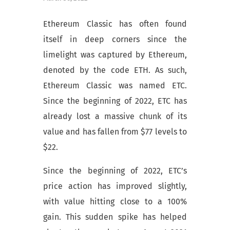
Ethereum Classic has often found
itself in deep corners since the
limelight was captured by Ethereum,
denoted by the code ETH. As such,
Ethereum Classic was named ETC.
Since the beginning of 2022, ETC has
already lost a massive chunk of its
value and has fallen from $77 levels to
$22.
Since the beginning of 2022, ETC’s
price action has improved slightly,
with value hitting close to a 100%
gain. This sudden spike has helped