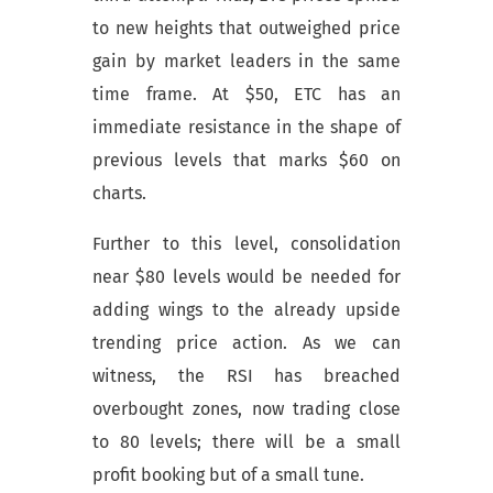
to new heights that outweighed price
gain by market leaders in the same
time frame. At $50, ETC has an
immediate resistance in the shape of
previous levels that marks $60 on
charts.
Further to this level, consolidation
near $80 levels would be needed for
adding wings to the already upside
trending price action. As we can
witness, the RSI has breached
overbought zones, now trading close
to 80 levels; there will be a small
profit booking but of a small tune.