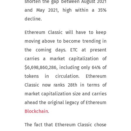
shorten the gap between August 2021
and May 2021, high within a 35%
decline.
Ethereum Classic will have to keep
moving above to become trending in
the coming days. ETC at present
carries a market capitalization of
$6,698,860,286, including only 64% of
tokens in circulation. Ethereum
Classic now ranks 28th in terms of
market capitalization size and carries
ahead the original legacy of Ethereum
Blockchain
.
The fact that Ethereum Classic chose