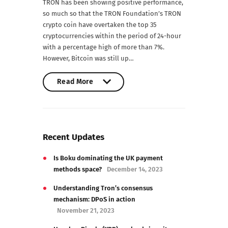
TRON has been showing positive performance,
so much so that the TRON Foundation’s TRON
crypto coin have overtaken the top 35
cryptocurrencies within the period of 24-hour
with a percentage high of more than 7%.
However, Bitcoin was still up…
Read More
Read More
Recent Updates
Is Boku dominating the UK payment
methods space?
December 14, 2023
Understanding Tron’s consensus
mechanism: DPoS in action
November 21, 2023