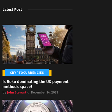
Latest Post
CRYPTOCURRENCIES
Is Boku dominating the UK payment
methods space?
by
John Stewart
December 14, 2023