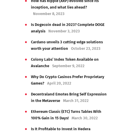
How has Ripple (XRP) evolved since its
inception, and what lies ahead?
November 8, 2023
Is Dogecoin dead in 2023? Complete DOGE
analysis
November 3, 2023
Cardano unveils 3 cutting-edge solutions
worth your attention
October 23, 2023
Colony Labs’ Index Token Available on
Avalanche
September 9, 2022
Why Do Crypto Casinos Prefer Proprietary
Games?
April 20, 2022
Decentraland Emotes Bring Self Expression
in the Metaverse
March 31, 2022
Ethereum Classic (ETC) Turns Tables With
100% Gain in 15 Days!
March 30, 2022
Is It Profitable to Invest in Hedera