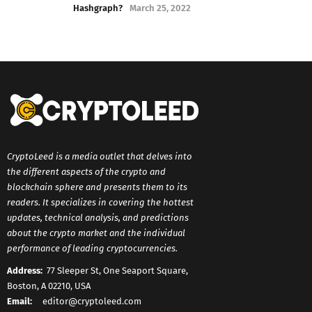
Hashgraph?
March 25, 2022
CryptoLeed is a media outlet that delves into
the different aspects of the crypto and
blockchain sphere and presents them to its
readers. It specializes in covering the hottest
updates, technical analysis, and predictions
about the crypto market and the individual
performance of leading cryptocurrencies.
Address:
77 Sleeper St, One Seaport Square,
Boston, A 02210, USA
Email:
editor@cryptoleed.com