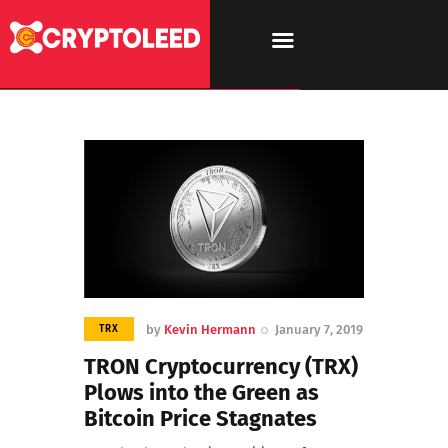
by
Kevin Hermann
January 7, 2019
TRX
TRON Cryptocurrency (TRX)
Plows into the Green as
Bitcoin Price Stagnates