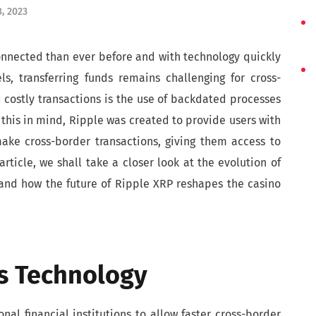
, 2023
onnected than ever before and with technology quickly
els, transferring funds remains challenging for cross-
 costly transactions is the use of backdated processes
this in mind, Ripple was created to provide users with
ake cross-border transactions, giving them access to
rticle, we shall take a closer look at the evolution of
, and how the future of Ripple XRP reshapes the casino
’s Technology
al financial institutions to allow faster cross-border