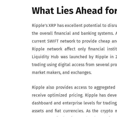
What Lies Ahead for
Ripple’s XRP has excellent potential to dis
the overall financial and banking systems.
current SWIFT network to provide cheap and
Ripple network affect only financial insti
Liquidity Hub was launched by Ripple in 20
trading using digital access from several pro
market makers, and exchanges.
Ripple also provides access to aggregated 
receive optimized pricing. Ripple has dev
dashboard and enterprise levels for tradin
assets and fiat currencies. As the crypto 