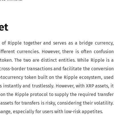
et
s of Ripple together and serves as a bridge currency,
fferent currencies. However, there is often confusion
ken. The two are distinct entities. While Ripple is a
cross-border transactions and facilitate the conversion
ryptocurrency token built on the Ripple ecosystem, used
 instantly and trustlessly. However, with XRP assets, it
ng on the Ripple protocol to supply the required transfer
ssets for transfers is risky, considering their volatility.
ange, especially for users with low-risk appetites.