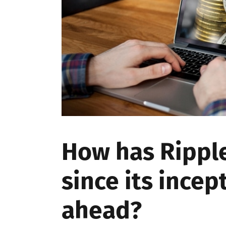
How has Rippl
since its incep
ahead?