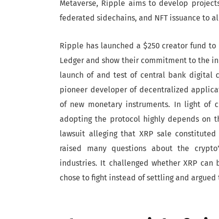
Metaverse, Ripple aims to develop project
federated sidechains, and NFT issuance to all
Ripple has launched a $250 creator fund to 
Ledger and show their commitment to the ind
launch of and test of central bank digital 
pioneer developer of decentralized applic
of new monetary instruments. In light of c
adopting the protocol highly depends on th
lawsuit alleging that XRP sale constituted 
raised many questions about the crypto’s
industries. It challenged whether XRP can b
chose to fight instead of settling and argue