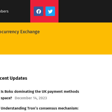
mbers
ocurrency Exchange
cent Updates
Is Boku dominating the UK payment methods
space?
December 14, 2023
Understanding Tron’s consensus mechanism: