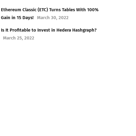
Ethereum Classic (ETC) Turns Tables With 100%
Gain in 15 Days!
March 30, 2022
Is It Profitable to Invest in Hedera Hashgraph?
March 25, 2022