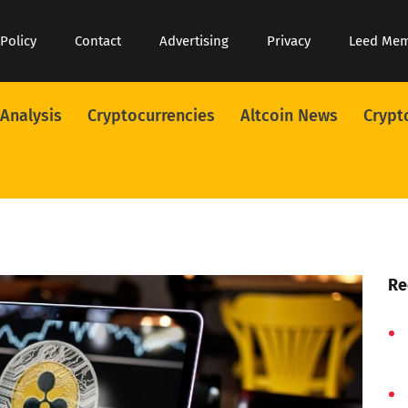
 Policy
Contact
Advertising
Privacy
Leed Me
 Analysis
Cryptocurrencies
Altcoin News
Crypt
Re