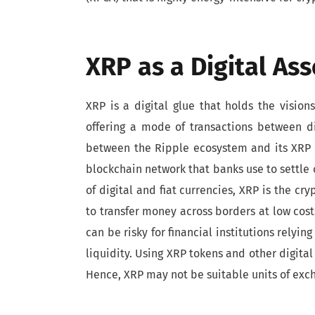
XRP as a Digital Ass
XRP is a digital glue that holds the vision
offering a mode of transactions between di
between the Ripple ecosystem and its XRP to
blockchain network that banks use to settle 
of digital and fiat currencies, XRP is the c
to transfer money across borders at low costs
can be risky for financial institutions relyi
liquidity. Using XRP tokens and other digital a
Hence, XRP may not be suitable units of exch