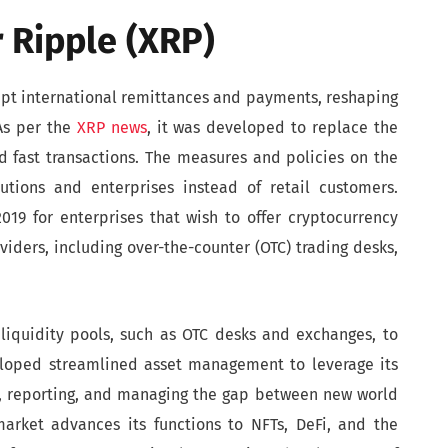
 Ripple (XRP)
rupt international remittances and payments, reshaping
 As per the
XRP news
, it was developed to replace the
 fast transactions. The measures and policies on the
tutions and enterprises instead of retail customers.
19 for enterprises that wish to offer cryptocurrency
viders, including over-the-counter (OTC) trading desks,
liquidity pools, such as OTC desks and exchanges, to
eloped streamlined asset management to leverage its
g, reporting, and managing the gap between new world
market advances its functions to NFTs, DeFi, and the