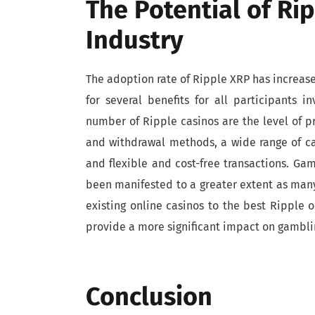
The Potential of Rip
Industry
The adoption rate of Ripple XRP has increased
for several benefits for all participants 
number of Ripple casinos are the level of p
and withdrawal methods, a wide range of c
and flexible and cost-free transactions. Ga
been manifested to a greater extent as many
existing online casinos to the best Ripple 
provide a more significant impact on gamblin
Conclusion