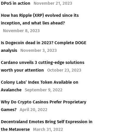
DPoS in action
November 21, 2023
How has Ripple (XRP) evolved since its
inception, and what lies ahead?
November 8, 2023
Is Dogecoin dead in 2023? Complete DOGE
analysis
November 3, 2023
Cardano unveils 3 cutting-edge solutions
worth your attention
October 23, 2023
Colony Labs’ Index Token Available on
Avalanche
September 9, 2022
Why Do Crypto Casinos Prefer Proprietary
Games?
April 20, 2022
Decentraland Emotes Bring Self Expression in
the Metaverse
March 31, 2022