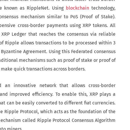
ure known as RippleNet. Using
blockchain
technology,
consensus mechanism similar to PoS (Proof of Stake).
xpensive cross-border payments using XRP tokens. All
e XRP Ledger that reaches the consensus via reliable
f Ripple allows transactions to be processed within 3
 Byzantine Agreement. Using this Federated consensus
ditional mechanisms such as proof of stake or proof of
 make quick transactions across borders.
d an innovative network that allows cross-border
 and improved efficiency. To enable this, XRP plays a
hat can be easily converted to different fiat currencies.
he Ripple Protocol, which acts as the foundation of the
echanism called Ripple Protocol Consensus Algorithm
ypto miners.