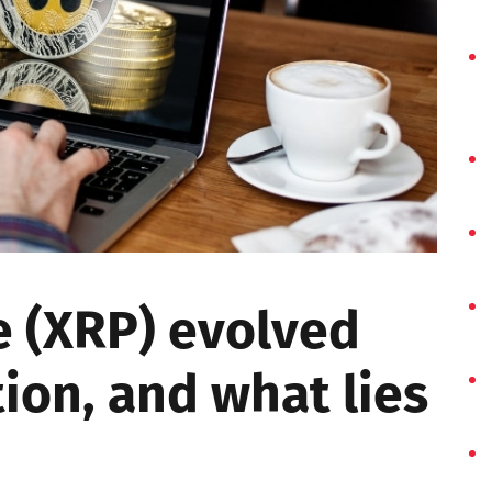
e (XRP) evolved
tion, and what lies