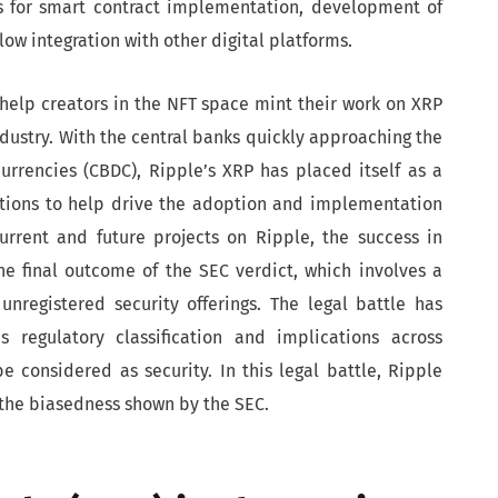
s for smart contract implementation, development of
ow integration with other digital platforms.
help creators in the NFT space mint their work on XRP
ustry. With the central banks quickly approaching the
currencies (CBDC), Ripple’s XRP has placed itself as a
ations to help drive the adoption and implementation
urrent and future projects on Ripple, the success in
e final outcome of the SEC verdict, which involves a
unregistered security offerings. The legal battle has
 regulatory classification and implications across
e considered as security. In this legal battle, Ripple
d the biasedness shown by the SEC.