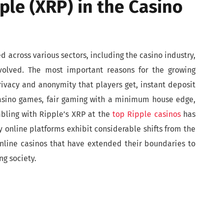
ple (XRP) in the Casino
 across various sectors, including the casino industry,
involved. The most important reasons for the growing
rivacy and anonymity that players get, instant deposit
asino games, fair gaming with a minimum house edge,
mbling with Ripple’s XRP at the
top Ripple casinos
has
 online platforms exhibit considerable shifts from the
online casinos that have extended their boundaries to
g society.