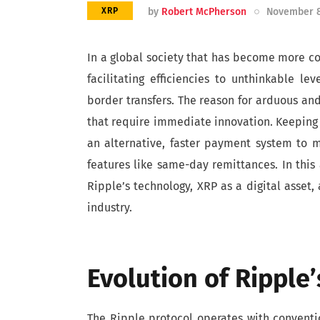
by
Robert McPherson
November 8
XRP
In a global society that has become more c
facilitating efficiencies to unthinkable lev
border transfers. The reason for arduous and
that require immediate innovation. Keeping 
an alternative, faster payment system to m
features like same-day remittances. In this a
Ripple’s technology, XRP as a digital asset
industry.
Evolution of Ripple
The Ripple protocol operates with convention