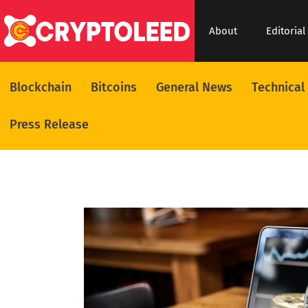
About
Editorial
Blockchain
Bitcoins
General News
Technical
Press Release