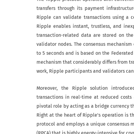
transfers through its payment infrastruct
Ripple can validate transactions using a 
Ripple enables instant, trustless, and ine
transaction-related data are stored on th
validator nodes. The consensus mechanism o
to 5 seconds and is based on the Federated
mechanism that considerably differs from tra
work, Ripple participants and validators can
Moreover, the Ripple solution introduce
transactions in real-time at reduced costs
pivotal role by acting as a bridge currency t
Right at the heart of Ripple’s operation is t
protocol and employs a unique consensus m
(RPCA) that is highly energy-intensive for cr