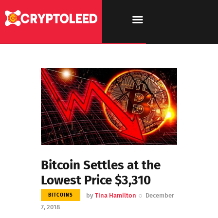
Bitcoin Settles at the
Lowest Price $3,310
by
Tina Hamilton
December
BITCOINS
7, 2018