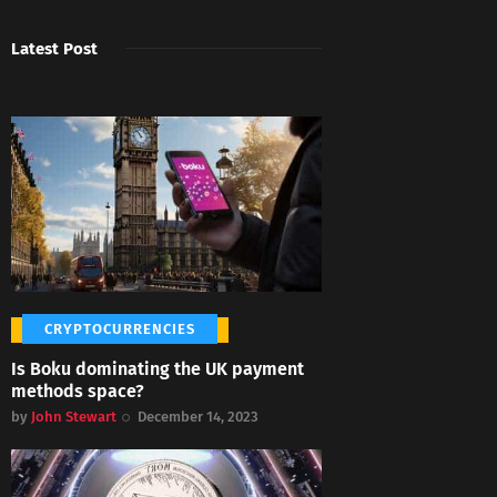
Latest Post
CRYPTOCURRENCIES
Is Boku dominating the UK payment
methods space?
by
John Stewart
December 14, 2023