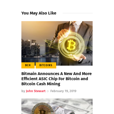
You May Also Like
BCH
BITCOINS
Bitmain Announces A New And More
Efficient ASIC Chip For Bitcoin and
Bitcoin Cash Mining
by
John Stewart
February 19, 2019