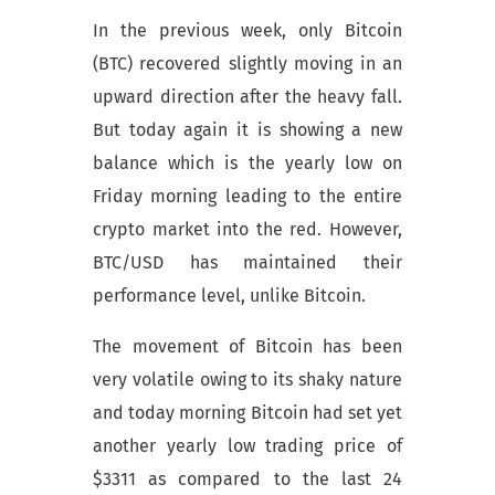
In the previous week, only Bitcoin
(BTC) recovered slightly moving in an
upward direction after the heavy fall.
But today again it is showing a new
balance which is the yearly low on
Friday morning leading to the entire
crypto market into the red. However,
BTC/USD has maintained their
performance level, unlike Bitcoin.
The movement of Bitcoin has been
very volatile owing to its shaky nature
and today morning Bitcoin had set yet
another yearly low trading price of
$3311 as compared to the last 24