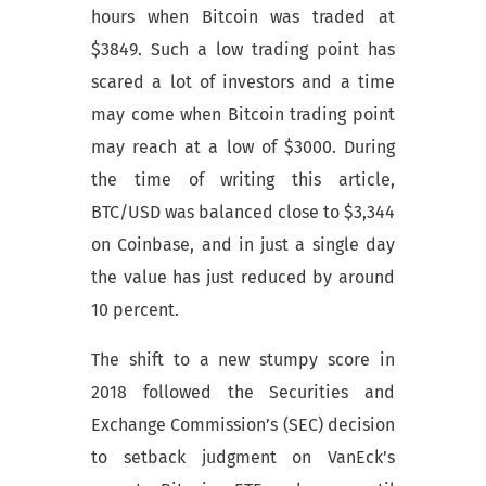
hours when Bitcoin was traded at
$3849. Such a low trading point has
scared a lot of investors and a time
may come when Bitcoin trading point
may reach at a low of $3000. During
the time of writing this article,
BTC/USD was balanced close to $3,344
on Coinbase, and in just a single day
the value has just reduced by around
10 percent.
The shift to a new stumpy score in
2018 followed the Securities and
Exchange Commission’s (SEC) decision
to setback judgment on VanEck’s