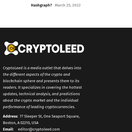
Hashgraph?
March 25, 2022
CryptoLeed is a media outlet that delves into
the different aspects of the crypto and
blockchain sphere and presents them to its
readers. It specializes in covering the hottest
updates, technical analysis, and predictions
about the crypto market and the individual
performance of leading cryptocurrencies.
Address:
77 Sleeper St, One Seaport Square,
Boston, A 02210, USA
Email:
editor@cryptoleed.com