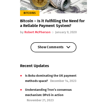
BITCOINS
Bitcoin – Is it Fulfilling the Need for
a Reliable Payment System?
by
Robert McPherson
January 9, 2020
Show Comments
Show Comments
Recent Updates
Is Boku dominating the UK payment
methods space?
December 14, 2023
Understanding Tron’s consensus
mechanism: DPoS in action
November 21, 2023