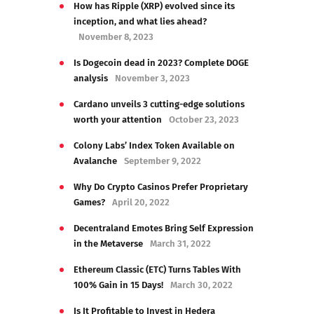
How has Ripple (XRP) evolved since its
inception, and what lies ahead?
November 8, 2023
Is Dogecoin dead in 2023? Complete DOGE
analysis
November 3, 2023
Cardano unveils 3 cutting-edge solutions
worth your attention
October 23, 2023
Colony Labs’ Index Token Available on
Avalanche
September 9, 2022
Why Do Crypto Casinos Prefer Proprietary
Games?
April 20, 2022
Decentraland Emotes Bring Self Expression
in the Metaverse
March 31, 2022
Ethereum Classic (ETC) Turns Tables With
100% Gain in 15 Days!
March 30, 2022
Is It Profitable to Invest in Hedera