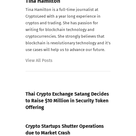
Tina Hamilton
Tina Hamilton is a full-time journalist at
CryptoLeed with a year long experience in
cryptos and trading. She has passion for
writing for blockchain technology and
cryptocurrencies. She strongly believes that
blockchain is revolutionary technology and it's
use cases will help us to advance our future.
View All Posts
PREVIOUS POST
Thai Crypto Exchange Satang Decides
to Raise $10 Million in Security Token
Offering
NEXT POST
Crypto Startups Shutter Operations
due to Market Crash