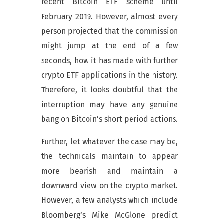
recent Bitcoin ETF scheme until
February 2019. However, almost every
person projected that the commission
might jump at the end of a few
seconds, how it has made with further
crypto ETF applications in the history.
Therefore, it looks doubtful that the
interruption may have any genuine
bang on Bitcoin’s short period actions.
Further, let whatever the case may be,
the technicals maintain to appear
more bearish and maintain a
downward view on the crypto market.
However, a few analysts which include
Bloomberg’s Mike McGlone predict