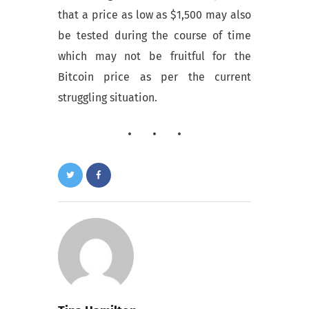
that a price as low as $1,500 may also
be tested during the course of time
which may not be fruitful for the
Bitcoin price as per the current
struggling situation.