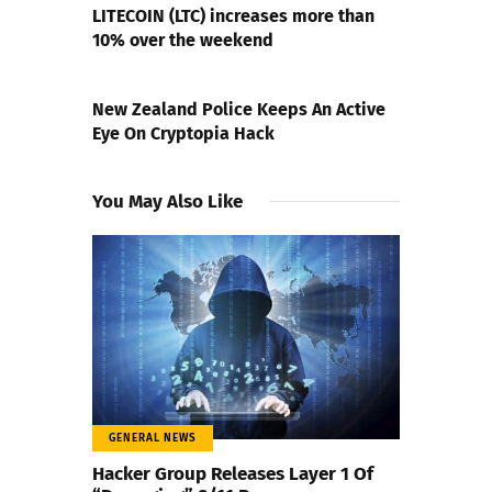
LITECOIN (LTC) increases more than
10% over the weekend
NEXT POST
New Zealand Police Keeps An Active
Eye On Cryptopia Hack
You May Also Like
GENERAL NEWS
Hacker Group Releases Layer 1 Of