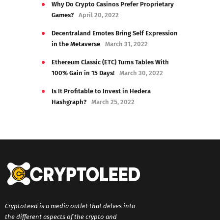
Why Do Crypto Casinos Prefer Proprietary
Games?
April 20, 2022
Decentraland Emotes Bring Self Expression
in the Metaverse
March 31, 2022
Ethereum Classic (ETC) Turns Tables With
100% Gain in 15 Days!
March 30, 2022
Is It Profitable to Invest in Hedera
Hashgraph?
March 25, 2022
CryptoLeed is a media outlet that delves into
the different aspects of the crypto and