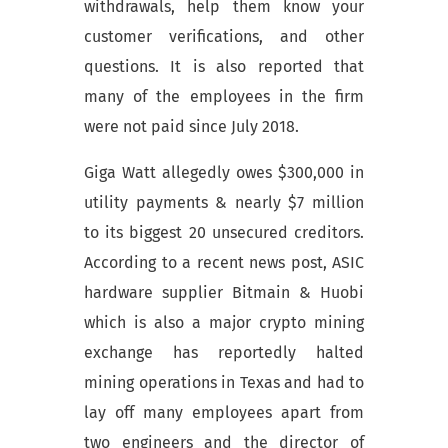
withdrawals, help them know your
customer verifications, and other
questions. It is also reported that
many of the employees in the firm
were not paid since July 2018.
Giga Watt allegedly owes $300,000 in
utility payments & nearly $7 million
to its biggest 20
unsecured creditors
.
According to a recent news post, ASIC
hardware supplier Bitmain & Huobi
which is also a major crypto mining
exchange has reportedly halted
mining operations in Texas and had to
lay off many employees apart from
two engineers and the director of