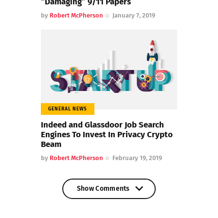
“Damaging” 9/11 Papers
by
Robert McPherson
January 7, 2019
GENERAL NEWS
Indeed and Glassdoor Job Search
Engines To Invest In Privacy Crypto
Beam
by
Robert McPherson
February 19, 2019
Show Comments
Show Comments