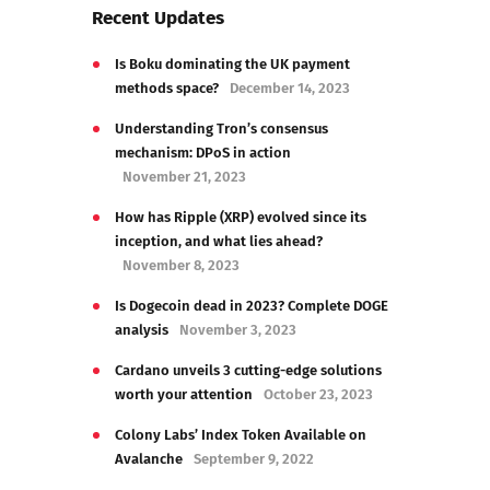
Recent Updates
Is Boku dominating the UK payment
methods space?
December 14, 2023
Understanding Tron’s consensus
mechanism: DPoS in action
November 21, 2023
How has Ripple (XRP) evolved since its
inception, and what lies ahead?
November 8, 2023
Is Dogecoin dead in 2023? Complete DOGE
analysis
November 3, 2023
Cardano unveils 3 cutting-edge solutions
worth your attention
October 23, 2023
Colony Labs’ Index Token Available on
Avalanche
September 9, 2022