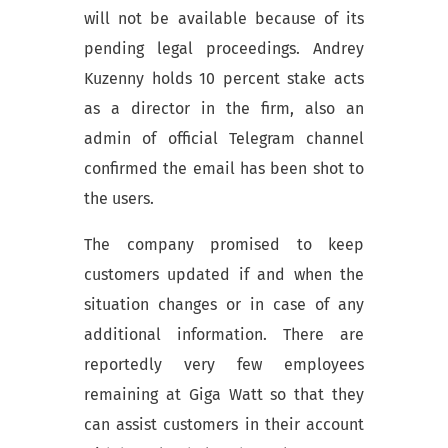
will not be available because of its
pending legal proceedings.
Andrey
Kuzenny holds 10 percent stake acts
as a director in the firm, also an
admin of official Telegram channel
confirmed the email has been shot to
the users.
The company promised to keep
customers updated if and when the
situation changes or in case of any
additional information
.
There are
reportedly very few employees
remaining at Giga Watt so that they
can assist customers in their account