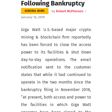
Following Bankruptcy
by
Robert McPherson
GENERAL NEWS
January 16, 2019
Giga Watt U.S.-based major crypto
mining & blockchain firm reportedly
has been forced to close the access
power to its facilities & shut down
day-to-day operations. The email
notification sent to the customer
states that
while it had continued to
operate in the two months since the
bankruptcy filing in November 2018,
“at present, both access and power to
the facilities in which Giga Watt