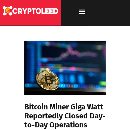
Bitcoin Miner Giga Watt
Reportedly Closed Day-
to-Day Operations