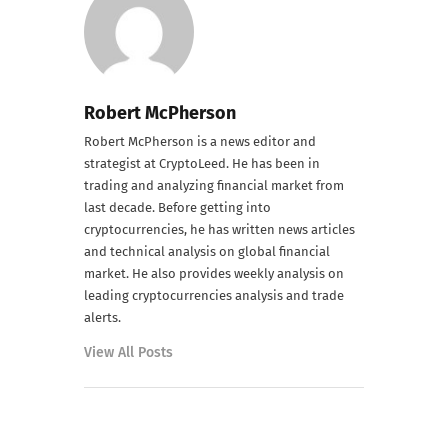
Robert McPherson
Robert McPherson is a news editor and
strategist at CryptoLeed. He has been in
trading and analyzing financial market from
last decade. Before getting into
cryptocurrencies, he has written news articles
and technical analysis on global financial
market. He also provides weekly analysis on
leading cryptocurrencies analysis and trade
alerts.
View All Posts
PREVIOUS POST