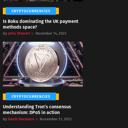
CRYPTOCURRENCIES
Is Boku dominating the UK payment
methods space?
by
John Stewart
December 14, 2023
CRYPTOCURRENCIES
Understanding Tron’s consensus
mechanism: DPoS in action
by
Kevin Hermann
November 21, 2023