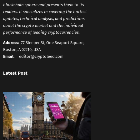
blockchain sphere and presents them to its
readers. It specializes in covering the hottest
updates, technical analysis, and predictions
about the crypto market and the individual
performance of leading cryptocurrencies.
Address:
77 Sleeper St, One Seaport Square,
Boston, A 02210, USA
Email:
editor@cryptoleed.com
Latest Post