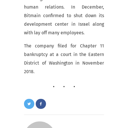
human relations. In December,
Bitmain confirmed to shut down its
development center in Israel along
with lay off many employees.
The company filed
for Chapter 11
bankruptcy at a court in the Eastern
District of Washington in November
2018.