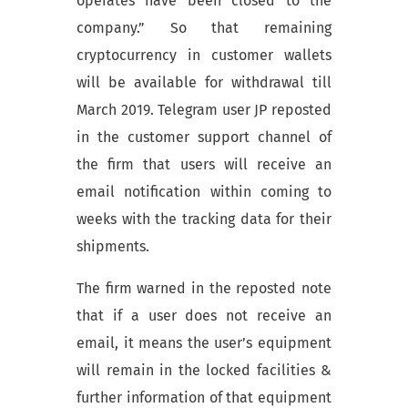
operates have been closed to the
company.” So that
remaining
cryptocurrency in customer wallets
will be available for withdrawal till
March 2019. Telegram user JP reposted
in the customer support channel of
the firm that users will receive an
email notification within coming to
weeks with the tracking data for their
shipments.
The firm warned in the reposted note
that if a user does not receive an
email, it means the user’s equipment
will remain in the locked facilities &
further information of that equipment