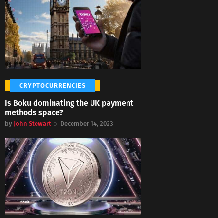
CRYPTOCURRENCIES
Is Boku dominating the UK payment
methods space?
by
John Stewart
December 14, 2023