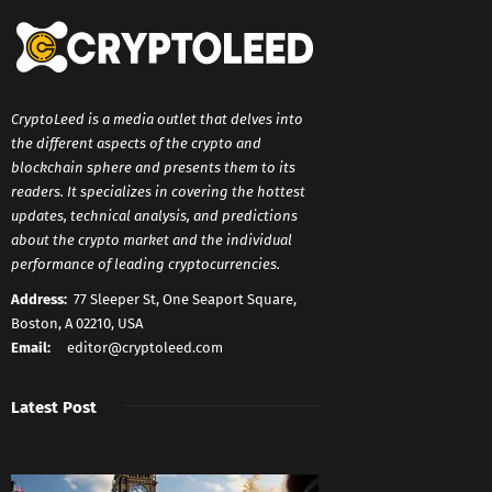
CryptoLeed is a media outlet that delves into
the different aspects of the crypto and
blockchain sphere and presents them to its
readers. It specializes in covering the hottest
updates, technical analysis, and predictions
about the crypto market and the individual
performance of leading cryptocurrencies.
Address:
77 Sleeper St, One Seaport Square,
Boston, A 02210, USA
Email:
editor@cryptoleed.com
Latest Post