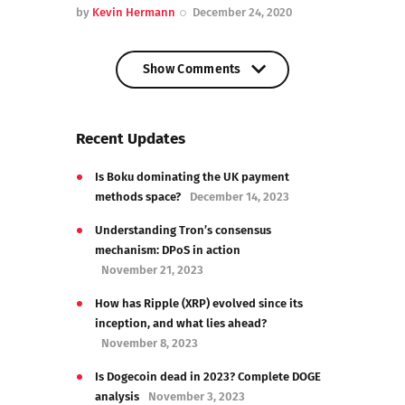
by
Kevin Hermann
December 24, 2020
Show Comments
Show Comments
Recent Updates
Is Boku dominating the UK payment
methods space?
December 14, 2023
Understanding Tron’s consensus
mechanism: DPoS in action
November 21, 2023
How has Ripple (XRP) evolved since its
inception, and what lies ahead?
November 8, 2023
Is Dogecoin dead in 2023? Complete DOGE
analysis
November 3, 2023