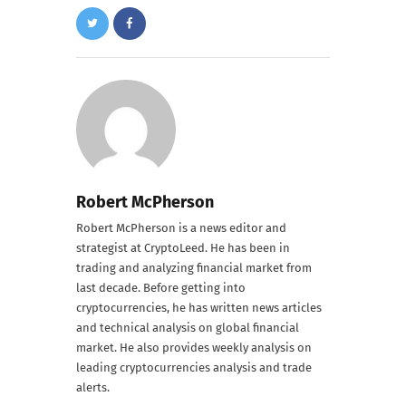
Robert McPherson
Robert McPherson is a news editor and
strategist at CryptoLeed. He has been in
trading and analyzing financial market from
last decade. Before getting into
cryptocurrencies, he has written news articles
and technical analysis on global financial
market. He also provides weekly analysis on
leading cryptocurrencies analysis and trade
alerts.