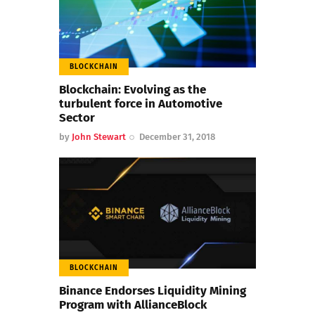
BLOCKCHAIN
Blockchain: Evolving as the
turbulent force in Automotive
Sector
by
John Stewart
December 31, 2018
BLOCKCHAIN
Binance Endorses Liquidity Mining
Program with AllianceBlock