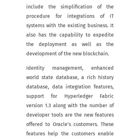
include the simplification of the
procedure for integrations of IT
systems with the existing business. It
also has the capability to expedite
the deployment as well as the
development of the new blockchain.
Identity management, enhanced
world state database, a rich history
database, data integration features,
support for Hyperledger Fabric
version 1.3 along with the number of
developer tools are the new features
offered to Oracle’s customers. These
features help the customers enable