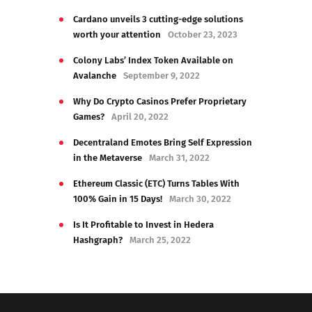
Cardano unveils 3 cutting-edge solutions
worth your attention
October 23, 2023
Colony Labs’ Index Token Available on
Avalanche
September 9, 2022
Why Do Crypto Casinos Prefer Proprietary
Games?
April 20, 2022
Decentraland Emotes Bring Self Expression
in the Metaverse
March 31, 2022
Ethereum Classic (ETC) Turns Tables With
100% Gain in 15 Days!
March 30, 2022
Is It Profitable to Invest in Hedera
Hashgraph?
March 25, 2022