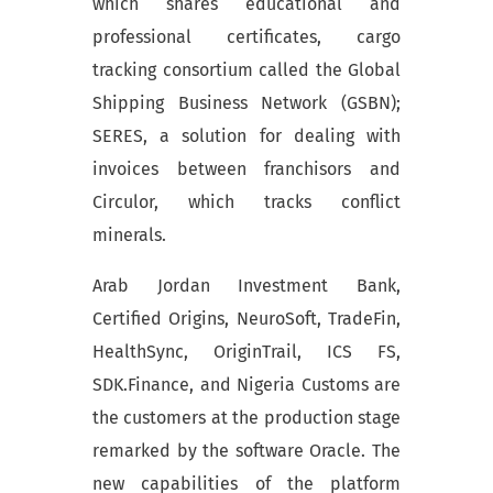
which shares educational and
professional certificates, cargo
tracking consortium called the Global
Shipping Business Network (GSBN);
SERES, a solution for dealing with
invoices between franchisors and
Circulor, which tracks conflict
minerals.
Arab Jordan Investment Bank,
Certified Origins, NeuroSoft, TradeFin,
HealthSync, OriginTrail, ICS FS,
SDK.Finance, and Nigeria Customs are
the customers at the production stage
remarked by the software Oracle. The
new capabilities of the platform