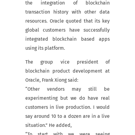
the integration of blockchain
transaction history with other data
resources. Oracle quoted that its key
global customers have successfully
integrated blockchain based apps
using its platform.
The group vice president of
blockchain product development at
Oracle, Frank Xiong said:
“Other vendors may still be
experimenting but we do have real
customers in live production. I would
say around 10 to a dozen are in a live
situation.” He added,
“To start with we were seeing