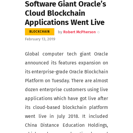
Software Giant Oracle’s
Cloud Blockchain
Applications Went Live
by
Robert McPherson
BLOCKCHAIN
February 13, 2019
Global computer tech giant Oracle
announced its features expansion on
its enterprise-grade Oracle Blockchain
Platform on Tuesday. There are almost
dozen enterprise customers using live
applications which have got live after
its cloud-based blockchain platform
went live in July 2018. It included
China Distance Education Holdings,