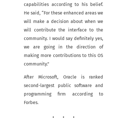
capabilities according to his belief.
He said, “For these enhanced areas we
will make a decision about when we
will contribute the interface to the
community. I would say definitely yes,
we are going in the direction of
making more contributions to this OS
community.”
After Microsoft, Oracle is ranked
second-largest public software and
programming firm according to
Forbes.