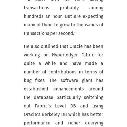
transactions probably among
hundreds an hour. But are expecting
many of them to grow to thousands of
transactions per second.”
He also outlined that Oracle has been
working on Hyperledger Fabric for
quite a while and have made a
number of contributions in terms of
bug fixes. The software giant has
established enhancements around
the database particularly switching
out Fabric’s Level DB and using
Oracle’s Berkeley DB which has better
performance and richer querying