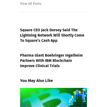
View All Posts
PREVIOUS POST
Square CEO Jack Dorsey Said The
Lightning Network Will Shortly Come
To Square’s Cash App
NEXT POST
Pharma Giant Boehringer Ingelheim
Partners With IBM Blockchain
Improve Clinical Trials
You May Also Like