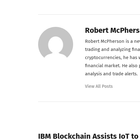
Robert McPher
Robert McPherson is a new
trading and analyzing fina
cryptocurrencies, he has w
financial market. He also
analysis and trade alerts.
View All Posts
PREVIOUS POST
IBM Blockchain Assists IoT to