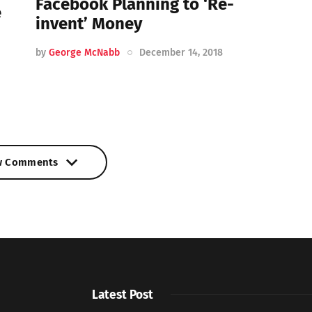
Facebook Planning to ‘Re-
e
invent’ Money
by
George McNabb
December 14, 2018
w Comments
w Comments
Latest Post