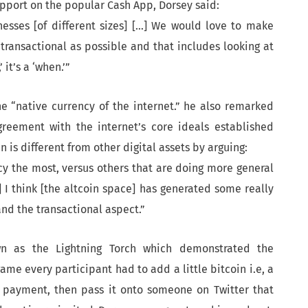
upport on the popular Cash App, Dorsey said:
esses [of different sizes] […] We would love to make
 transactional as possible and that includes looking at
 it’s a ‘when.’”
e “native currency of the internet.” he also remarked
greement with the internet’s core ideals established
n is different from other digital assets by arguing:
ncy the most, versus others that are doing more general
 I think [the altcoin space] has generated some really
nd the transactional aspect.”
n as the Lightning Torch which demonstrated the
game every participant had to add a little bitcoin i.e, a
o payment, then pass it onto someone on Twitter that