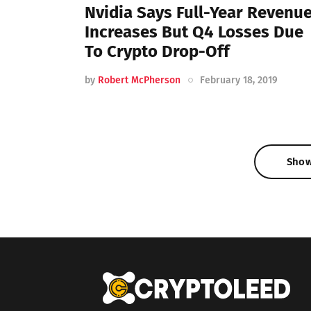
Nvidia Says Full-Year Revenu
Increases But Q4 Losses Due
To Crypto Drop-Off
by
Robert McPherson
February 18, 2019
Sho
Sho