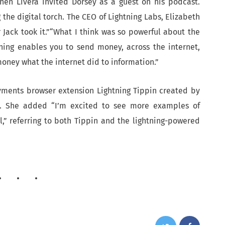
when Livera invited Dorsey as a guest on his podcast.
g the digital torch. The CEO of Lightning Labs, Elizabeth
r Jack took it.”“What I think was so powerful about the
ning enables you to send money, across the internet,
oney what the internet did to information.”
yments browser extension Lightning Tippin created by
il. She added “I’m excited to see more examples of
,” referring to both Tippin and the lightning-powered