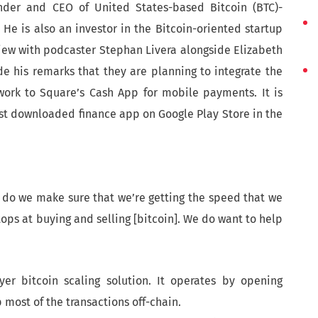
under and CEO of United States-based Bitcoin (BTC)-
He is also an investor in the Bitcoin-oriented startup
view with podcaster Stephan Livera alongside Elizabeth
de his remarks that they are planning to integrate the
twork to Square’s Cash App for mobile payments. It is
st downloaded finance app on Google Play Store in the
 how do we make sure that we’re getting the speed that we
stops at buying and selling [bitcoin]. We do want to help
yer bitcoin scaling solution. It operates by opening
ost of the transactions off-chain.