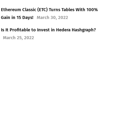
Ethereum Classic (ETC) Turns Tables With 100%
Gain in 15 Days!
March 30, 2022
Is It Profitable to Invest in Hedera Hashgraph?
March 25, 2022