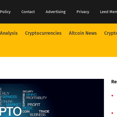
 Policy
Contact
Advertising
Privacy
Leed Me
 Analysis
Cryptocurrencies
Altcoin News
Crypt
Re