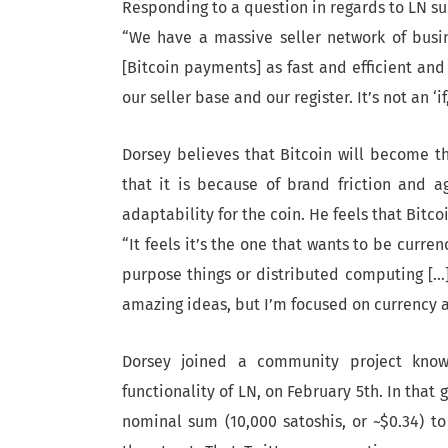
Responding to a question in regards to LN s
“We have a massive seller network of busin
[Bitcoin payments] as fast and efficient and
our seller base and our register. It’s not an ‘if,’
Dorsey believes that Bitcoin will become th
that it is because of brand friction and a
adaptability for the coin. He feels that Bitcoi
“It feels it’s the one that wants to be curre
purpose things or distributed computing […]
amazing ideas, but I’m focused on currency a
Dorsey joined a community project know
functionality of LN, on February 5th. In that 
nominal sum (10,000 satoshis, or ~$0.34) t