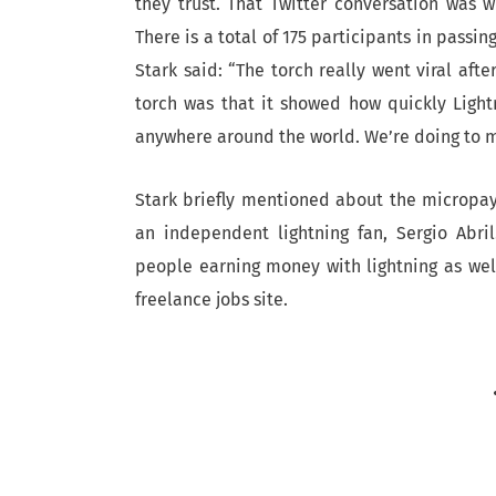
they trust. That Twitter conversation was 
There is a total of 175 participants in passin
Stark said: “The torch really went viral afte
torch was that it showed how quickly Light
anywhere around the world. We’re doing to m
Stark briefly mentioned about the micropa
an independent lightning fan, Sergio Abr
people earning money with lightning as well
freelance jobs site.