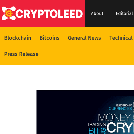
About
Editorial
Blockchain
Bitcoins
General News
Technical
Press Release