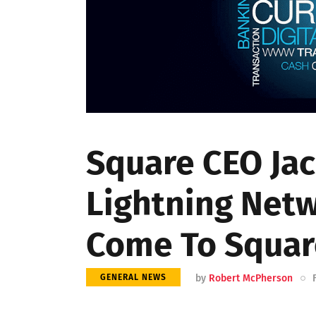
Square CEO Jac
Lightning Netw
Come To Squar
by
Robert McPherson
GENERAL NEWS