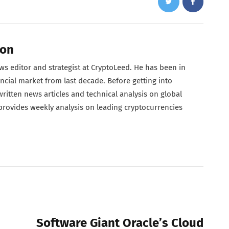
son
s editor and strategist at CryptoLeed. He has been in
ncial market from last decade. Before getting into
ritten news articles and technical analysis on global
 provides weekly analysis on leading cryptocurrencies
NEXT POST
Software Giant Oracle’s Cloud