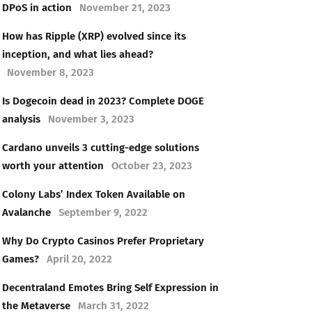
DPoS in action
November 21, 2023
How has Ripple (XRP) evolved since its
inception, and what lies ahead?
November 8, 2023
Is Dogecoin dead in 2023? Complete DOGE
analysis
November 3, 2023
Cardano unveils 3 cutting-edge solutions
worth your attention
October 23, 2023
Colony Labs’ Index Token Available on
Avalanche
September 9, 2022
Why Do Crypto Casinos Prefer Proprietary
Games?
April 20, 2022
Decentraland Emotes Bring Self Expression in
the Metaverse
March 31, 2022