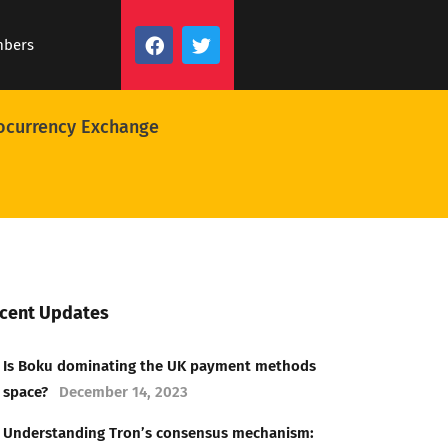
mbers
ocurrency Exchange
cent Updates
Is Boku dominating the UK payment methods
space?
December 14, 2023
Understanding Tron’s consensus mechanism: