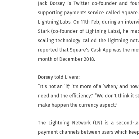
Jack Dorsey is Twitter co-founder and fo
supporting payments service called Square. 
Lightning Labs. On 11th Feb, during an inter
Stark (co-founder of Lightning Labs), he ma
scaling technology called the lightning ne
reported that Square’s Cash App was the mo
month of December 2018.
Dorsey told Livera:
“It’s not an ‘if,’ it’s more of a ‘when,’ and
need and the efficiency.” “We don’t think it 
make happen the currency aspect.”
The Lightning Network (LN) is a second-la
payment channels between users which keep m