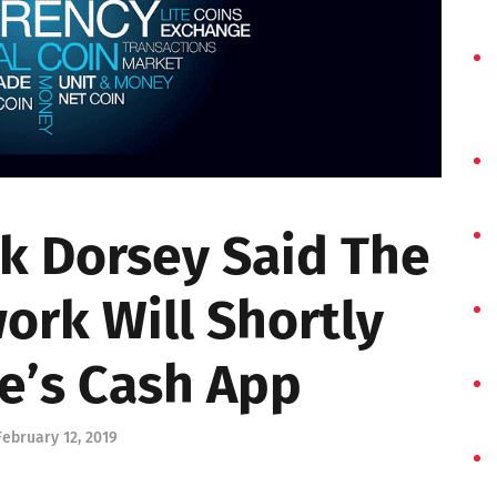
k Dorsey Said The
ork Will Shortly
e’s Cash App
February 12, 2019