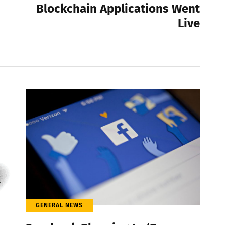
Blockchain Applications Went
Live
GENERAL NEWS