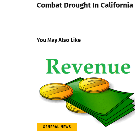
Combat Drought In California
You May Also Like
GENERAL NEWS