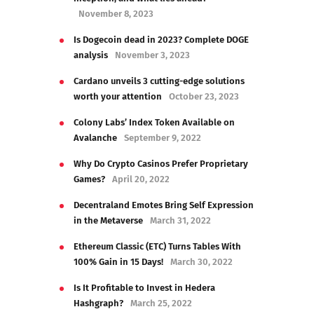
November 8, 2023
Is Dogecoin dead in 2023? Complete DOGE
analysis
November 3, 2023
Cardano unveils 3 cutting-edge solutions
worth your attention
October 23, 2023
Colony Labs’ Index Token Available on
Avalanche
September 9, 2022
Why Do Crypto Casinos Prefer Proprietary
Games?
April 20, 2022
Decentraland Emotes Bring Self Expression
in the Metaverse
March 31, 2022
Ethereum Classic (ETC) Turns Tables With
100% Gain in 15 Days!
March 30, 2022
Is It Profitable to Invest in Hedera
Hashgraph?
March 25, 2022