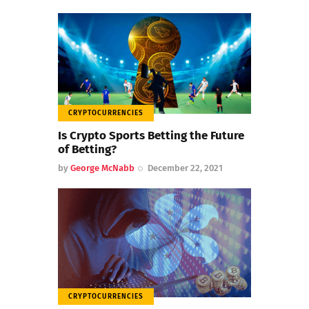
CRYPTOCURRENCIES
Is Crypto Sports Betting the Future
of Betting?
by
George McNabb
December 22, 2021
CRYPTOCURRENCIES