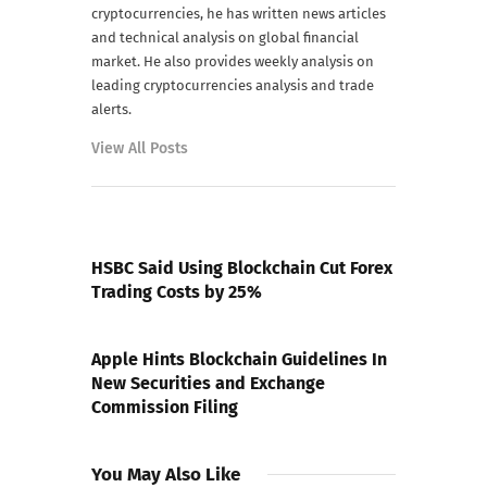
cryptocurrencies, he has written news articles
and technical analysis on global financial
market. He also provides weekly analysis on
leading cryptocurrencies analysis and trade
alerts.
View All Posts
PREVIOUS POST
HSBC Said Using Blockchain Cut Forex
Trading Costs by 25%
NEXT POST
Apple Hints Blockchain Guidelines In
New Securities and Exchange
Commission Filing
You May Also Like