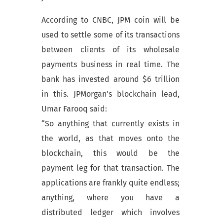
According to CNBC, JPM coin will be
used to settle some of its transactions
between clients of its wholesale
payments business in real time. The
bank has invested around $6 trillion
in this. JPMorgan’s blockchain lead,
Umar Farooq said:
“So anything that currently exists in
the world, as that moves onto the
blockchain, this would be the
payment leg for that transaction. The
applications are frankly quite endless;
anything, where you have a
distributed ledger which involves