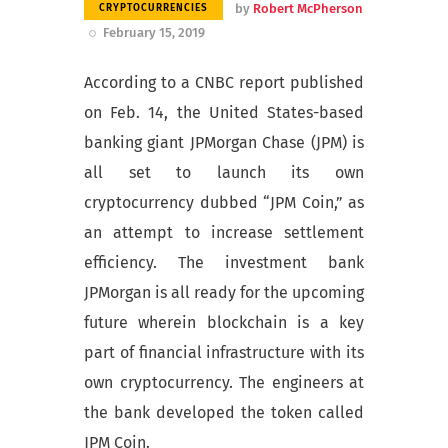
by
Robert McPherson
CRYPTOCURRENCIES
February 15, 2019
According to a CNBC report published
on Feb. 14, the United States-based
banking giant JPMorgan Chase (JPM) is
all set to launch its own
cryptocurrency dubbed “JPM Coin,” as
an attempt to increase settlement
efficiency. The investment bank
JPMorgan is all ready for the upcoming
future wherein blockchain is a key
part of financial infrastructure with its
own cryptocurrency. The engineers at
the bank developed the token called
JPM Coin.