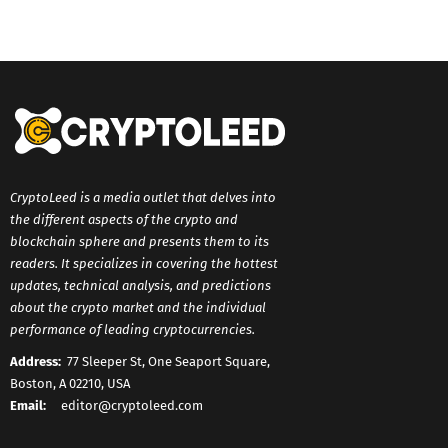
CryptoLeed is a media outlet that delves into
the different aspects of the crypto and
blockchain sphere and presents them to its
readers. It specializes in covering the hottest
updates, technical analysis, and predictions
about the crypto market and the individual
performance of leading cryptocurrencies.
Address:
77 Sleeper St, One Seaport Square,
Boston, A 02210, USA
Email:
editor@cryptoleed.com