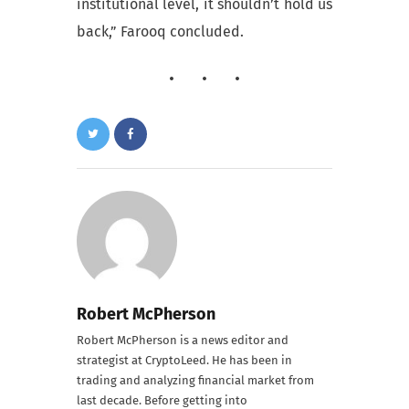
institutional level, it shouldn’t hold us
back,” Farooq concluded.
Robert McPherson
Robert McPherson is a news editor and
strategist at CryptoLeed. He has been in
trading and analyzing financial market from
last decade. Before getting into