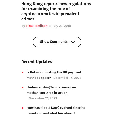
Hong Kong reports new regulations
for examining the role of
cryptocurrencies in prevalent
crimes
by
Tina Hamilton
July 23, 2018
Show Comments
Show Comments
Recent Updates
Is Boku dominating the UK payment
methods space?
December 14, 2023
Understanding Tron’s consensus
mechanism: DPoS in action
November 21, 2023
How has Ripple (XRP) evolved since its
inception, and what lies ahead?