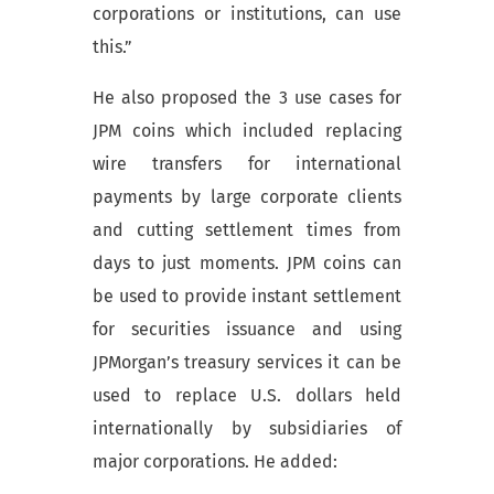
corporations or institutions, can use
this.”
He also proposed the 3 use cases for
JPM coins which included replacing
wire transfers for international
payments by large corporate clients
and cutting settlement times from
days to just moments. JPM coins can
be used to provide instant settlement
for securities issuance and using
JPMorgan’s treasury services it can be
used to replace U.S. dollars held
internationally by subsidiaries of
major corporations. He added: