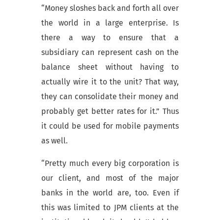
“Money sloshes back and forth all over
the world in a large enterprise. Is
there a way to ensure that a
subsidiary can represent cash on the
balance sheet without having to
actually wire it to the unit? That way,
they can consolidate their money and
probably get better rates for it.” Thus
it could be used for mobile payments
as well.
“Pretty much every big corporation is
our client, and most of the major
banks in the world are, too. Even if
this was limited to JPM clients at the