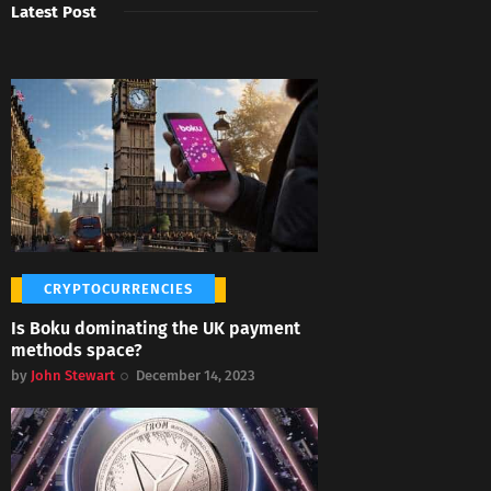
Latest Post
CRYPTOCURRENCIES
Is Boku dominating the UK payment
methods space?
by
John Stewart
December 14, 2023