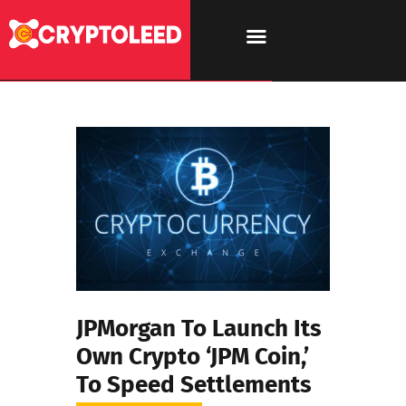
JPMorgan To Launch Its
Own Crypto ‘JPM Coin,’
To Speed Settlements