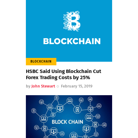
BLOCKCHAIN
HSBC Said Using Blockchain Cut
Forex Trading Costs by 25%
by
John Stewart
February 15, 2019