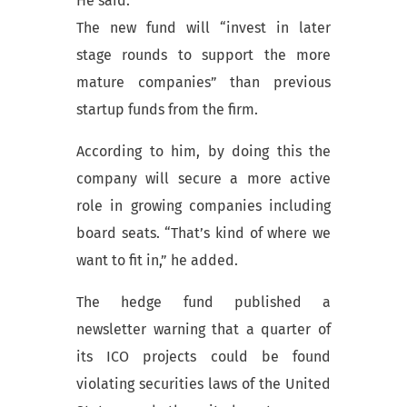
He said:
The new fund will “invest in later
stage rounds to support the more
mature companies” than previous
startup funds from the firm.
According to him, by doing this the
company will secure a more active
role in growing companies including
board seats. “That’s kind of where we
want to fit in,” he added.
The hedge fund published a
newsletter warning that a quarter of
its ICO projects could be found
violating securities laws of the United