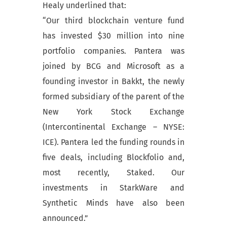
Healy underlined that:
“Our third blockchain venture fund
has invested $30 million into nine
portfolio companies. Pantera was
joined by BCG and Microsoft as a
founding investor in Bakkt, the newly
formed subsidiary of the parent of the
New York Stock Exchange
(Intercontinental Exchange – NYSE:
ICE). Pantera led the funding rounds in
five deals, including Blockfolio and,
most recently, Staked. Our
investments in StarkWare and
Synthetic Minds have also been
announced.”