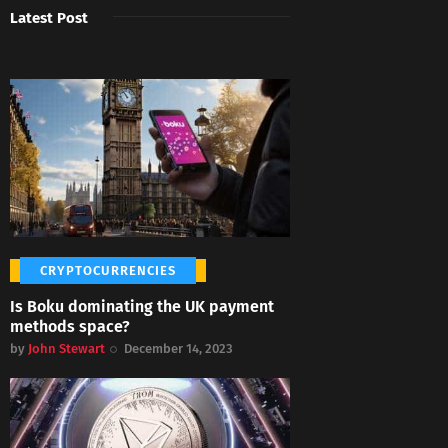
Latest Post
CRYPTOCURRENCIES
Is Boku dominating the UK payment
methods space?
by
John Stewart
December 14, 2023