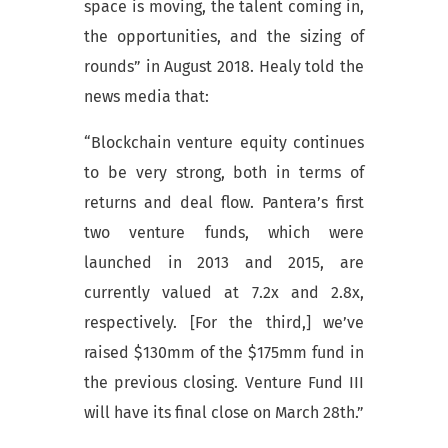
space is moving, the talent coming in,
the opportunities, and the sizing of
rounds” in August 2018. Healy told the
news media that:
“Blockchain venture equity continues
to be very strong, both in terms of
returns and deal flow. Pantera’s first
two venture funds, which were
launched in 2013 and 2015, are
currently valued at 7.2x and 2.8x,
respectively. [For the third,] we’ve
raised $130mm of the $175mm fund in
the previous closing. Venture Fund III
will have its final close on March 28th.”