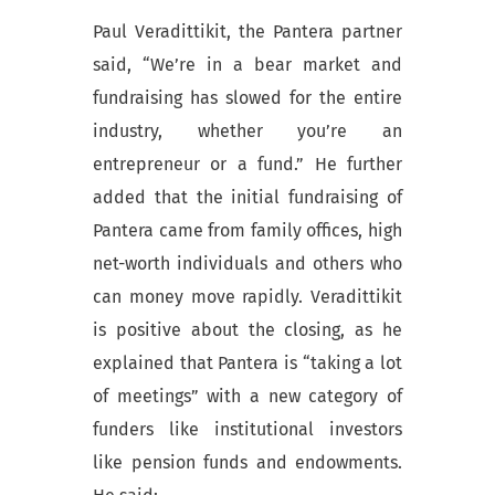
Paul Veradittikit, the Pantera partner
said, “We’re in a bear market and
fundraising has slowed for the entire
industry, whether you’re an
entrepreneur or a fund.” He further
added that the initial fundraising of
Pantera came from family offices, high
net-worth individuals and others who
can money move rapidly. Veradittikit
is positive about the closing, as he
explained that Pantera is “taking a lot
of meetings” with a new category of
funders like institutional investors
like pension funds and endowments.