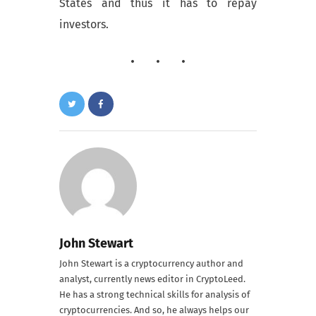
States and thus it has to repay
investors.
John Stewart
John Stewart is a cryptocurrency author and
analyst, currently news editor in CryptoLeed.
He has a strong technical skills for analysis of
cryptocurrencies. And so, he always helps our