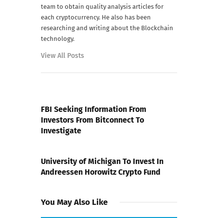
team to obtain quality analysis articles for
each cryptocurrency. He also has been
researching and writing about the Blockchain
technology.
View All Posts
PREVIOUS POST
FBI Seeking Information From
Investors From Bitconnect To
Investigate
NEXT POST
University of Michigan To Invest In
Andreessen Horowitz Crypto Fund
You May Also Like