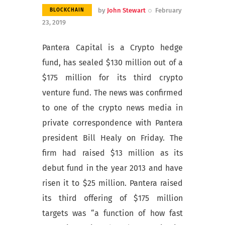
by
John Stewart
February
BLOCKCHAIN
23, 2019
Pantera Capital is a Crypto hedge
fund, has sealed $130 million out of a
$175 million for its third crypto
venture fund. The news was confirmed
to one of the crypto news media in
private correspondence with Pantera
president Bill Healy on Friday. The
firm had raised $13 million as its
debut fund in the year 2013 and have
risen it to $25 million. Pantera raised
its third offering of $175 million
targets was “a function of how fast