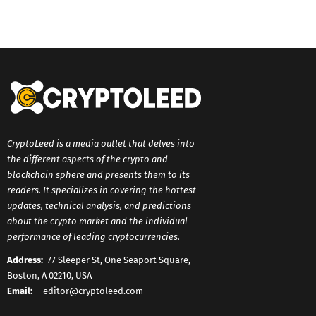
CryptoLeed is a media outlet that delves into
the different aspects of the crypto and
blockchain sphere and presents them to its
readers. It specializes in covering the hottest
updates, technical analysis, and predictions
about the crypto market and the individual
performance of leading cryptocurrencies.
Address:
77 Sleeper St, One Seaport Square,
Boston, A 02210, USA
Email:
editor@cryptoleed.com