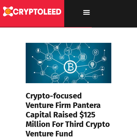
Crypto-focused
Venture Firm Pantera
Capital Raised $125
Million For Third Crypto
Venture Fund