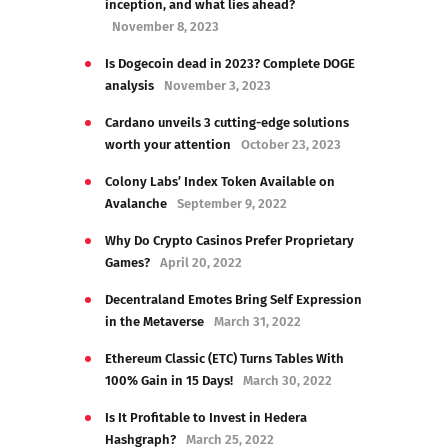
inception, and what lies ahead?
November 8, 2023
Is Dogecoin dead in 2023? Complete DOGE
analysis
November 3, 2023
Cardano unveils 3 cutting-edge solutions
worth your attention
October 23, 2023
Colony Labs’ Index Token Available on
Avalanche
September 9, 2022
Why Do Crypto Casinos Prefer Proprietary
Games?
April 20, 2022
Decentraland Emotes Bring Self Expression
in the Metaverse
March 31, 2022
Ethereum Classic (ETC) Turns Tables With
100% Gain in 15 Days!
March 30, 2022
Is It Profitable to Invest in Hedera
Hashgraph?
March 25, 2022