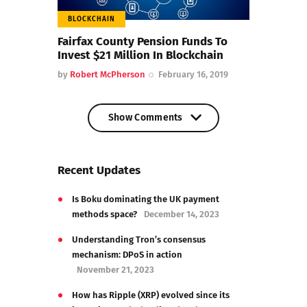
BLOCKCHAIN
Fairfax County Pension Funds To
Invest $21 Million In Blockchain
by
Robert McPherson
February 16, 2019
Show Comments
Show Comments
Recent Updates
Is Boku dominating the UK payment
methods space?
December 14, 2023
Understanding Tron’s consensus
mechanism: DPoS in action
November 21, 2023
How has Ripple (XRP) evolved since its