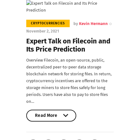
by
Kevin Hermann
CRYPTOCURRENCIES
November 2, 2021
Expert Talk on Filecoin and
Its Price Prediction
Overview Filecoin, an open-source, public,
decentralized peer-to-peer data storage
blockchain network for storing files. In return,
cryptocurrency incentives are offered to the
storage miners to store files safely for long
periods. Users have also to pay to store files
on…
Read More
Read More