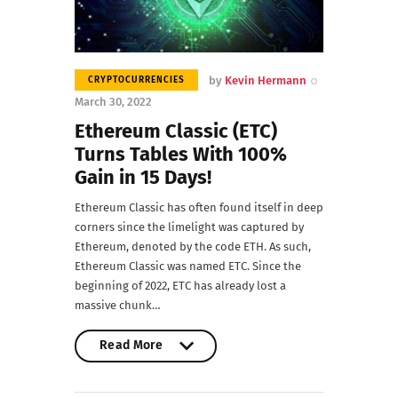
by
Kevin Hermann
CRYPTOCURRENCIES
March 30, 2022
Ethereum Classic (ETC)
Turns Tables With 100%
Gain in 15 Days!
Ethereum Classic has often found itself in deep
corners since the limelight was captured by
Ethereum, denoted by the code ETH. As such,
Ethereum Classic was named ETC. Since the
beginning of 2022, ETC has already lost a
massive chunk…
Read More
Read More