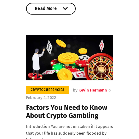
Read More
Read More
by
Kevin Hermann
CRYPTOCURRENCIES
February 4, 2022
Factors You Need to Know
About Crypto Gambling
Introduction You are not mistaken if it appears
that your life has suddenly been flooded by