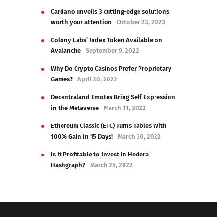
Cardano unveils 3 cutting-edge solutions
worth your attention
October 23, 2023
Colony Labs’ Index Token Available on
Avalanche
September 9, 2022
Why Do Crypto Casinos Prefer Proprietary
Games?
April 20, 2022
Decentraland Emotes Bring Self Expression
in the Metaverse
March 31, 2022
Ethereum Classic (ETC) Turns Tables With
100% Gain in 15 Days!
March 30, 2022
Is It Profitable to Invest in Hedera
Hashgraph?
March 25, 2022