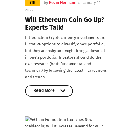
by
Kevin Hermann
January 11,
ETH
2022
Will Ethereum Coin Go Up?
Experts Talk!
Introduction Cryptocurrency investments are
lucrative options to diversify one’s portfolio,
but they are risky and might bring a downfall
in one's portfolio. Investors should do their
own research (both fundamental and
technical) by following the latest market news
and trends…
Read More
Read More