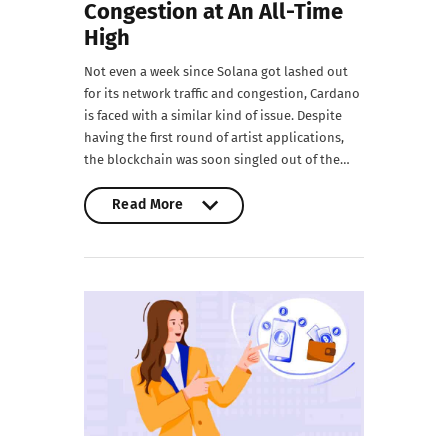
Congestion at An All-Time
High
Not even a week since Solana got lashed out
for its network traffic and congestion, Cardano
is faced with a similar kind of issue. Despite
having the first round of artist applications,
the blockchain was soon singled out of the…
Read More
Read More