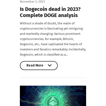
November 3, 2023
Is Dogecoin dead in 2023?
Complete DOGE analysis
Without a shade of doubt, the realm of
cryptocurrencies is fascinating yet intriguing
and markedly changing. Various prominent
cryptocurrencies, for example, Bitcoin,
Dogecoin, etc., have captivated the hearts of
investors and fanatics remarkably. Incidentally,
Dogecoin, which is classified as a…
Read More
Read More