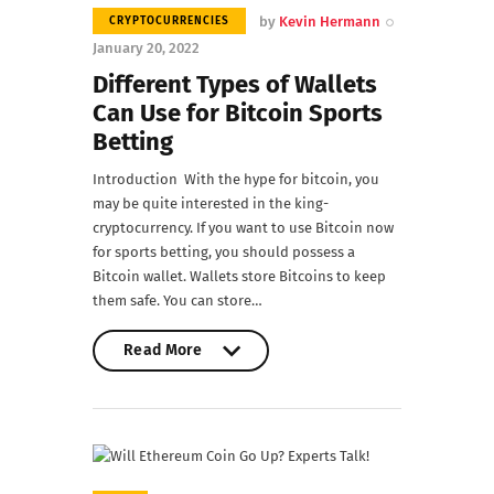
by
Kevin Hermann
CRYPTOCURRENCIES
January 20, 2022
Different Types of Wallets
Can Use for Bitcoin Sports
Betting
Introduction With the hype for bitcoin, you
may be quite interested in the king-
cryptocurrency. If you want to use Bitcoin now
for sports betting, you should possess a
Bitcoin wallet. Wallets store Bitcoins to keep
them safe. You can store…
Read More
Read More