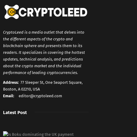
CryptoLeed is a media outlet that delves into
the different aspects of the crypto and
blockchain sphere and presents them to its
readers. It specializes in covering the hottest
updates, technical analysis, and predictions
about the crypto market and the individual
performance of leading cryptocurrencies.
Address:
77 Sleeper St, One Seaport Square,
Boston, A 02210, USA
Email:
editor@cryptoleed.com
Latest Post