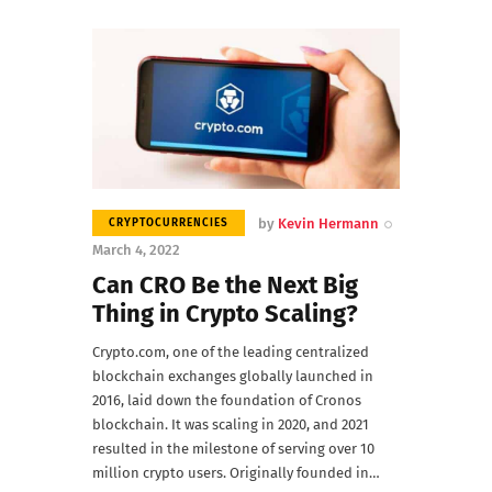
by
Kevin Hermann
CRYPTOCURRENCIES
March 4, 2022
Can CRO Be the Next Big
Thing in Crypto Scaling?
Crypto.com, one of the leading centralized
blockchain exchanges globally launched in
2016, laid down the foundation of Cronos
blockchain. It was scaling in 2020, and 2021
resulted in the milestone of serving over 10
million crypto users. Originally founded in…