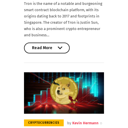
Tron is the name of a notable and burgeoning
smart contract blockchain platform, with its
origins dating back to 2017 and footprints in
Singapore. The creator of Tron is Justin Sun,
who is also a prominent crypto entrepreneur
and business…
Read More
Read More
by
Kevin Hermann
CRYPTOCURRENCIES