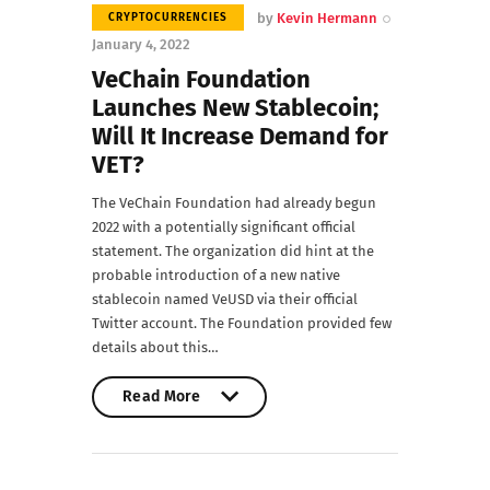
by
Kevin Hermann
CRYPTOCURRENCIES
January 4, 2022
VeChain Foundation
Launches New Stablecoin;
Will It Increase Demand for
VET?
The VeChain Foundation had already begun
2022 with a potentially significant official
statement. The organization did hint at the
probable introduction of a new native
stablecoin named VeUSD via their official
Twitter account. The Foundation provided few
details about this…
Read More
Read More