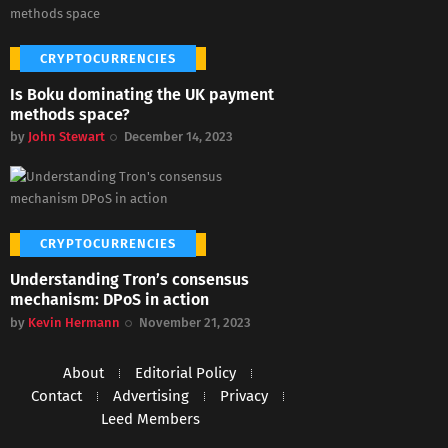
CRYPTOCURRENCIES
Is Boku dominating the UK payment
methods space?
by
John Stewart
December 14, 2023
CRYPTOCURRENCIES
Understanding Tron’s consensus
mechanism: DPoS in action
by
Kevin Hermann
November 21, 2023
About
Editorial Policy
Contact
Advertising
Privacy
Leed Members