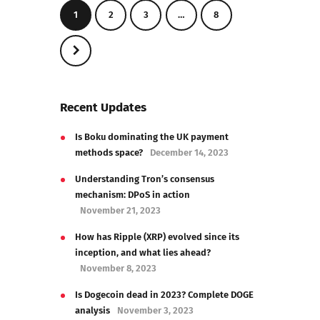
1
2
3
…
8
>
Recent Updates
Is Boku dominating the UK payment
methods space?
December 14, 2023
Understanding Tron’s consensus
mechanism: DPoS in action
November 21, 2023
How has Ripple (XRP) evolved since its
inception, and what lies ahead?
November 8, 2023
Is Dogecoin dead in 2023? Complete DOGE
analysis
November 3, 2023