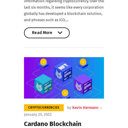
information regarding cryptocurrency. Over the
last six months, it seems like every corporation
globally has developed a blockchain solution,
and phrases such as ICO,…
Read More
Read More
by
Kevin Hermann
CRYPTOCURRENCIES
January 25, 2022
Cardano Blockchain