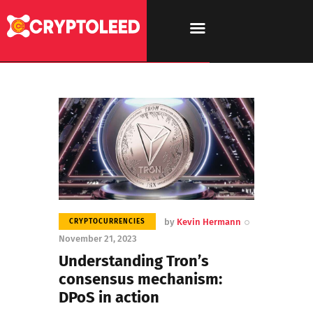
by
Kevin Hermann
CRYPTOCURRENCIES
November 21, 2023
Understanding Tron’s
consensus mechanism:
DPoS in action