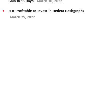
Gain in 15 Days!
March 30, 2022
Is It Profitable to Invest in Hedera Hashgraph?
March 25, 2022