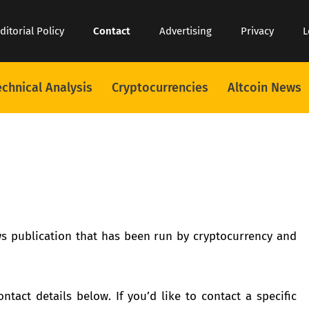
ditorial Policy
Contact
Advertising
Privacy
L
echnical Analysis
Cryptocurrencies
Altcoin News
s publication that has been run by cryptocurrency and
ntact details below. If you’d like to contact a specific