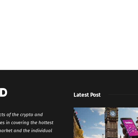
Latest Post
cts of the crypto and
es in covering the hottest
market and the individual