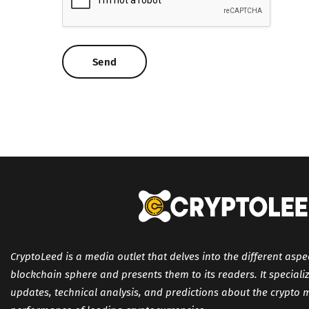
CryptoLeed is a media outlet that delves into the different aspe
blockchain sphere and presents them to its readers. It specializ
updates, technical analysis, and predictions about the crypto 