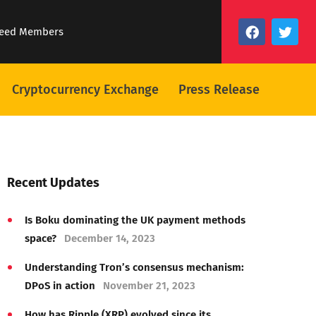
eed Members
Cryptocurrency Exchange
Press Release
Recent Updates
Is Boku dominating the UK payment methods
space?
December 14, 2023
Understanding Tron’s consensus mechanism:
DPoS in action
November 21, 2023
How has Ripple (XRP) evolved since its