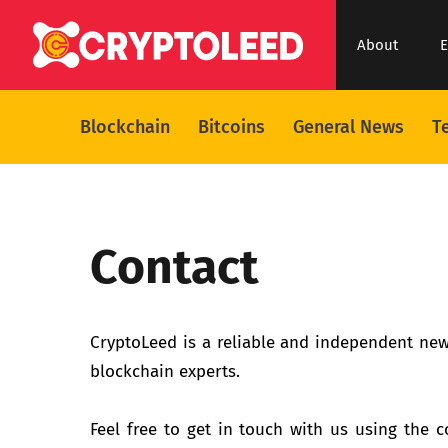
About
E
Blockchain
Bitcoins
General News
T
Contact
CryptoLeed is a reliable and independent new
blockchain experts.
Feel free to get in touch with us using the co