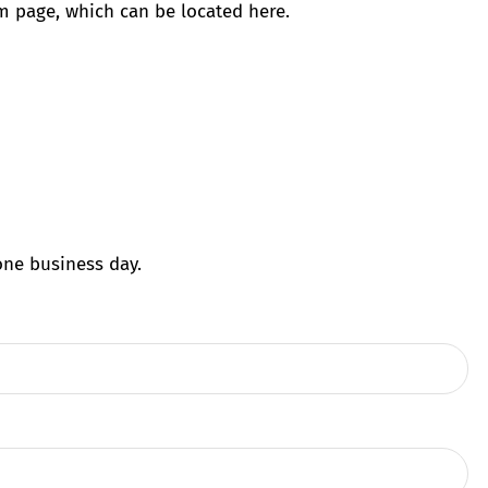
am page, which can be located here.
one business day.