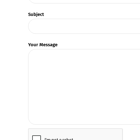
Subject
Your Message