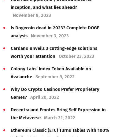
inception, and what lies ahead?
November 8, 2023
Is Dogecoin dead in 2023? Complete DOGE
analysis
November 3, 2023
Cardano unveils 3 cutting-edge solutions
worth your attention
October 23, 2023
Colony Labs’ Index Token Available on
Avalanche
September 9, 2022
Why Do Crypto Casinos Prefer Proprietary
Games?
April 20, 2022
Decentraland Emotes Bring Self Expression in
the Metaverse
March 31, 2022
Ethereum Classic (ETC) Turns Tables With 100%