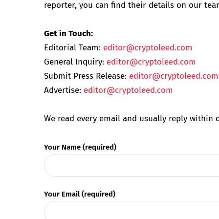
reporter, you can find their details on our te
Get in Touch:
Editorial Team:
editor@cryptoleed.com
General Inquiry:
editor@cryptoleed.com
Submit Press Release:
editor@cryptoleed.com
Advertise:
editor@cryptoleed.com
We read every email and usually reply within 
Your Name (required)
Your Email (required)