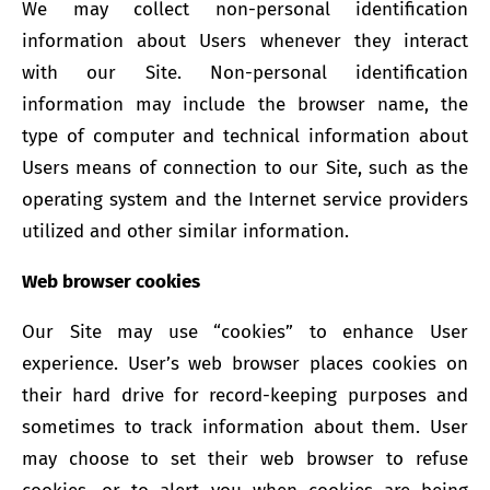
We may collect non-personal identification
information about Users whenever they interact
with our Site. Non-personal identification
information may include the browser name, the
type of computer and technical information about
Users means of connection to our Site, such as the
operating system and the Internet service providers
utilized and other similar information.
Web browser cookies
Our Site may use “cookies” to enhance User
experience. User’s web browser places cookies on
their hard drive for record-keeping purposes and
sometimes to track information about them. User
may choose to set their web browser to refuse