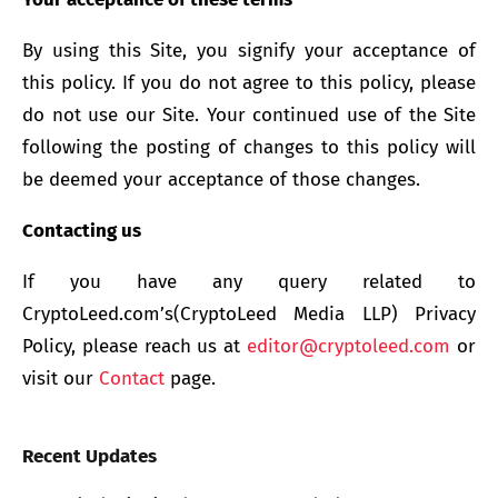
By using this Site, you signify your acceptance of
this policy. If you do not agree to this policy, please
do not use our Site. Your continued use of the Site
following the posting of changes to this policy will
be deemed your acceptance of those changes.
Contacting us
If you have any query related to
CryptoLeed.com’s(CryptoLeed Media LLP) Privacy
Policy, please reach us at
editor@cryptoleed.com
or
visit our
Contact
page.
Recent Updates