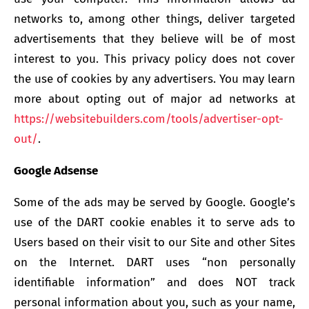
networks to, among other things, deliver targeted
advertisements that they believe will be of most
interest to you. This privacy policy does not cover
the use of cookies by any advertisers. You may learn
more about opting out of major ad networks at
https://websitebuilders.com/tools/advertiser-opt-
out/
.
Google Adsense
Some of the ads may be served by Google. Google’s
use of the DART cookie enables it to serve ads to
Users based on their visit to our Site and other Sites
on the Internet. DART uses “non personally
identifiable information” and does NOT track
personal information about you, such as your name,