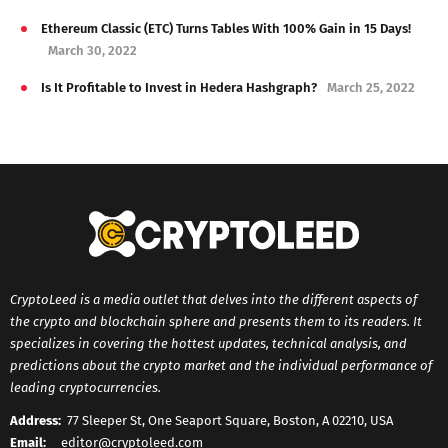
Ethereum Classic (ETC) Turns Tables With 100% Gain in 15 Days!
March 30, 2022
Is It Profitable to Invest in Hedera Hashgraph?
March 25, 2022
CryptoLeed is a media outlet that delves into the different aspects of
the crypto and blockchain sphere and presents them to its readers. It
specializes in covering the hottest updates, technical analysis, and
predictions about the crypto market and the individual performance of
leading cryptocurrencies.
Address:
77 Sleeper St, One Seaport Square, Boston, A 02210, USA
Email:
editor@cryptoleed.com