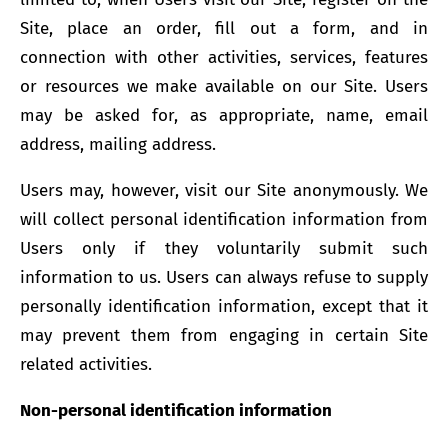
Site, place an order, fill out a form, and in
connection with other activities, services, features
or resources we make available on our Site. Users
may be asked for, as appropriate, name, email
address, mailing address.
Users may, however, visit our Site anonymously. We
will collect personal identification information from
Users only if they voluntarily submit such
information to us. Users can always refuse to supply
personally identification information, except that it
may prevent them from engaging in certain Site
related activities.
Non-personal identification information