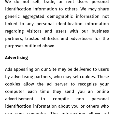
We do not sell, trade, or rent Users personal
identification information to others. We may share
generic aggregated demographic information not
linked to any personal identification information
regarding visitors and users with our business
partners, trusted affiliates and advertisers for the
purposes outlined above.
A
dvertising
Ads appearing on our Site may be delivered to users
by advertising partners, who may set cookies. These
cookies allow the ad server to recognize your
computer each time they send you an online
advertisement to compile non personal
identification information about you or others who
use your computer. This information allows ad