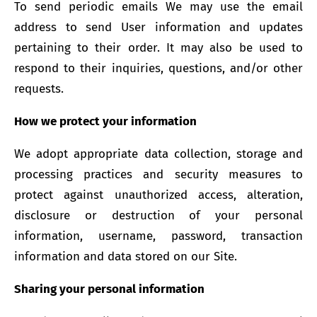
To send periodic emails We may use the email
address to send User information and updates
pertaining to their order. It may also be used to
respond to their inquiries, questions, and/or other
requests.
How we protect your information
We adopt appropriate data collection, storage and
processing practices and security measures to
protect against unauthorized access, alteration,
disclosure or destruction of your personal
information, username, password, transaction
information and data stored on our Site.
Sharing your personal information