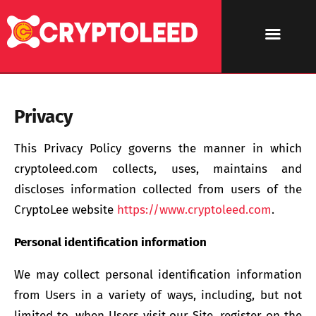
Privacy
This Privacy Policy governs the manner in which
cryptoleed.com collects, uses, maintains and
discloses information collected from users of the
CryptoLee website
https://www.cryptoleed.com
.
Personal identification information
We may collect personal identification information
from Users in a variety of ways, including, but not
limited to, when Users visit our Site, register on the