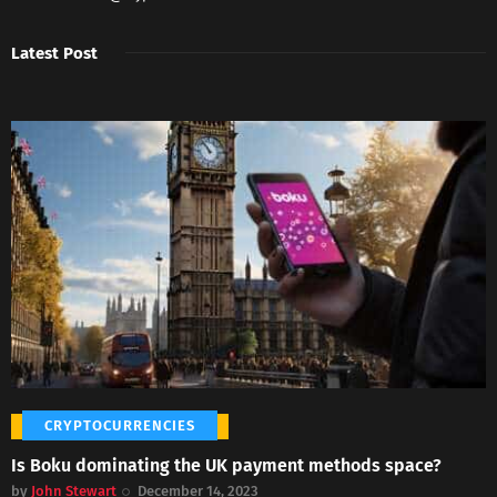
Latest Post
CRYPTOCURRENCIES
Is Boku dominating the UK payment methods space?
by
John Stewart
December 14, 2023