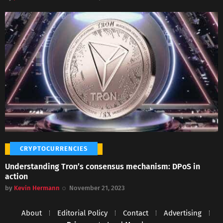
CRYPTOCURRENCIES
Understanding Tron’s consensus mechanism: DPoS in
action
by
Kevin Hermann
November 21, 2023
About
Editorial Policy
Contact
Advertising