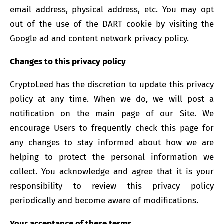
email address, physical address, etc. You may opt
out of the use of the DART cookie by visiting the
Google ad and content network privacy policy.
Changes to this privacy policy
CryptoLeed has the discretion to update this privacy
policy at any time. When we do, we will post a
notification on the main page of our Site. We
encourage Users to frequently check this page for
any changes to stay informed about how we are
helping to protect the personal information we
collect. You acknowledge and agree that it is your
responsibility to review this privacy policy
periodically and become aware of modifications.
Your acceptance of these terms