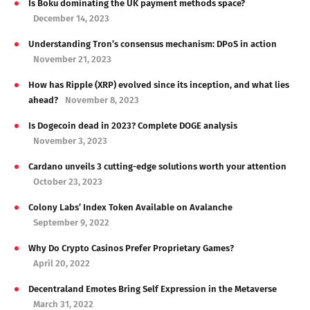
Is Boku dominating the UK payment methods space?
December 14, 2023
Understanding Tron’s consensus mechanism: DPoS in action
November 21, 2023
How has Ripple (XRP) evolved since its inception, and what lies
ahead?
November 8, 2023
Is Dogecoin dead in 2023? Complete DOGE analysis
November 3, 2023
Cardano unveils 3 cutting-edge solutions worth your attention
October 23, 2023
Colony Labs’ Index Token Available on Avalanche
September 9, 2022
Why Do Crypto Casinos Prefer Proprietary Games?
April 20, 2022
Decentraland Emotes Bring Self Expression in the Metaverse
March 31, 2022