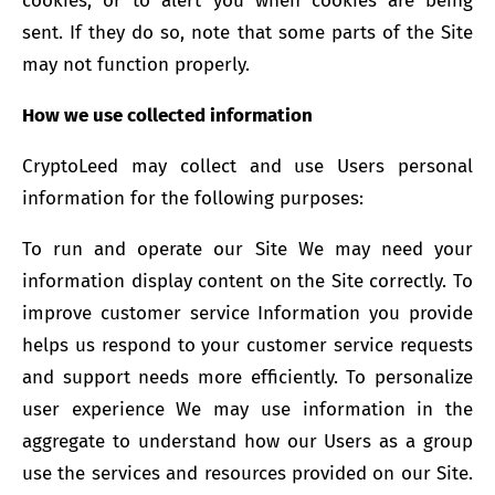
cookies, or to alert you when cookies are being
sent. If they do so, note that some parts of the Site
may not function properly.
How we use collected information
CryptoLeed may collect and use Users personal
information for the following purposes:
To run and operate our Site We may need your
information display content on the Site correctly. To
improve customer service Information you provide
helps us respond to your customer service requests
and support needs more efficiently. To personalize
user experience We may use information in the
aggregate to understand how our Users as a group
use the services and resources provided on our Site.