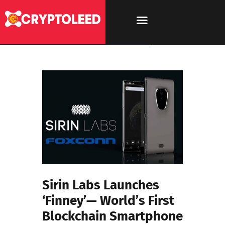
Sirin Labs Launches
‘Finney’— World’s First
Blockchain Smartphone