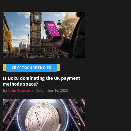
CRYPTOCURRENCIES
Is Boku dominating the UK payment
methods space?
by
John Stewart
December 14, 2023