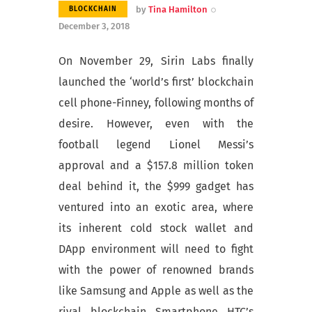
by
Tina Hamilton
BLOCKCHAIN
December 3, 2018
On November 29, Sirin Labs finally
launched the ‘world’s first’ blockchain
cell phone-Finney, following months of
desire. However, even with the
football legend Lionel Messi’s
approval and a $157.8 million token
deal behind it, the $999 gadget has
ventured into an exotic area, where
its inherent cold stock wallet and
DApp environment will need to fight
with the power of renowned brands
like Samsung and Apple as well as the
rival blockchain Smartphone HTC’s