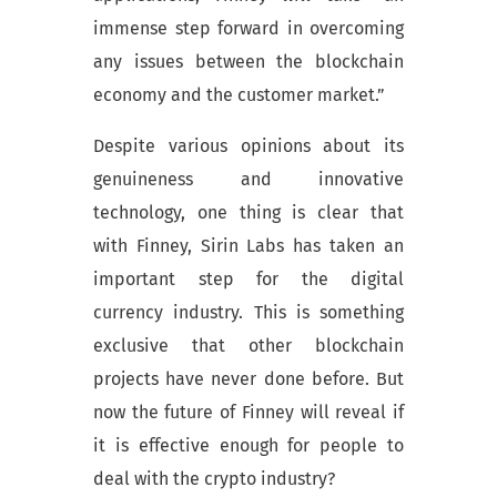
immense step forward in overcoming
any issues between the blockchain
economy and the customer market.”
Despite various opinions about its
genuineness and innovative
technology, one thing is clear that
with Finney, Sirin Labs has taken an
important step for the digital
currency industry. This is something
exclusive that other blockchain
projects have never done before. But
now the future of Finney will reveal if
it is effective enough for people to
deal with the crypto industry?