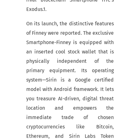
Exodus.1.
On its launch, the distinctive features
of Finney were reported. The exclusive
Smartphone-Finney is equipped with
an inserted cool stock wallet that is
physically independent of the
primary equipment. Its operating
system—Sirin is a Google certified
model with Android framework. It lets
you treasure AI-driven, digital threat
location and empowers the
immediate trade of chosen
cryptocurrencies like Bitcoin,
Ethereum, and Sirin Labs Token