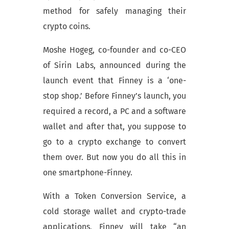
method for safely managing their
crypto coins.
Moshe Hogeg, co-founder and co-CEO
of Sirin Labs, announced during the
launch event that Finney is a ‘one-
stop shop.’ Before Finney’s launch, you
required a record, a PC and a software
wallet and after that, you suppose to
go to a crypto exchange to convert
them over. But now you do all this in
one smartphone-Finney.
With a Token Conversion Service, a
cold storage wallet and crypto-trade
applications, Finney will take “an