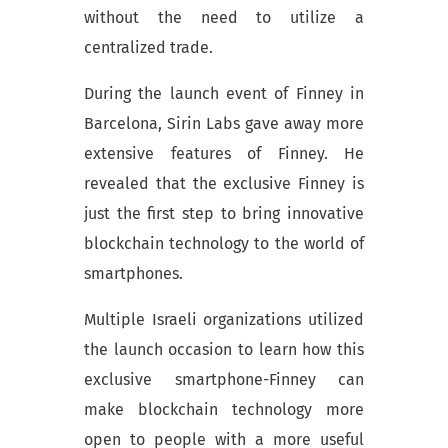
without the need to utilize a
centralized trade.
During the launch event of Finney in
Barcelona, Sirin Labs gave away more
extensive features of Finney. He
revealed that the exclusive Finney is
just the first step to bring innovative
blockchain technology to the world of
smartphones.
Multiple Israeli organizations utilized
the launch occasion to learn how this
exclusive smartphone-Finney can
make blockchain technology more
open to people with a more useful