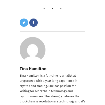
Tina Hamilton
Tina Hamilton is a full-time journalist at
CryptoLeed with a year long experience in
cryptos and trading. She has passion for
writing for blockchain technology and
cryptocurrencies. She strongly believes that
blockchain is revolutionary technology and it's