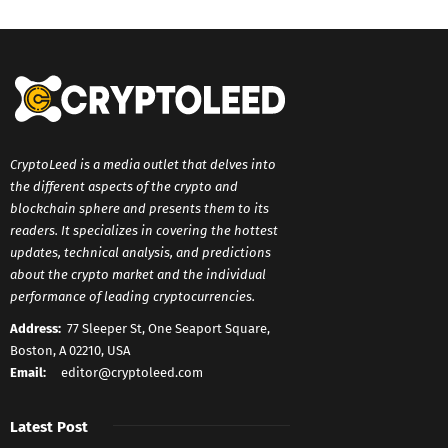
CryptoLeed is a media outlet that delves into
the different aspects of the crypto and
blockchain sphere and presents them to its
readers. It specializes in covering the hottest
updates, technical analysis, and predictions
about the crypto market and the individual
performance of leading cryptocurrencies.
Address:
77 Sleeper St, One Seaport Square,
Boston, A 02210, USA
Email:
editor@cryptoleed.com
Latest Post