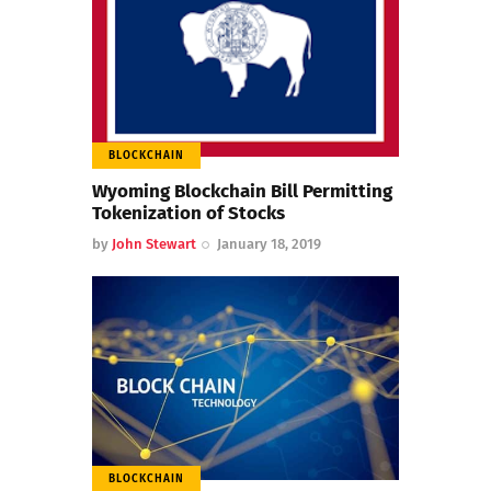
BLOCKCHAIN
Wyoming Blockchain Bill Permitting
Tokenization of Stocks
by
John Stewart
January 18, 2019
BLOCKCHAIN