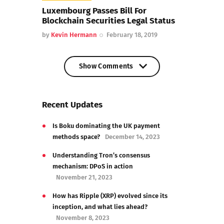
Luxembourg Passes Bill For
Blockchain Securities Legal Status
by
Kevin Hermann
February 18, 2019
Show Comments
Show Comments
Recent Updates
Is Boku dominating the UK payment
methods space?
December 14, 2023
Understanding Tron’s consensus
mechanism: DPoS in action
November 21, 2023
How has Ripple (XRP) evolved since its
inception, and what lies ahead?
November 8, 2023