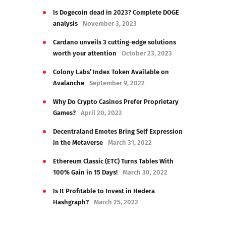
Is Dogecoin dead in 2023? Complete DOGE
analysis
November 3, 2023
Cardano unveils 3 cutting-edge solutions
worth your attention
October 23, 2023
Colony Labs’ Index Token Available on
Avalanche
September 9, 2022
Why Do Crypto Casinos Prefer Proprietary
Games?
April 20, 2022
Decentraland Emotes Bring Self Expression
in the Metaverse
March 31, 2022
Ethereum Classic (ETC) Turns Tables With
100% Gain in 15 Days!
March 30, 2022
Is It Profitable to Invest in Hedera
Hashgraph?
March 25, 2022