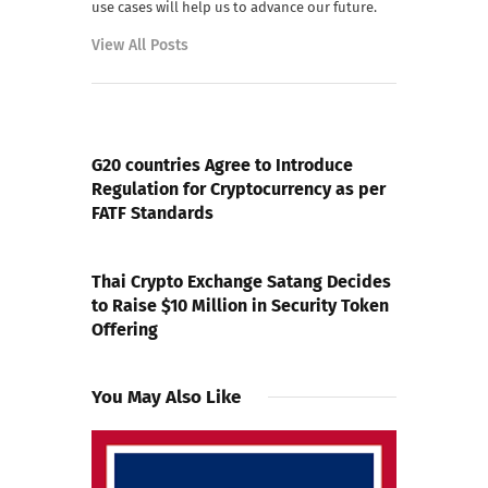
use cases will help us to advance our future.
View All Posts
PREVIOUS POST
G20 countries Agree to Introduce
Regulation for Cryptocurrency as per
FATF Standards
NEXT POST
Thai Crypto Exchange Satang Decides
to Raise $10 Million in Security Token
Offering
You May Also Like