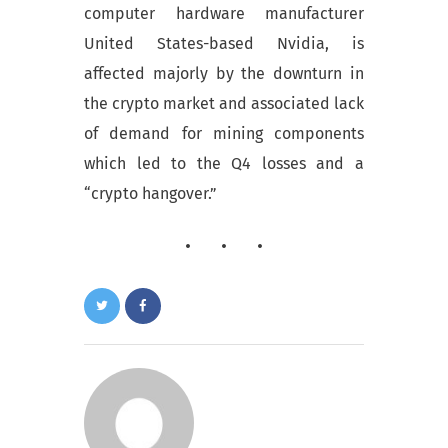
computer hardware manufacturer
United States-based Nvidia, is
affected majorly by the downturn in
the crypto market and associated lack
of demand for mining components
which led to the Q4 losses and a
“crypto hangover.”