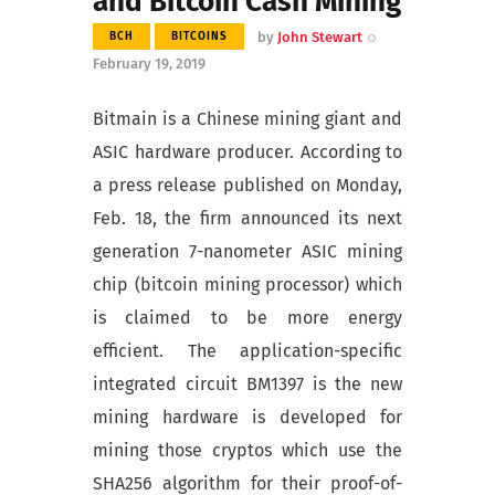
and Bitcoin Cash Mining
by
John Stewart
BCH
BITCOINS
February 19, 2019
Bitmain is a Chinese mining giant and
ASIC hardware producer. According to
a press release published on Monday,
Feb. 18, the firm announced its next
generation 7-nanometer ASIC mining
chip (bitcoin mining processor) which
is claimed to be more energy
efficient. The application-specific
integrated circuit BM1397 is the new
mining hardware is developed for
mining those cryptos which use the
SHA256 algorithm for their proof-of-