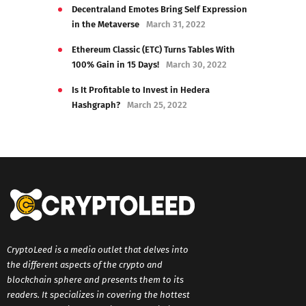
Decentraland Emotes Bring Self Expression
in the Metaverse
March 31, 2022
Ethereum Classic (ETC) Turns Tables With
100% Gain in 15 Days!
March 30, 2022
Is It Profitable to Invest in Hedera
Hashgraph?
March 25, 2022
CryptoLeed is a media outlet that delves into
the different aspects of the crypto and
blockchain sphere and presents them to its
readers. It specializes in covering the hottest