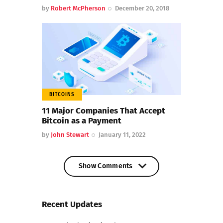
by
Robert McPherson
December 20, 2018
BITCOINS
11 Major Companies That Accept
Bitcoin as a Payment
by
John Stewart
January 11, 2022
Show Comments
Show Comments
Recent Updates