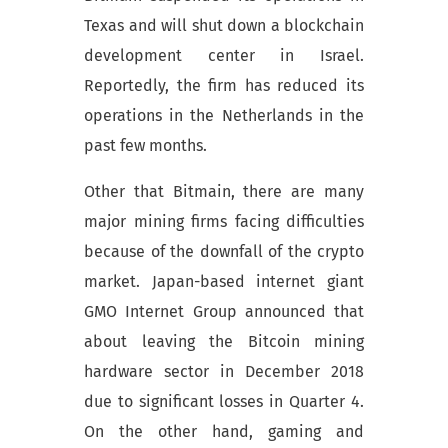
Texas and will shut down a blockchain
development center in Israel.
Reportedly, the firm has reduced its
operations in the Netherlands in the
past few months.
Other that Bitmain, there are many
major mining firms facing difficulties
because of the downfall of the crypto
market. Japan-based internet giant
GMO Internet Group announced that
about leaving the Bitcoin mining
hardware sector in December 2018
due to significant losses in Quarter 4.
On the other hand, gaming and