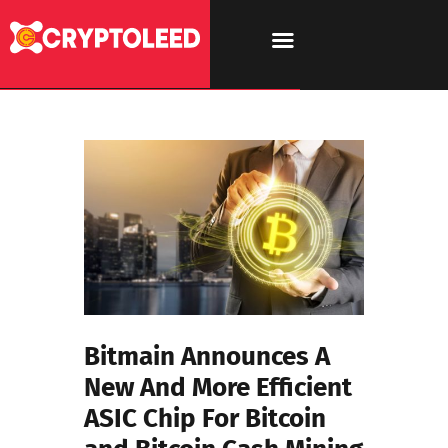
Bitmain Announces A
New And More Efficient
ASIC Chip For Bitcoin