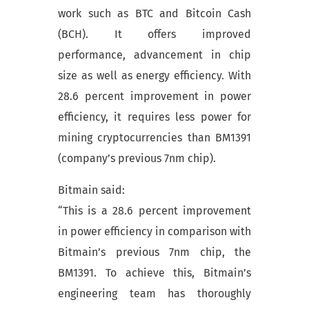
work such as BTC and Bitcoin Cash
(BCH). It offers improved
performance, advancement in chip
size as well as energy efficiency. With
28.6 percent improvement in power
efficiency, it requires less power for
mining cryptocurrencies than BM1391
(company’s previous 7nm chip).
Bitmain said:
“This is a 28.6 percent improvement
in power efficiency in comparison with
Bitmain’s previous 7nm chip, the
BM1391. To achieve this, Bitmain’s
engineering team has thoroughly