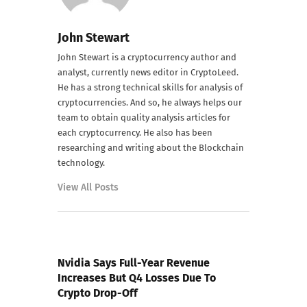
John Stewart
John Stewart is a cryptocurrency author and
analyst, currently news editor in CryptoLeed.
He has a strong technical skills for analysis of
cryptocurrencies. And so, he always helps our
team to obtain quality analysis articles for
each cryptocurrency. He also has been
researching and writing about the Blockchain
technology.
View All Posts
PREVIOUS POST
Nvidia Says Full-Year Revenue
Increases But Q4 Losses Due To
Crypto Drop-Off