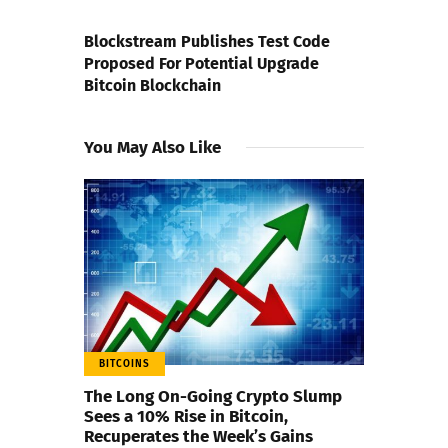
NEXT POST
Blockstream Publishes Test Code
Proposed For Potential Upgrade
Bitcoin Blockchain
You May Also Like
BITCOINS
The Long On-Going Crypto Slump
Sees a 10% Rise in Bitcoin,
Recuperates the Week’s Gains