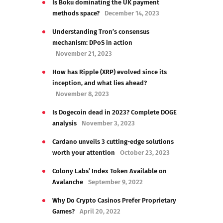
Is Boku dominating the UK payment
methods space?
December 14, 2023
Understanding Tron’s consensus
mechanism: DPoS in action
November 21, 2023
How has Ripple (XRP) evolved since its
inception, and what lies ahead?
November 8, 2023
Is Dogecoin dead in 2023? Complete DOGE
analysis
November 3, 2023
Cardano unveils 3 cutting-edge solutions
worth your attention
October 23, 2023
Colony Labs’ Index Token Available on
Avalanche
September 9, 2022
Why Do Crypto Casinos Prefer Proprietary
Games?
April 20, 2022