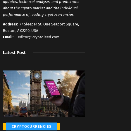
updates, technical analysis, and predictions
about the crypto market and the individual
performance of leading cryptocurrencies.
Address:
77 Sleeper St, One Seaport Square,
Boston, A 02210, USA
Email:
editor@cryptoleed.com
Latest Post
CRYPTOCURRENCIES