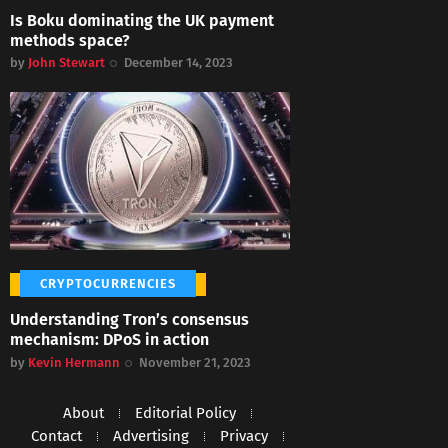
Is Boku dominating the UK payment
methods space?
by
John Stewart
December 14, 2023
CRYPTOCURRENCIES
Understanding Tron’s consensus
mechanism: DPoS in action
by
Kevin Hermann
November 21, 2023
About
Editorial Policy
Contact
Advertising
Privacy