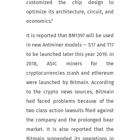
customized the chip design to
optimize its architecture, circuit, and
economics.”
It is reported that BM1397 will be used
in new Antminer models — S17 and T17
to be launched later this year 2019. In
2018, ASIC miners for the
cryptocurrencies zcash and ethereum
were launched by Bitmain. According
to the crypto news sources, Bitmain
had faced problems because of the
two class action lawsuits filed against
the company and the prolonged bear
market. It is also reported that the
Bitmain suspended its operations in