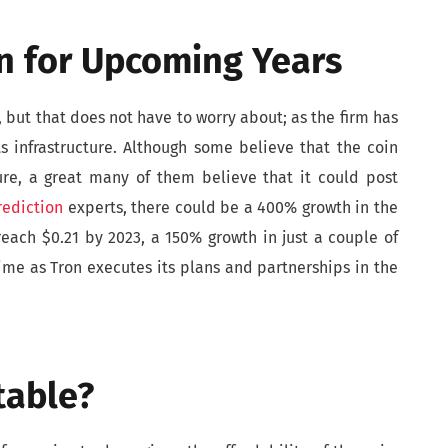
on for Upcoming Years
l, but that does not have to worry about; as the firm has
s infrastructure. Although some believe that the coin
ure, a great many of them believe that it could post
rediction
experts, there could be a 400% growth in the
reach $0.21 by 2023, a 150% growth in just a couple of
ime as Tron executes its plans and partnerships in the
table?