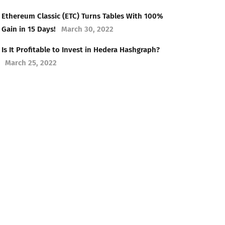
Ethereum Classic (ETC) Turns Tables With 100%
Gain in 15 Days!
March 30, 2022
Is It Profitable to Invest in Hedera Hashgraph?
March 25, 2022