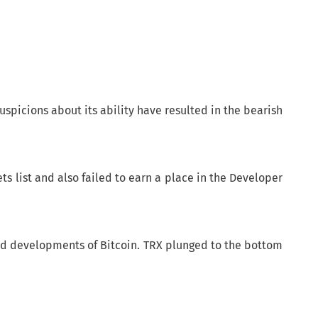
uspicions about its ability have resulted in the bearish
ets list and also failed to earn a place in the Developer
 and developments of Bitcoin. TRX plunged to the bottom