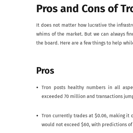
Pros and Cons of Tr
It does not matter how lucrative the infrast
whims of the market. But we can always fin
the board. Here are a few things to help whil
Pros
Tron posts healthy numbers in all asp
exceeded 70 million and transactions jump
Tron currently trades at $0.06, making it
would not exceed $60, with predictions of