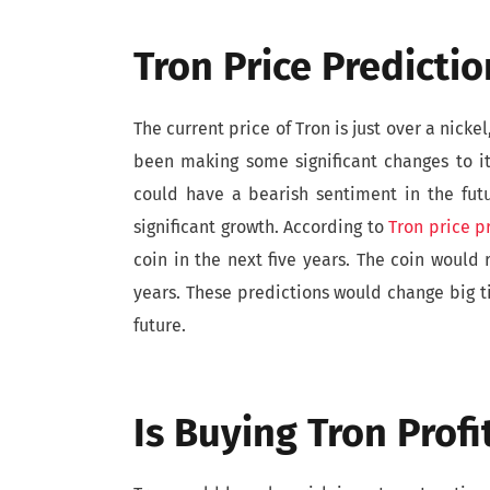
Tron Price Predicti
The current price of Tron is just over a nicke
been making some significant changes to it
could have a bearish sentiment in the fut
significant growth. According to
Tron price p
coin in the next five years. The coin would 
years. These predictions would change big t
future.
Is Buying Tron Profi