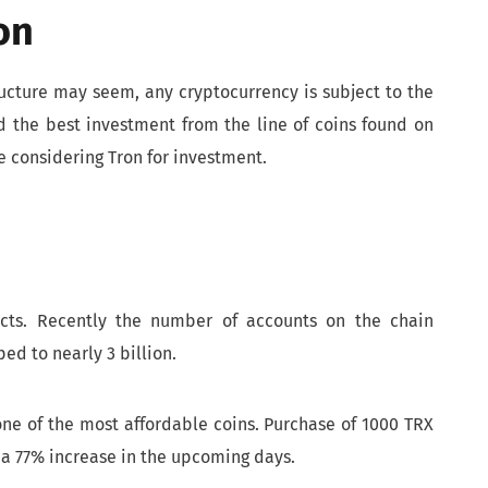
on
ructure may seem, any cryptocurrency is subject to the
d the best investment from the line of coins found on
e considering Tron for investment.
ects. Recently the number of accounts on the chain
ed to nearly 3 billion.
 one of the most affordable coins. Purchase of 1000 TRX
 a 77% increase in the upcoming days.