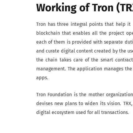
Working of Tron (TR
Tron has three integral points that help it 
blockchain that enables all the project ope
each of them is provided with separate duti
and curate digital content created by the us
the chain takes care of the smart contrac
management. The application manages the c
apps.
Tron Foundation is the mother organizati
devises new plans to widen its vision. TRX, 
digital ecosystem used for all transactions.