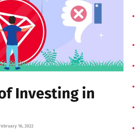
of Investing in
February 16, 2022