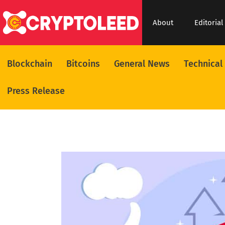
About
Editorial
Blockchain
Bitcoins
General News
Technical
Press Release