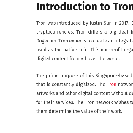
Introduction to Tro
Tron was introduced by Justin Sun in 2017
cryptocurrencies, Tron differs a big deal f
Dogecoin. Tron expects to create an integra
used as the native coin. This non-profit orga
digital content from all over the world.
The prime purpose of this Singapore-based 
that is constantly digitized. The
Tron
network
artworks and other digital content without 
for their services. The Tron network wishes t
them determine the value of their work.