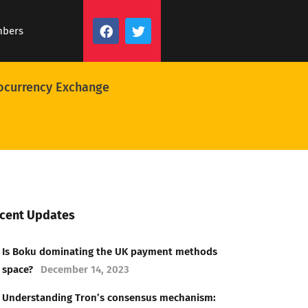
mbers
ocurrency Exchange
cent Updates
Is Boku dominating the UK payment methods
space?
December 14, 2023
Understanding Tron’s consensus mechanism: