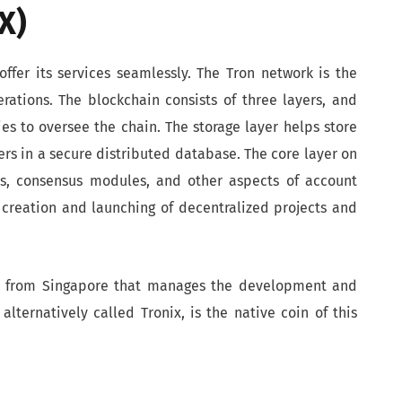
X)
offer its services seamlessly. The Tron network is the
rations. The blockchain consists of three layers, and
es to oversee the chain. The storage layer helps store
ers in a secure distributed database. The core layer on
ts, consensus modules, and other aspects of account
reation and launching of decentralized projects and
on from Singapore that manages the development and
alternatively called Tronix, is the native coin of this