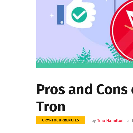
Pros and Cons 
Tron
by
Tina Hamilton
CRYPTOCURRENCIES