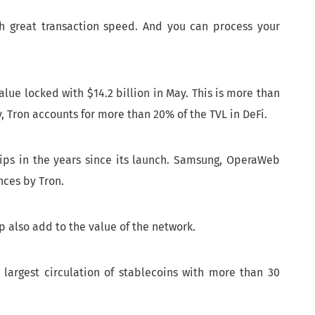
th great transaction speed. And you can process your
alue locked with $14.2 billion in May. This is more than
y, Tron accounts for more than 20% of the TVL in DeFi.
ps in the years since its launch. Samsung, OperaWeb
nces by Tron.
p also add to the value of the network.
 largest circulation of stablecoins with more than 30