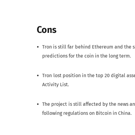
Cons
Tron is still far behind Ethereum and the s
predictions for the coin in the long term.
Tron lost position in the top 20 digital ass
Activity List.
The project is still affected by the news
following regulations on Bitcoin in China.