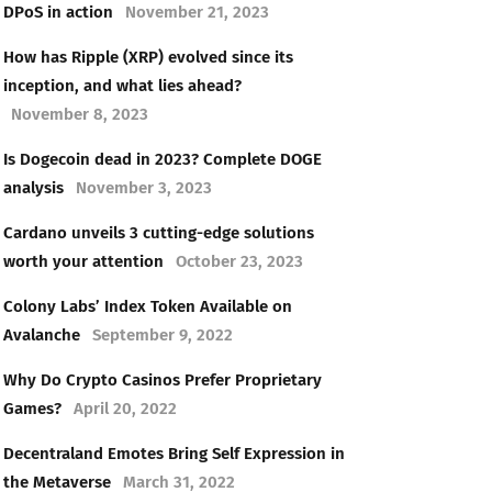
DPoS in action
November 21, 2023
How has Ripple (XRP) evolved since its
inception, and what lies ahead?
November 8, 2023
Is Dogecoin dead in 2023? Complete DOGE
analysis
November 3, 2023
Cardano unveils 3 cutting-edge solutions
worth your attention
October 23, 2023
Colony Labs’ Index Token Available on
Avalanche
September 9, 2022
Why Do Crypto Casinos Prefer Proprietary
Games?
April 20, 2022
Decentraland Emotes Bring Self Expression in
the Metaverse
March 31, 2022