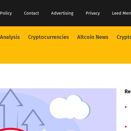
 Policy
Contact
Advertising
Privacy
Leed Me
 Analysis
Cryptocurrencies
Altcoin News
Crypt
Re