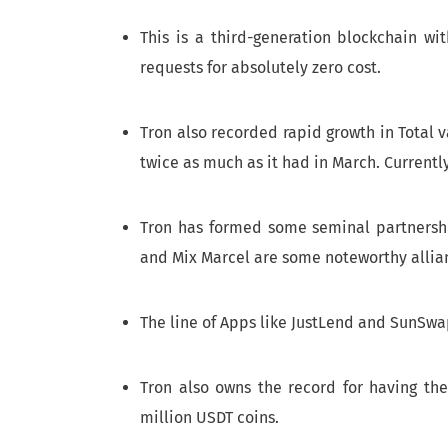
This is a third-generation blockchain wi
requests for absolutely zero cost.
Tron also recorded rapid growth in Total v
twice as much as it had in March. Currentl
Tron has formed some seminal partnershi
and Mix Marcel are some noteworthy allia
The line of Apps like JustLend and SunSwa
Tron also owns the record for having the
million USDT coins.