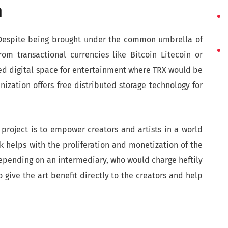
n
. Despite being brought under the common umbrella of
rom transactional currencies like Bitcoin Litecoin or
ted digital space for entertainment where TRX would be
nization offers free distributed storage technology for
project is to empower creators and artists in a world
 helps with the proliferation and monetization of the
depending on an intermediary, who would charge heftily
o give the art benefit directly to the creators and help