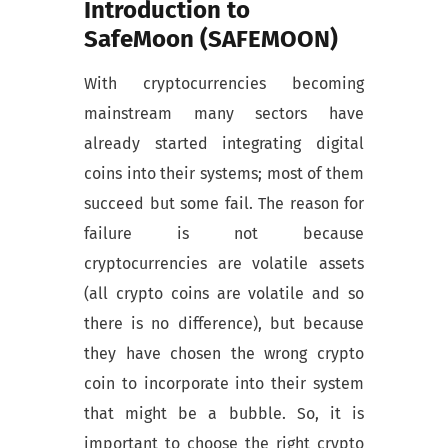
Introduction to
SafeMoon (SAFEMOON)
With cryptocurrencies becoming
mainstream many sectors have
already started integrating digital
coins into their systems; most of them
succeed but some fail. The reason for
failure is not because
cryptocurrencies are volatile assets
(all crypto coins are volatile and so
there is no difference), but because
they have chosen the wrong crypto
coin to incorporate into their system
that might be a bubble. So, it is
important to choose the right crypto