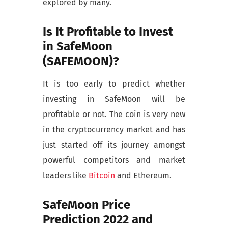
explored by many.
Is It Profitable to Invest
in SafeMoon
(SAFEMOON)?
It is too early to predict whether
investing in SafeMoon will be
profitable or not. The coin is very new
in the cryptocurrency market and has
just started off its journey amongst
powerful competitors and market
leaders like
Bitcoin
and Ethereum.
SafeMoon Price
Prediction 2022 and