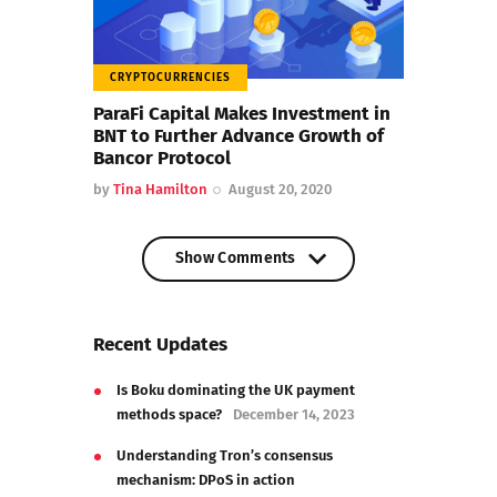
CRYPTOCURRENCIES
ParaFi Capital Makes Investment in
BNT to Further Advance Growth of
Bancor Protocol
by
Tina Hamilton
August 20, 2020
Show Comments
Show Comments
Recent Updates
Is Boku dominating the UK payment
methods space?
December 14, 2023
Understanding Tron’s consensus
mechanism: DPoS in action