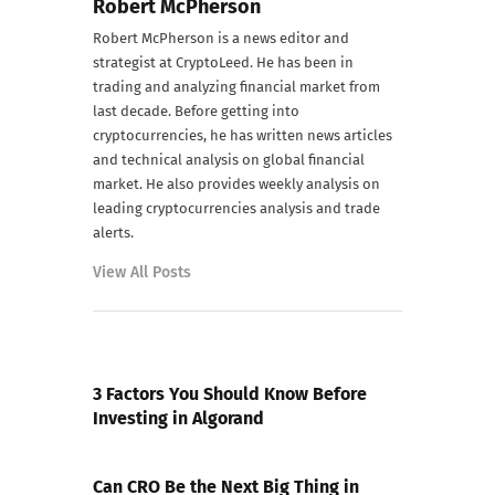
Robert McPherson
Robert McPherson is a news editor and
strategist at CryptoLeed. He has been in
trading and analyzing financial market from
last decade. Before getting into
cryptocurrencies, he has written news articles
and technical analysis on global financial
market. He also provides weekly analysis on
leading cryptocurrencies analysis and trade
alerts.
View All Posts
PREVIOUS POST
3 Factors You Should Know Before
Investing in Algorand
NEXT POST
Can CRO Be the Next Big Thing in