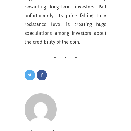
rewarding long-term investors. But
unfortunately, its price falling to a
resistance level is creating huge
speculations among investors about
the credibility of the coin.