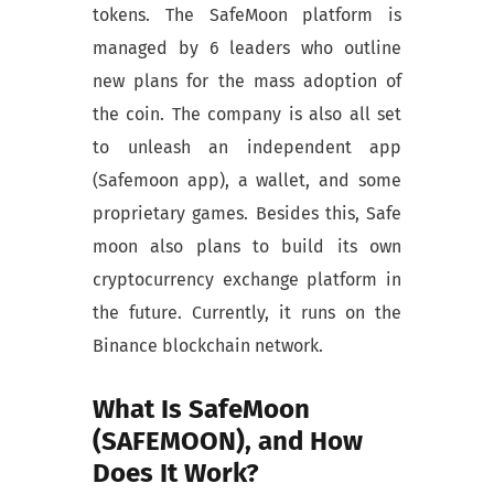
tokens. The SafeMoon platform is
managed by 6 leaders who outline
new plans for the mass adoption of
the coin. The company is also all set
to unleash an independent app
(Safemoon app), a wallet, and some
proprietary games. Besides this, Safe
moon also plans to build its own
cryptocurrency exchange platform in
the future. Currently, it runs on the
Binance blockchain network.
What Is SafeMoon
(SAFEMOON), and How
Does It Work?