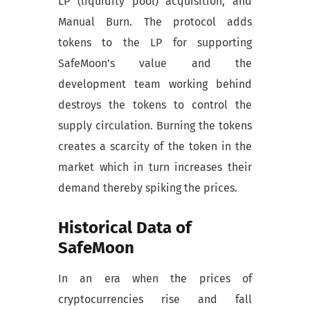
LP (liquidity pool) acquisition, and
Manual Burn. The protocol adds
tokens to the LP for supporting
SafeMoon’s value and the
development team working behind
destroys the tokens to control the
supply circulation. Burning the tokens
creates a scarcity of the token in the
market which in turn increases their
demand thereby spiking the prices.
Historical Data of
SafeMoon
In an era when the prices of
cryptocurrencies rise and fall