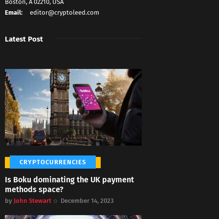
Boston, A 02210, USA
Email:
editor@cryptoleed.com
Latest Post
CRYPTOCURRENCIES
Is Boku dominating the UK payment
methods space?
by
John Stewart
December 14, 2023