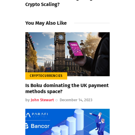
Crypto Scaling?
You May Also Like
CRYPTOCURRENCIES
Is Boku dominating the UK payment
methods space?
by
John Stewart
December 14, 2023