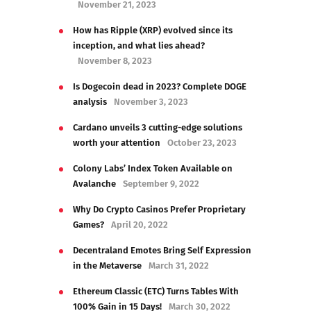
November 21, 2023
How has Ripple (XRP) evolved since its
inception, and what lies ahead?
November 8, 2023
Is Dogecoin dead in 2023? Complete DOGE
analysis
November 3, 2023
Cardano unveils 3 cutting-edge solutions
worth your attention
October 23, 2023
Colony Labs’ Index Token Available on
Avalanche
September 9, 2022
Why Do Crypto Casinos Prefer Proprietary
Games?
April 20, 2022
Decentraland Emotes Bring Self Expression
in the Metaverse
March 31, 2022
Ethereum Classic (ETC) Turns Tables With
100% Gain in 15 Days!
March 30, 2022