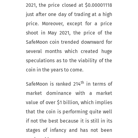
2021, the price closed at $0.00001118
just after one day of trading at a high
price. Moreover, except for a price
shoot in May 2021, the price of the
SafeMoon coin trended downward for
several months which created huge
speculations as to the viability of the
coin in the years to come.
th
SafeMoon is ranked 214
in terms of
market dominance with a market
value of over $1 billion, which implies
that the coin is performing quite well
if not the best because it is still in its
stages of infancy and has not been