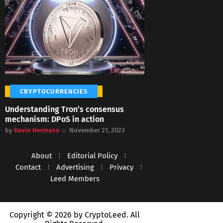
CRYPTOCURRENCIES
Understanding Tron’s consensus
mechanism: DPoS in action
by
Kevin Hermann
November 21, 2023
About
Editorial Policy
Contact
Advertising
Privacy
Leed Members
Copyright © 2026 by CryptoLeed. All