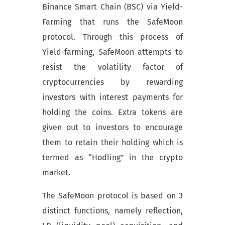
Binance Smart Chain (BSC) via Yield-
Farming that runs the SafeMoon
protocol. Through this process of
Yield-farming, SafeMoon attempts to
resist the volatility factor of
cryptocurrencies by rewarding
investors with interest payments for
holding the coins. Extra tokens are
given out to investors to encourage
them to retain their holding which is
termed as “Hodling” in the crypto
market.
The SafeMoon protocol is based on 3
distinct functions, namely reflection,