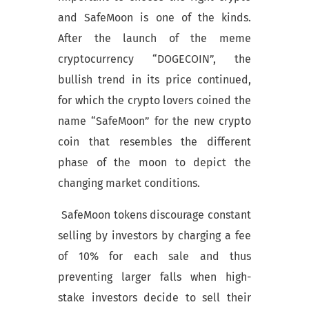
and SafeMoon is one of the kinds.
After the launch of the meme
cryptocurrency “DOGECOIN”, the
bullish trend in its price continued,
for which the crypto lovers coined the
name “SafeMoon” for the new crypto
coin that resembles the different
phase of the moon to depict the
changing market conditions.
SafeMoon tokens discourage constant
selling by investors by charging a fee
of 10% for each sale and thus
preventing larger falls when high-
stake investors decide to sell their