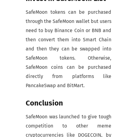
SafeMoon tokens can be purchased
through the SafeMoon wallet but users
need to buy Binance Coin or BNB and
then convert them into Smart Chain
and then they can be swapped into
SafeMoon tokens. Otherwise,
SafeMoon coins can be purchased
directly from platforms like
PancakeSwap and BitMart.
Conclusion
SafeMoon was launched to give tough
competition to other meme
cryptocurrencies like DOGECOIN, by