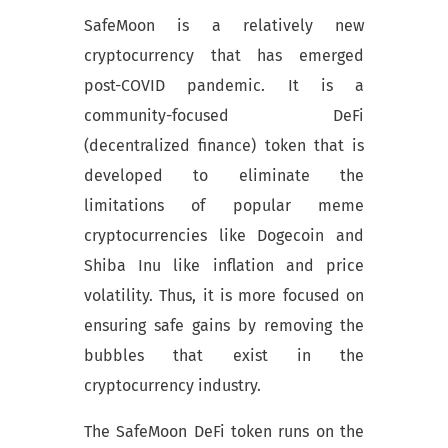
SafeMoon is a relatively new
cryptocurrency that has emerged
post-COVID pandemic. It is a
community-focused DeFi
(decentralized finance) token that is
developed to eliminate the
limitations of popular meme
cryptocurrencies like Dogecoin and
Shiba Inu like inflation and price
volatility. Thus, it is more focused on
ensuring safe gains by removing the
bubbles that exist in the
cryptocurrency industry.
The SafeMoon DeFi token runs on the