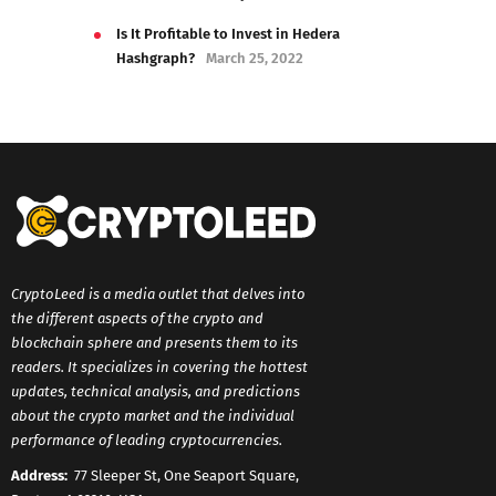
Is It Profitable to Invest in Hedera
Hashgraph?
March 25, 2022
CryptoLeed is a media outlet that delves into
the different aspects of the crypto and
blockchain sphere and presents them to its
readers. It specializes in covering the hottest
updates, technical analysis, and predictions
about the crypto market and the individual
performance of leading cryptocurrencies.
Address:
77 Sleeper St, One Seaport Square,