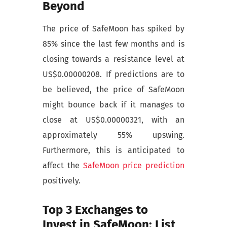
Beyond
The price of SafeMoon has spiked by
85% since the last few months and is
closing towards a resistance level at
US$0.00000208. If predictions are to
be believed, the price of SafeMoon
might bounce back if it manages to
close at US$0.00000321, with an
approximately 55% upswing.
Furthermore, this is anticipated to
affect the
SafeMoon price prediction
positively.
Top 3 Exchanges to
Invest in SafeMoon: List