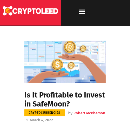
Is It Profitable to Invest
in SafeMoon?
by
Robert McPherson
CRYPTOCURRENCIES
March 4, 2022