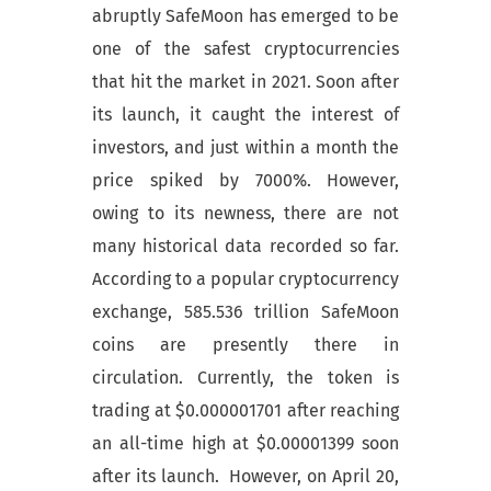
abruptly SafeMoon has emerged to be
one of the safest cryptocurrencies
that hit the market in 2021. Soon after
its launch, it caught the interest of
investors, and just within a month the
price spiked by 7000%. However,
owing to its newness, there are not
many historical data recorded so far.
According to a popular cryptocurrency
exchange, 585.536 trillion SafeMoon
coins are presently there in
circulation. Currently, the token is
trading at $0.000001701 after reaching
an all-time high at $0.00001399 soon
after its launch. However, on April 20,