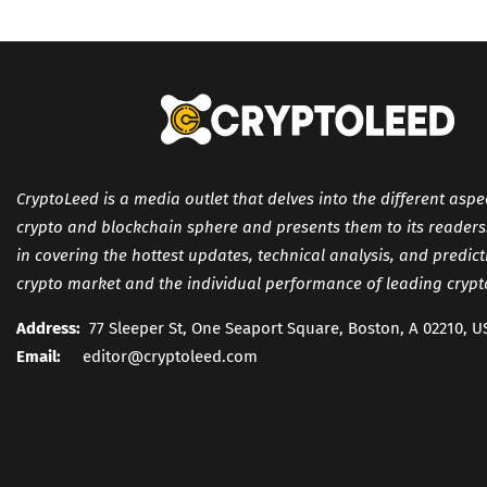
CryptoLeed is a media outlet that delves into the different aspe
crypto and blockchain sphere and presents them to its readers. 
in covering the hottest updates, technical analysis, and predic
crypto market and the individual performance of leading crypt
Address:
77 Sleeper St, One Seaport Square, Boston, A 02210, U
Email:
editor@cryptoleed.com