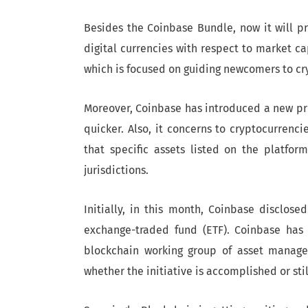
Besides the Coinbase Bundle, now it will p
digital currencies with respect to market cap
which is focused on guiding newcomers to cr
Moreover, Coinbase has introduced a new proc
quicker. Also, it concerns to cryptocurrenci
that specific assets listed on the platfo
jurisdictions.
Initially, in this month, Coinbase disclose
exchange-traded fund (ETF). Coinbase has
blockchain working group of asset managem
whether the initiative is accomplished or sti