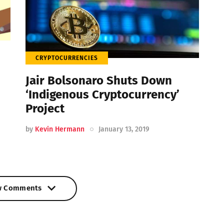
CRYPTOCURRENCIES
Jair Bolsonaro Shuts Down
‘Indigenous Cryptocurrency’
Project
by
Kevin Hermann
January 13, 2019
w Comments
w Comments