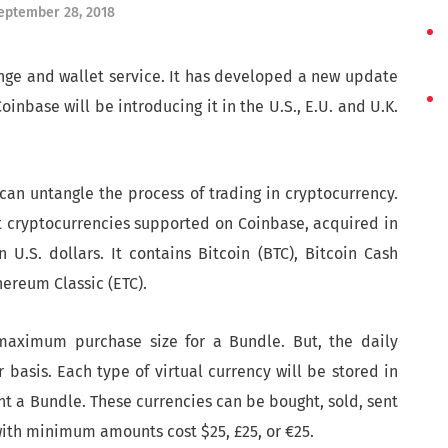
eptember 28, 2018
nge and wallet service. It has developed a new update
nbase will be introducing it in the U.S., E.U. and U.K.
can untangle the process of trading in cryptocurrency.
nt cryptocurrencies supported on Coinbase, acquired in
 U.S. dollars. It contains Bitcoin (BTC), Bitcoin Cash
hereum Classic (ETC).
maximum purchase size for a Bundle. But, the daily
basis. Each type of virtual currency will be stored in
ht a Bundle. These currencies can be bought, sold, sent
with minimum amounts cost $25, £25, or €25.