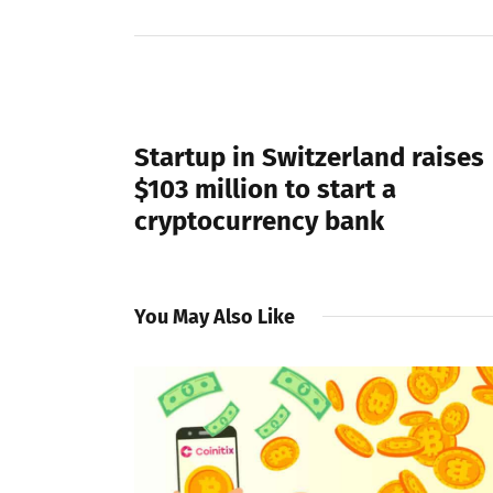
PREVIOUS POST
Startup in Switzerland raises
$103 million to start a
cryptocurrency bank
You May Also Like