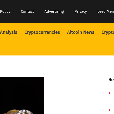
 Policy
Contact
Advertising
Privacy
Leed Me
 Analysis
Cryptocurrencies
Altcoin News
Crypt
Re