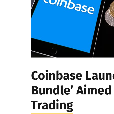
Coinbase Laun
Bundle’ Aimed 
Trading