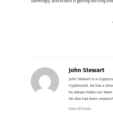
Seemingly, Blockchain is getting exciting and
John Stewart
John Stewart is a cryptoc
CryptoLeed. He has a stron
he always helps our team t
He also has been research
View All Posts