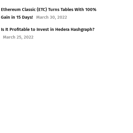
Ethereum Classic (ETC) Turns Tables With 100%
Gain in 15 Days!
March 30, 2022
Is It Profitable to Invest in Hedera Hashgraph?
March 25, 2022