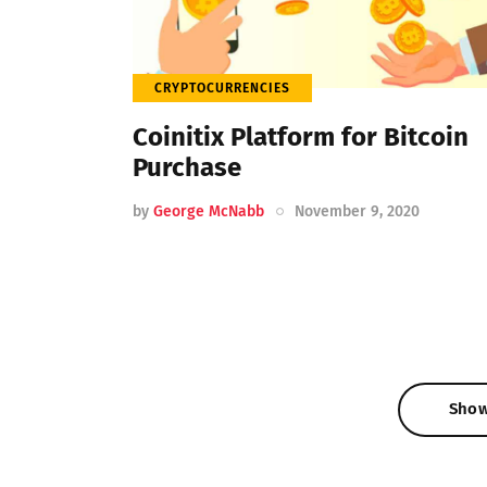
CRYPTOCURRENCIES
Coinitix Platform for Bitcoin
Purchase
by
George McNabb
November 9, 2020
Sho
Sho