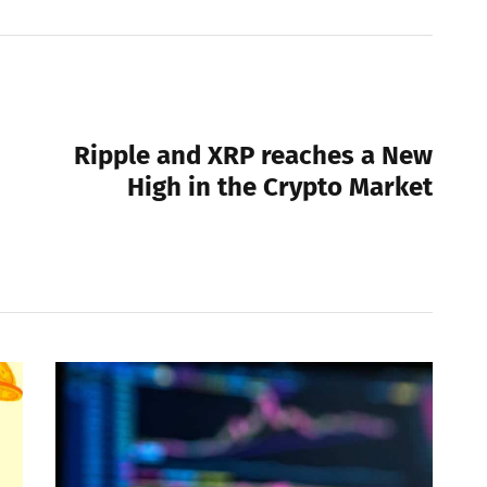
NEXT POST
Ripple and XRP reaches a New
High in the Crypto Market