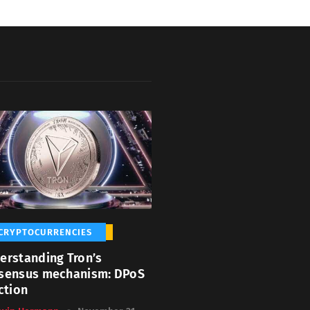
CRYPTOCURRENCIES
erstanding Tron’s
sensus mechanism: DPoS
ction