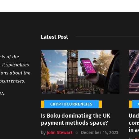
Latest Post
cts of the
It specializes
tions about the
ocurrencies.
SA
CRYPTOCURRENCIES
Is Boku dominating the UK
Und
payment methods space?
con
in a
by
John Stewart
December 14, 2023