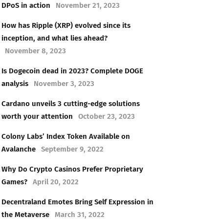
DPoS in action
November 21, 2023
How has Ripple (XRP) evolved since its
inception, and what lies ahead?
November 8, 2023
Is Dogecoin dead in 2023? Complete DOGE
analysis
November 3, 2023
Cardano unveils 3 cutting-edge solutions
worth your attention
October 23, 2023
Colony Labs’ Index Token Available on
Avalanche
September 9, 2022
Why Do Crypto Casinos Prefer Proprietary
Games?
April 20, 2022
Decentraland Emotes Bring Self Expression in
the Metaverse
March 31, 2022