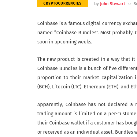
by
John Stewart
S
CRYPTOCURRENCIES
Coinbase is a famous digital currency excha
named “Coinbase Bundles”. Most probably, Coi
soon in upcoming weeks.
The new product is created in a way that it 
Coinbase Bundles is a bunch of five differe
proportion to their market capitalization in
(BCH), Litecoin (LTC), Ethereum (ETH), and Et
Apparently, Coinbase has not declared a 
trading amount is limited on a per-customer 
their Coinbase wallet if a customer has boug
or received as an individual asset. Bundles 