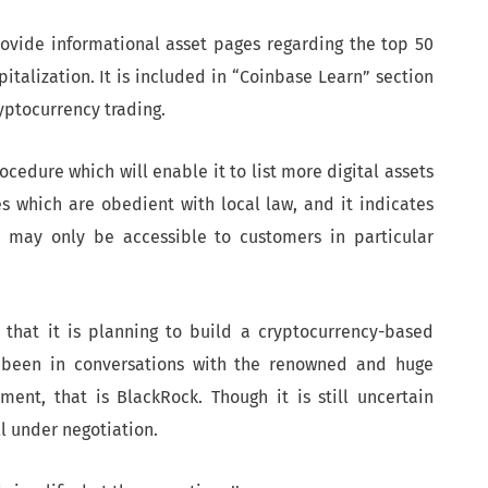
rovide informational asset pages regarding the top 50
italization. It is included in “Coinbase Learn” section
yptocurrency trading.
edure which will enable it to list more digital assets
es which are obedient with local law, and it indicates
rm may only be accessible to customers in particular
d that it is planning to build a cryptocurrency-based
 been in conversations with the renowned and huge
ent, that is BlackRock. Though it is still uncertain
ll under negotiation.