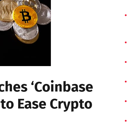
ches ‘Coinbase
to Ease Crypto