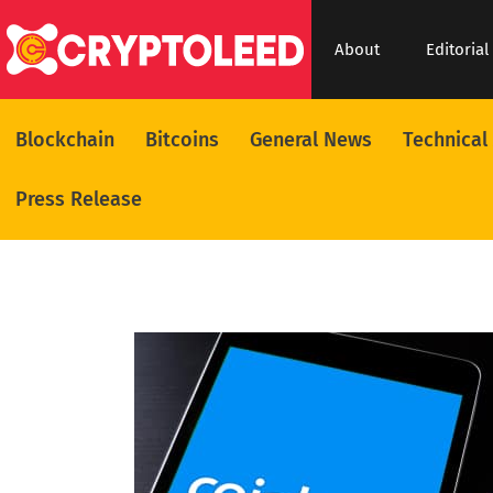
About
Editorial
Blockchain
Bitcoins
General News
Technical
Press Release