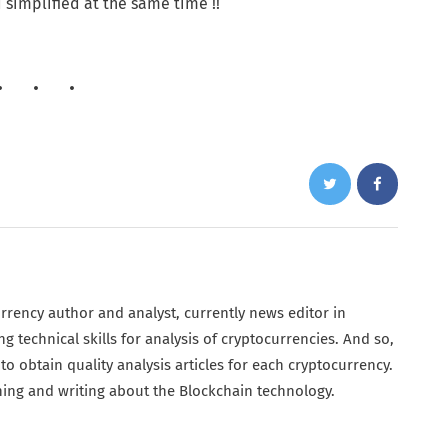
 simplified at the same time !!
urrency author and analyst, currently news editor in
g technical skills for analysis of cryptocurrencies. And so,
o obtain quality analysis articles for each cryptocurrency.
ing and writing about the Blockchain technology.