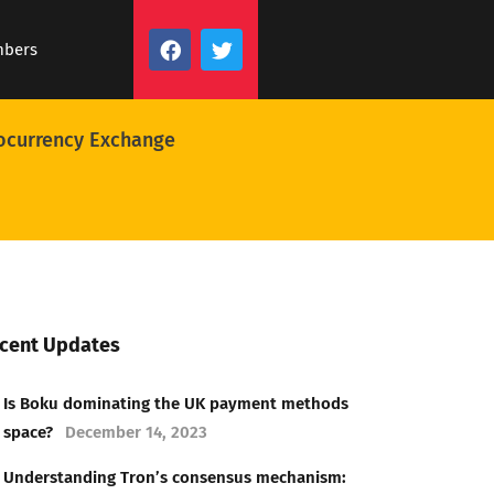
mbers
ocurrency Exchange
cent Updates
Is Boku dominating the UK payment methods
space?
December 14, 2023
Understanding Tron’s consensus mechanism: