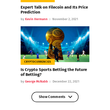
Expert Talk on Filecoin and Its Price
Prediction
by
Kevin Hermann
November 2, 2021
CRYPTOCURRENCIES
Is Crypto Sports Betting the Future
of Betting?
by
George McNabb
December 22, 2021
Show Comments
Show Comments