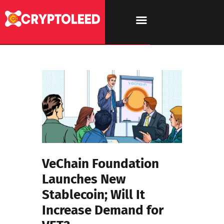
VeChain Foundation
Launches New
Stablecoin; Will It
Increase Demand for