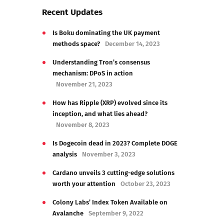
Recent Updates
Is Boku dominating the UK payment
methods space?
December 14, 2023
Understanding Tron’s consensus
mechanism: DPoS in action
November 21, 2023
How has Ripple (XRP) evolved since its
inception, and what lies ahead?
November 8, 2023
Is Dogecoin dead in 2023? Complete DOGE
analysis
November 3, 2023
Cardano unveils 3 cutting-edge solutions
worth your attention
October 23, 2023
Colony Labs’ Index Token Available on
Avalanche
September 9, 2022