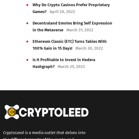
Why Do Crypto Casinos Prefer Proprietary
Games?
April 20, 2022
Decentraland Emotes Bring Self Expression
in the Metaverse
March 31, 2022
Ethereum Classic (ETC) Turns Tables With
100% Gain in 15 Days!
March 30, 2022
Is It Profitable to Invest in Hedera
Hashgraph?
March 25, 2022
CryptoLeed is a media outlet that delves into