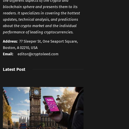
the different aspects of the crypto and
blockchain sphere and presents them to its
readers. It specializes in covering the hottest
updates, technical analysis, and predictions
about the crypto market and the individual
performance of leading cryptocurrencies.
Address:
77 Sleeper St, One Seaport Square,
Boston, A 02210, USA
Email:
editor@cryptoleed.com
Latest Post