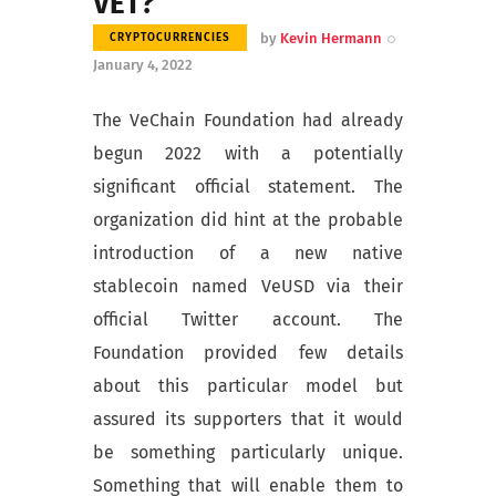
VET?
by
Kevin Hermann
CRYPTOCURRENCIES
January 4, 2022
The VeChain Foundation had already
begun 2022 with a potentially
significant official statement. The
organization did hint at the probable
introduction of a new native
stablecoin named VeUSD via their
official Twitter account. The
Foundation provided few details
about this particular model but
assured its supporters that it would
be something particularly unique.
Something that will enable them to