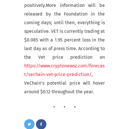
positively.More information will be
released by the Foundation in the
coming days; until then, everything is
speculative. VET is currently trading at
$0.085 with a 1.95 percent loss in the
last day as of press time. According to
the Vet price prediction on
https://www.cryptonewsz.com/forecas
t/vechain-vet-price-prediction/
,
VeChain’s potential price will hover
around $0.12 throughout the year.