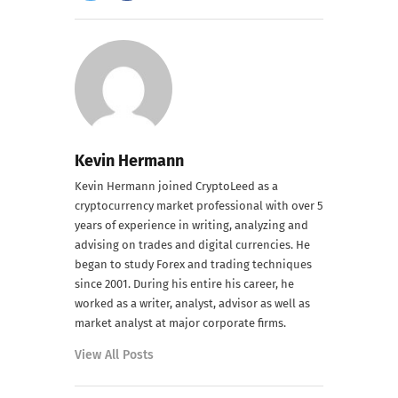
Kevin Hermann
Kevin Hermann joined CryptoLeed as a
cryptocurrency market professional with over 5
years of experience in writing, analyzing and
advising on trades and digital currencies. He
began to study Forex and trading techniques
since 2001. During his entire his career, he
worked as a writer, analyst, advisor as well as
market analyst at major corporate firms.
View All Posts