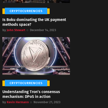
CRYPTOCURRENCIES
Is Boku dominating the UK payment
methods space?
by
John Stewart
December 14, 2023
CRYPTOCURRENCIES
Understanding Tron’s consensus
mechanism: DPoS in action
by
Kevin Hermann
November 21, 2023