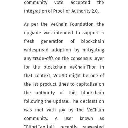
community vote accepted the
integration of Proof-of-Authority 2.0.
As per the VeChain Foundation, the
upgrade was intended to support a
fresh generation of blockchain
widespread adoption by mitigating
any trade-offs on the consensus layer
for the blockchain VeChainThor. In
that context, VeUSD might be one of
the 1st product lines to capitalize on
the authority of this blockchain
following the update. The declaration
was met with joy by the VeChain
community. A user known as
“EffortCapital” recently suggested