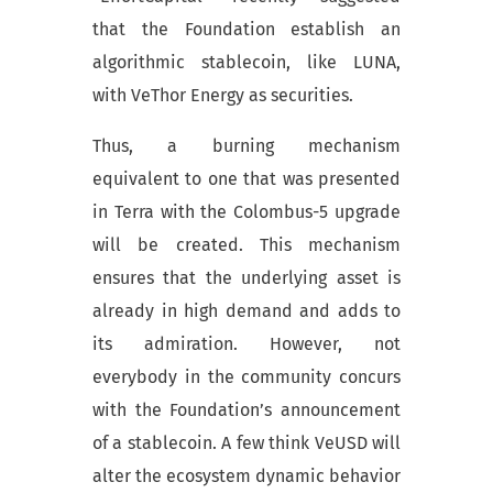
that the Foundation establish an
algorithmic stablecoin, like LUNA,
with VeThor Energy as securities.
Thus, a burning mechanism
equivalent to one that was presented
in Terra with the Colombus-5 upgrade
will be created. This mechanism
ensures that the underlying asset is
already in high demand and adds to
its admiration. However, not
everybody in the community concurs
with the Foundation’s announcement
of a stablecoin. A few think VeUSD will
alter the ecosystem dynamic behavior