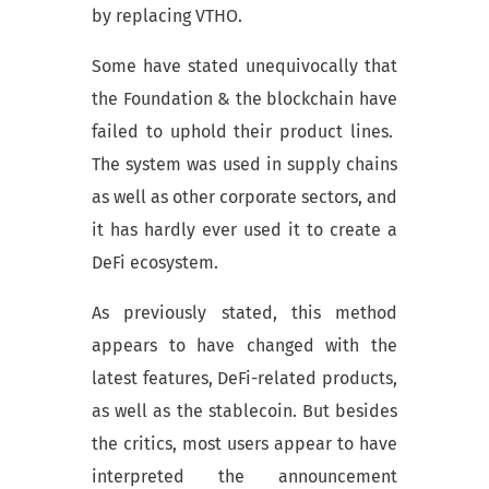
by replacing VTHO.
Some have stated unequivocally that
the Foundation & the blockchain have
failed to uphold their product lines.
The system was used in supply chains
as well as other corporate sectors, and
it has hardly ever used it to create a
DeFi ecosystem.
As previously stated, this method
appears to have changed with the
latest features, DeFi-related products,
as well as the stablecoin. But besides
the critics, most users appear to have
interpreted the announcement