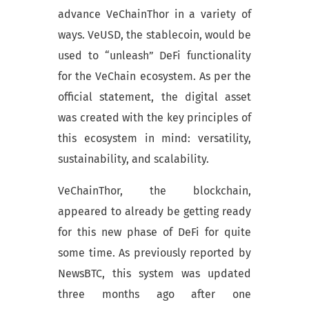
advance VeChainThor in a variety of
ways. VeUSD, the stablecoin, would be
used to “unleash” DeFi functionality
for the VeChain ecosystem. As per the
official statement, the digital asset
was created with the key principles of
this ecosystem in mind: versatility,
sustainability, and scalability.
VeChainThor, the blockchain,
appeared to already be getting ready
for this new phase of DeFi for quite
some time. As previously reported by
NewsBTC, this system was updated
three months ago after one