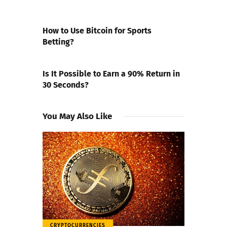
PREVIOUS POST
How to Use Bitcoin for Sports
Betting?
NEXT POST
Is It Possible to Earn a 90% Return in
30 Seconds?
You May Also Like
CRYPTOCURRENCIES