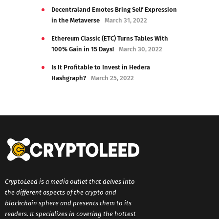
Decentraland Emotes Bring Self Expression
in the Metaverse
March 31, 2022
Ethereum Classic (ETC) Turns Tables With
100% Gain in 15 Days!
March 30, 2022
Is It Profitable to Invest in Hedera
Hashgraph?
March 25, 2022
CryptoLeed is a media outlet that delves into
the different aspects of the crypto and
blockchain sphere and presents them to its
readers. It specializes in covering the hottest