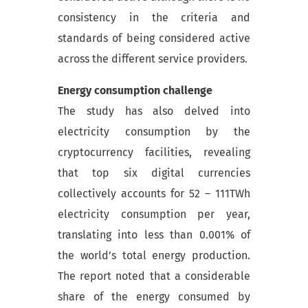
consistency in the criteria and
standards of being considered active
across the different service providers.
Energy consumption challenge
The study has also delved into
electricity consumption by the
cryptocurrency facilities, revealing
that top six digital currencies
collectively accounts for 52 – 111TWh
electricity consumption per year,
translating into less than 0.001% of
the world’s total energy production.
The report noted that a considerable
share of the energy consumed by