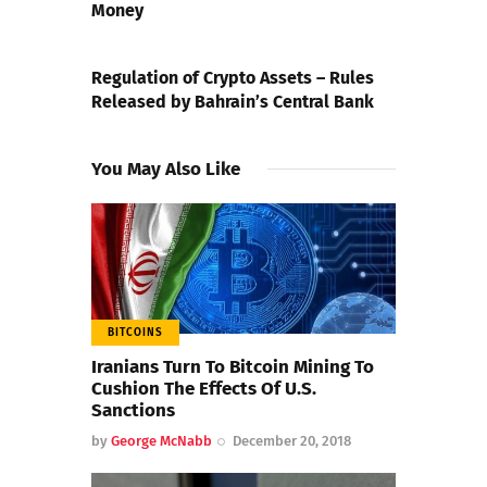
Money
NEXT POST
Regulation of Crypto Assets – Rules
Released by Bahrain’s Central Bank
You May Also Like
BITCOINS
Iranians Turn To Bitcoin Mining To
Cushion The Effects Of U.S.
Sanctions
by
George McNabb
December 20, 2018