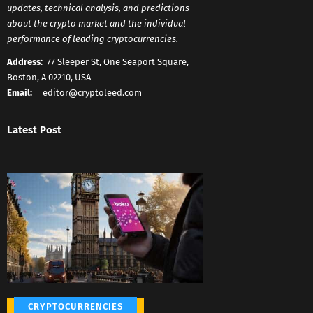
updates, technical analysis, and predictions
about the crypto market and the individual
performance of leading cryptocurrencies.
Address:
77 Sleeper St, One Seaport Square,
Boston, A 02210, USA
Email:
editor@cryptoleed.com
Latest Post
CRYPTOCURRENCIES