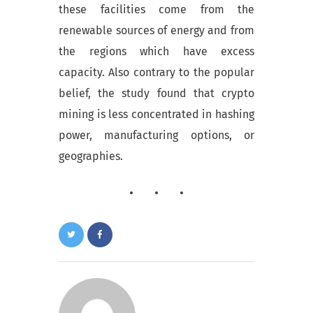
these facilities come from the
renewable sources of energy and from
the regions which have excess
capacity. Also contrary to the popular
belief, the study found that crypto
mining is less concentrated in hashing
power, manufacturing options, or
geographies.