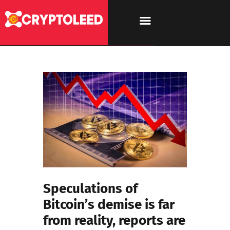
Speculations of
Bitcoin’s demise is far
from reality, reports are