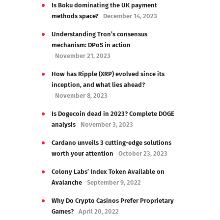
Is Boku dominating the UK payment
methods space?
December 14, 2023
Understanding Tron’s consensus
mechanism: DPoS in action
November 21, 2023
How has Ripple (XRP) evolved since its
inception, and what lies ahead?
November 8, 2023
Is Dogecoin dead in 2023? Complete DOGE
analysis
November 3, 2023
Cardano unveils 3 cutting-edge solutions
worth your attention
October 23, 2023
Colony Labs’ Index Token Available on
Avalanche
September 9, 2022
Why Do Crypto Casinos Prefer Proprietary
Games?
April 20, 2022