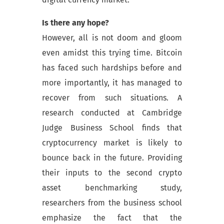
Is there any hope?
However, all is not doom and gloom
even amidst this trying time. Bitcoin
has faced such hardships before and
more importantly, it has managed to
recover from such situations. A
research conducted at Cambridge
Judge Business School finds that
cryptocurrency market is likely to
bounce back in the future. Providing
their inputs to the second crypto
asset benchmarking study,
researchers from the business school
emphasize the fact that the