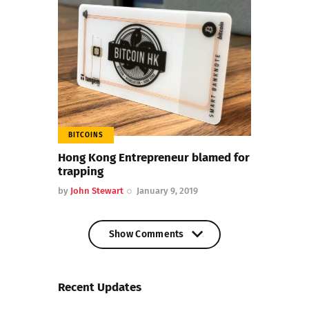
BITCOINS
Hong Kong Entrepreneur blamed for
trapping
by
John Stewart
January 9, 2019
Show Comments
Show Comments
Recent Updates