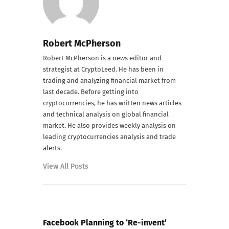
Robert McPherson
Robert McPherson is a news editor and
strategist at CryptoLeed. He has been in
trading and analyzing financial market from
last decade. Before getting into
cryptocurrencies, he has written news articles
and technical analysis on global financial
market. He also provides weekly analysis on
leading cryptocurrencies analysis and trade
alerts.
View All Posts
PREVIOUS POST
Facebook Planning to ‘Re-invent’