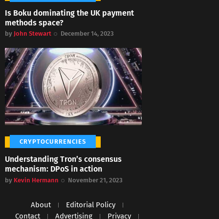
Is Boku dominating the UK payment
methods space?
by
John Stewart
December 14, 2023
CRYPTOCURRENCIES
Understanding Tron’s consensus
mechanism: DPoS in action
by
Kevin Hermann
November 21, 2023
About
Editorial Policy
Contact
Advertising
Privacy