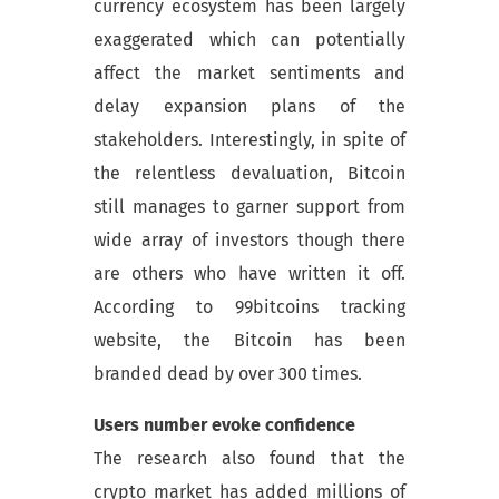
currency ecosystem has been largely
exaggerated which can potentially
affect the market sentiments and
delay expansion plans of the
stakeholders. Interestingly, in spite of
the relentless devaluation, Bitcoin
still manages to garner support from
wide array of investors though there
are others who have written it off.
According to 99bitcoins tracking
website, the Bitcoin has been
branded dead by over 300 times.
Users number evoke confidence
The research also found that the
crypto market has added millions of