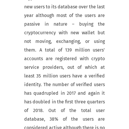
new users to its database over the last
year although most of the users are
passive in nature – buying the
cryptocurrency with new wallet but
not moving, exchanging, or using
them. A total of 139 million users’
accounts are registered with crypto
service providers, out of which at
least 35 million users have a verified
identity. The number of verified users
has quadrupled in 2017 and again it
has doubled in the first three quarters
of 2018. Out of the total user
database, 38% of the users are
considered active although there is no