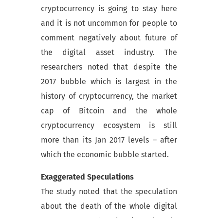
cryptocurrency is going to stay here
and it is not uncommon for people to
comment negatively about future of
the digital asset industry. The
researchers noted that despite the
2017 bubble which is largest in the
history of cryptocurrency, the market
cap of Bitcoin and the whole
cryptocurrency ecosystem is still
more than its Jan 2017 levels – after
which the economic bubble started.
Exaggerated Speculations
The study noted that the speculation
about the death of the whole digital