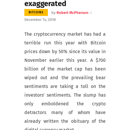
exaggerated
by
Robert McPherson
BITCOINS
December 14, 2018
The cryptocurrency market has had a
terrible run this year with Bitcoin
prices down by 50% since its value in
November earlier this year. A $700
billion of the market cap has been
wiped out and the prevailing bear
sentiments are taking a toll on the
investors’ sentiments. The slump has
only emboldened the crypto
detractors many of whom have
already written the obituary of the
digital currency market.