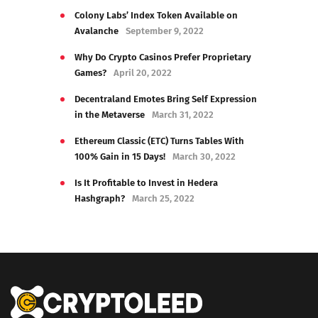
Colony Labs’ Index Token Available on
Avalanche
September 9, 2022
Why Do Crypto Casinos Prefer Proprietary
Games?
April 20, 2022
Decentraland Emotes Bring Self Expression
in the Metaverse
March 31, 2022
Ethereum Classic (ETC) Turns Tables With
100% Gain in 15 Days!
March 30, 2022
Is It Profitable to Invest in Hedera
Hashgraph?
March 25, 2022