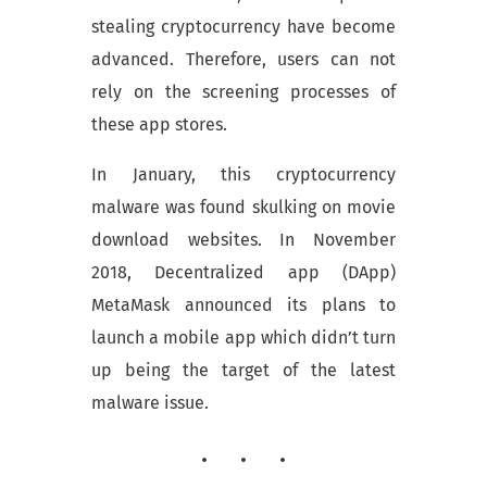
stealing cryptocurrency have become
advanced. Therefore, users can not
rely on the screening processes of
these app stores.
In January, this cryptocurrency
malware was found skulking on movie
download websites. In November
2018, Decentralized app (DApp)
MetaMask announced its plans to
launch a mobile app which didn’t turn
up being the target of the latest
malware issue.