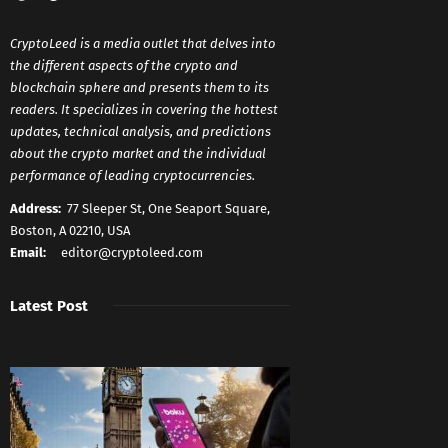
CryptoLeed is a media outlet that delves into
the different aspects of the crypto and
blockchain sphere and presents them to its
readers. It specializes in covering the hottest
updates, technical analysis, and predictions
about the crypto market and the individual
performance of leading cryptocurrencies.
Address:
77 Sleeper St, One Seaport Square,
Boston, A 02210, USA
Email:
editor@cryptoleed.com
Latest Post