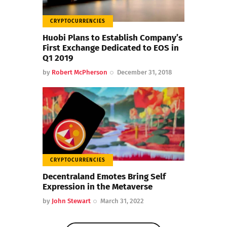
CRYPTOCURRENCIES
Huobi Plans to Establish Company’s
First Exchange Dedicated to EOS in
Q1 2019
by
Robert McPherson
December 31, 2018
CRYPTOCURRENCIES
Decentraland Emotes Bring Self
Expression in the Metaverse
by
John Stewart
March 31, 2022