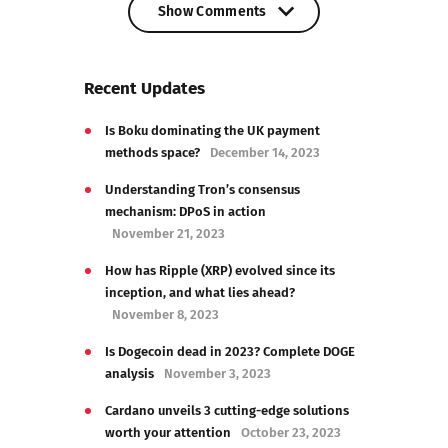
Show Comments
Show Comments
Recent Updates
Is Boku dominating the UK payment
methods space?
December 14, 2023
Understanding Tron’s consensus
mechanism: DPoS in action
November 21, 2023
How has Ripple (XRP) evolved since its
inception, and what lies ahead?
November 8, 2023
Is Dogecoin dead in 2023? Complete DOGE
analysis
November 3, 2023
Cardano unveils 3 cutting-edge solutions
worth your attention
October 23, 2023