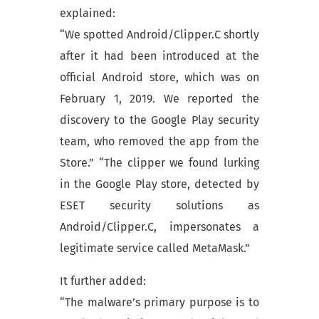
explained:
“We spotted Android/Clipper.C shortly
after it had been introduced at the
official Android store, which was on
February 1, 2019. We reported the
discovery to the Google Play security
team, who removed the app from the
Store.” “The clipper we found lurking
in the Google Play store, detected by
ESET security solutions as
Android/Clipper.C, impersonates a
legitimate service called MetaMask.”
It further added:
“The malware’s primary purpose is to