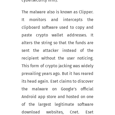
cybersecurity firm).
The malware also is known as Clipper.
It monitors and intercepts the
clipboard software used to copy and
paste crypto wallet addresses. It
alters the string so that the funds are
sent the attacker instead of the
recipient without the user noticing.
This form of crypto jacking was widely
prevailing years ago. But it has reared
its head again. Eset claims to discover
the malware on Google’s official
Android app store and hosted on one
of the largest legitimate software
download websites, Cnet. Eset