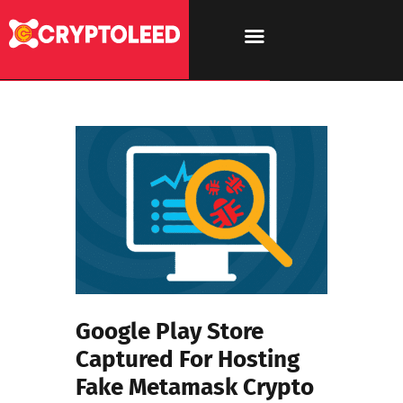
Google Play Store
Captured For Hosting
Fake Metamask Crypto