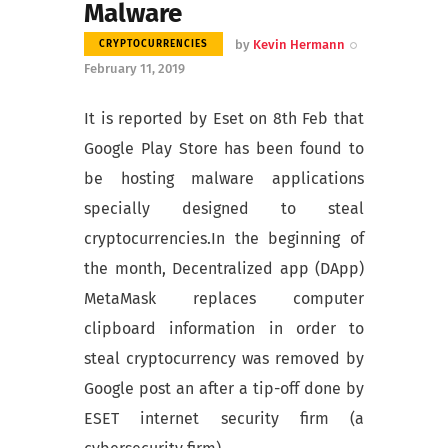
Malware
by
Kevin Hermann
CRYPTOCURRENCIES
February 11, 2019
It is reported by Eset on 8th Feb that
Google Play Store has been found to
be hosting malware applications
specially designed to steal
cryptocurrencies.In the beginning of
the month, Decentralized app (DApp)
MetaMask replaces computer
clipboard information in order to
steal cryptocurrency was removed by
Google post an after a tip-off done by
ESET internet security firm (a