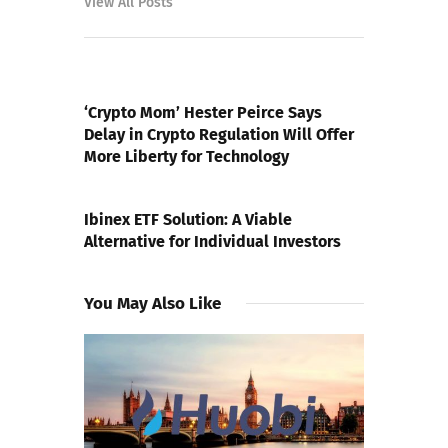
View All Posts
PREVIOUS POST
‘Crypto Mom’ Hester Peirce Says
Delay in Crypto Regulation Will Offer
More Liberty for Technology
NEXT POST
Ibinex ETF Solution: A Viable
Alternative for Individual Investors
You May Also Like