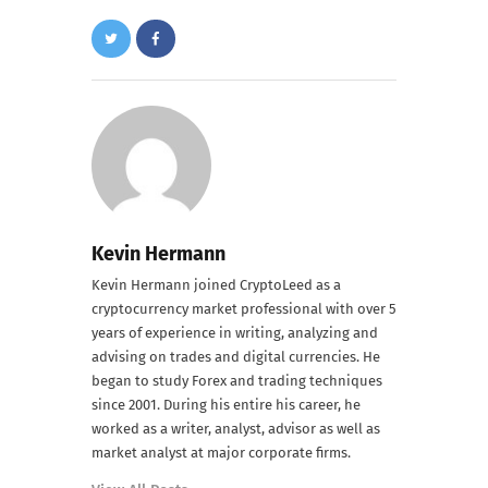
Kevin Hermann
Kevin Hermann joined CryptoLeed as a
cryptocurrency market professional with over 5
years of experience in writing, analyzing and
advising on trades and digital currencies. He
began to study Forex and trading techniques
since 2001. During his entire his career, he
worked as a writer, analyst, advisor as well as
market analyst at major corporate firms.