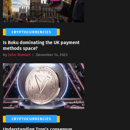
CRYPTOCURRENCIES
Is Boku dominating the UK payment
methods space?
by
John Stewart
December 14, 2023
CRYPTOCURRENCIES
Understanding Tron’s consensus