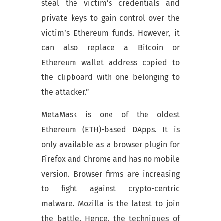
steal the victim’s credentials and
private keys to gain control over the
victim’s Ethereum funds. However, it
can also replace a Bitcoin or
Ethereum wallet address copied to
the clipboard with one belonging to
the attacker.”
MetaMask is one of the oldest
Ethereum (ETH)-based DApps. It is
only available as a browser plugin for
Firefox and Chrome and has no mobile
version. Browser firms are increasing
to fight against crypto-centric
malware. Mozilla is the latest to join
the battle. Hence, the techniques of