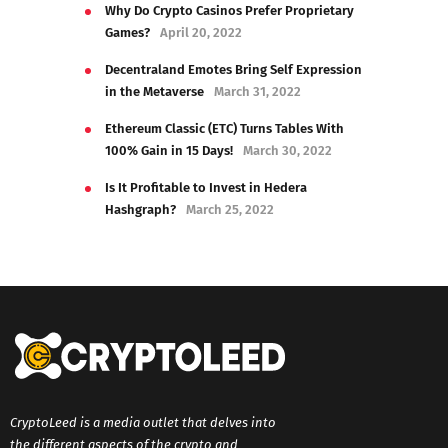
Why Do Crypto Casinos Prefer Proprietary
Games?
April 20, 2022
Decentraland Emotes Bring Self Expression
in the Metaverse
March 31, 2022
Ethereum Classic (ETC) Turns Tables With
100% Gain in 15 Days!
March 30, 2022
Is It Profitable to Invest in Hedera
Hashgraph?
March 25, 2022
CryptoLeed is a media outlet that delves into
the different aspects of the crypto and