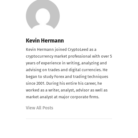
Kevin Hermann
Kevin Hermann joined CryptoLeed as a
cryptocurrency market professional with over 5
years of experience in writing, analyzing and
advising on trades and digital currencies. He
began to study Forex and trading techniques
since 2001. During his entire his career, he
worked as a writer, analyst, advisor as well as
market analyst at major corporate firms.
View All Posts
PREVIOUS POST