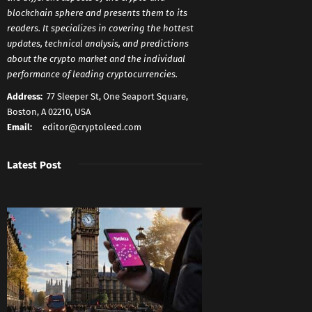
blockchain sphere and presents them to its
readers. It specializes in covering the hottest
updates, technical analysis, and predictions
about the crypto market and the individual
performance of leading cryptocurrencies.
Address:
77 Sleeper St, One Seaport Square,
Boston, A 02210, USA
Email:
editor@cryptoleed.com
Latest Post