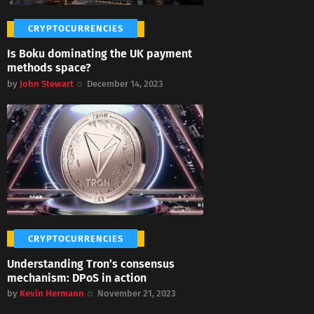
CRYPTOCURRENCIES
Is Boku dominating the UK payment
methods space?
by
John Stewart
December 14, 2023
CRYPTOCURRENCIES
Understanding Tron’s consensus
mechanism: DPoS in action
by
Kevin Hermann
November 21, 2023