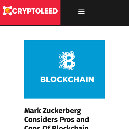
Mark Zuckerberg
Considers Pros and
Cons Of Blockchain