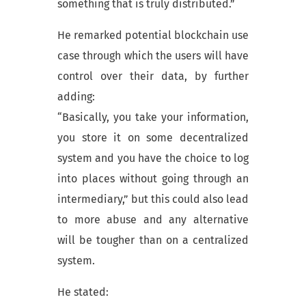
something that is truly distributed.”
He remarked potential blockchain use
case through which the users will have
control over their data, by further
adding:
“Basically, you take your information,
you store it on some decentralized
system and you have the choice to log
into places without going through an
intermediary,” but this could also lead
to more abuse and any alternative
will be tougher than on a centralized
system.
He stated: