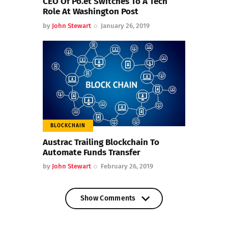
CEO Of Po.et Switches To A Tech
Role At Washington Post
by
John Stewart
January 26, 2019
BLOCKCHAIN
Austrac Trailing Blockchain To
Automate Funds Transfer
by
John Stewart
February 26, 2019
Show Comments
Show Comments