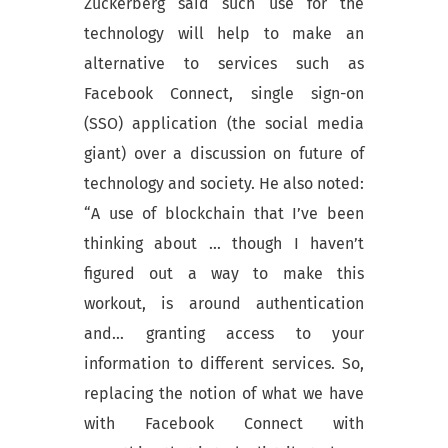
Zuckerberg said such use for the
technology will help to make an
alternative to services such as
Facebook Connect, single sign-on
(SSO) application (the social media
giant) over a discussion on future of
technology and society. He also noted:
“A use of blockchain that I’ve been
thinking about … though I haven’t
figured out a way to make this
workout, is around authentication
and… granting access to your
information to different services. So,
replacing the notion of what we have
with Facebook Connect with