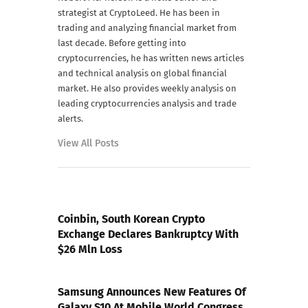
strategist at CryptoLeed. He has been in
trading and analyzing financial market from
last decade. Before getting into
cryptocurrencies, he has written news articles
and technical analysis on global financial
market. He also provides weekly analysis on
leading cryptocurrencies analysis and trade
alerts.
View All Posts
PREVIOUS POST
Coinbin, South Korean Crypto
Exchange Declares Bankruptcy With
$26 Mln Loss
NEXT POST
Samsung Announces New Features Of
Galaxy S10 At Mobile World Congress