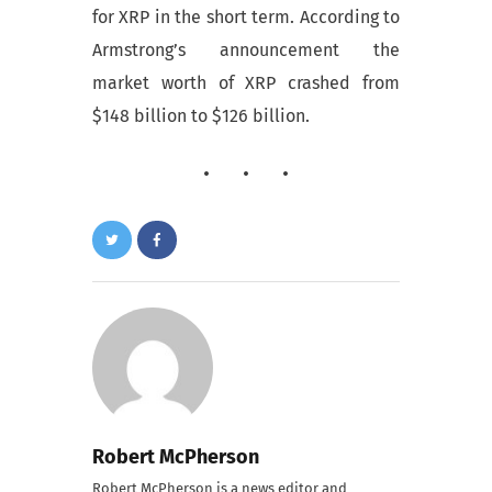
for XRP in the short term. According to
Armstrong’s announcement the
market worth of XRP crashed from
$148 billion to $126 billion.
Robert McPherson
Robert McPherson is a news editor and