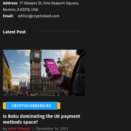
Address:
77 Sleeper St, One Seaport Square,
Boston, A 02210, USA
Email:
editor@cryptoleed.com
Latest Post
CRYPTOCURRENCIES
Is Boku dominating the UK payment
methods space?
by
John Stewart
December 14, 2023