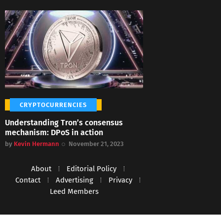
CRYPTOCURRENCIES
Understanding Tron’s consensus
mechanism: DPoS in action
by
Kevin Hermann
November 21, 2023
About
Editorial Policy
Contact
Advertising
Privacy
Leed Members