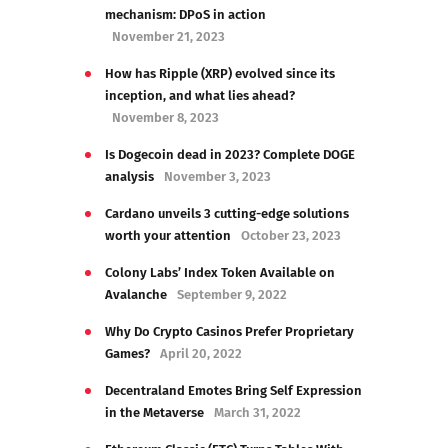
mechanism: DPoS in action
November 21, 2023
How has Ripple (XRP) evolved since its
inception, and what lies ahead?
November 8, 2023
Is Dogecoin dead in 2023? Complete DOGE
analysis
November 3, 2023
Cardano unveils 3 cutting-edge solutions
worth your attention
October 23, 2023
Colony Labs’ Index Token Available on
Avalanche
September 9, 2022
Why Do Crypto Casinos Prefer Proprietary
Games?
April 20, 2022
Decentraland Emotes Bring Self Expression
in the Metaverse
March 31, 2022