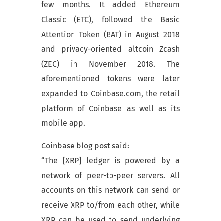
few months. It added Ethereum
Classic (ETC), followed the Basic
Attention Token (BAT) in August 2018
and privacy-oriented altcoin Zcash
(ZEC) in November 2018. The
aforementioned tokens were later
expanded to Coinbase.com, the retail
platform of Coinbase as well as its
mobile app.
Coinbase blog post said:
“The [XRP] ledger is powered by a
network of peer-to-peer servers. All
accounts on this network can send or
receive XRP to/from each other, while
XRP can be used to send underlying