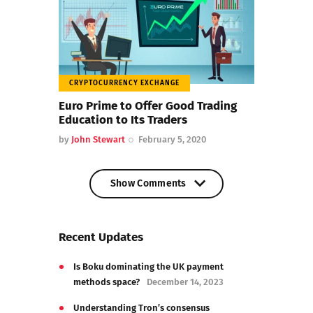
CRYPTOCURRENCY EXCHANGE
Euro Prime to Offer Good Trading
Education to Its Traders
by
John Stewart
February 5, 2020
Show Comments
Show Comments
Recent Updates
Is Boku dominating the UK payment
methods space?
December 14, 2023
Understanding Tron’s consensus