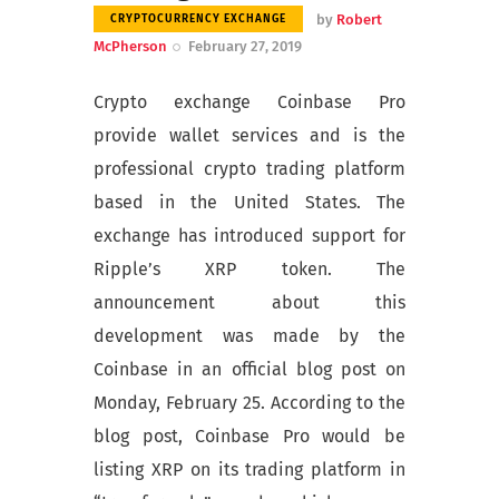
by
Robert
CRYPTOCURRENCY EXCHANGE
McPherson
February 27, 2019
Crypto exchange Coinbase Pro
provide wallet services and is the
professional crypto trading platform
based in the United States. The
exchange has introduced support for
Ripple’s XRP token. The
announcement about this
development was made by the
Coinbase in an official blog post on
Monday, February 25. According to the
blog post, Coinbase Pro would be
listing XRP on its trading platform in