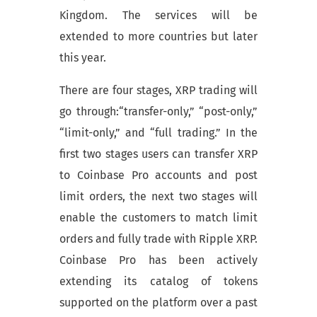
Kingdom. The services will be
extended to more countries but later
this year.
There are four stages, XRP trading will
go through:“transfer-only,” “post-only,”
“limit-only,” and “full trading.” In the
first two stages users can transfer XRP
to Coinbase Pro accounts and post
limit orders, the next two stages will
enable the customers to match limit
orders and fully trade with Ripple XRP.
Coinbase Pro has been actively
extending its catalog of tokens
supported on the platform over a past