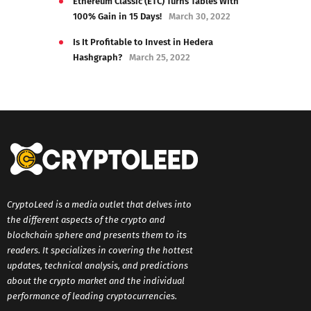
Ethereum Classic (ETC) Turns Tables With
100% Gain in 15 Days!
March 30, 2022
Is It Profitable to Invest in Hedera
Hashgraph?
March 25, 2022
CryptoLeed is a media outlet that delves into
the different aspects of the crypto and
blockchain sphere and presents them to its
readers. It specializes in covering the hottest
updates, technical analysis, and predictions
about the crypto market and the individual
performance of leading cryptocurrencies.