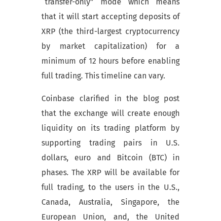
“transfer-only” mode which means
that it will start accepting deposits of
XRP (the third-largest cryptocurrency
by market capitalization) for a
minimum of 12 hours before enabling
full trading. This timeline can vary.
Coinbase clarified in the blog post
that the exchange will create enough
liquidity on its trading platform by
supporting trading pairs in U.S.
dollars, euro and Bitcoin (BTC) in
phases. The XRP will be available for
full trading, to the users in the U.S.,
Canada, Australia, Singapore, the
European Union, and, the United