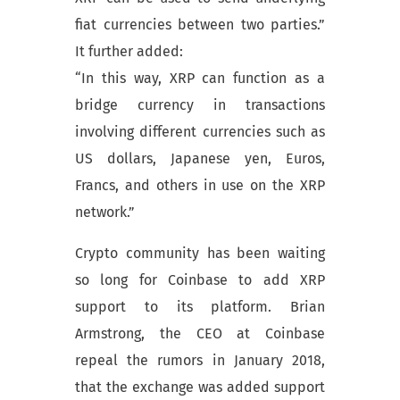
fiat currencies between two parties.”
It further added:
“In this way, XRP can function as a
bridge currency in transactions
involving different currencies such as
US dollars, Japanese yen, Euros,
Francs, and others in use on the XRP
network.”
Crypto community has been waiting
so long for Coinbase to add XRP
support to its platform. Brian
Armstrong, the CEO at Coinbase
repeal the rumors in January 2018,
that the exchange was added support