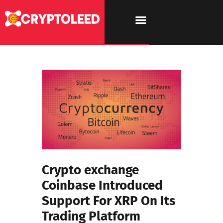
Crypto exchange
Coinbase Introduced
Support For XRP On Its
Trading Platform