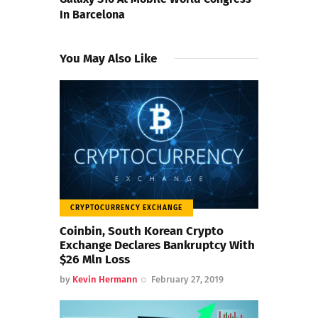
In Barcelona
You May Also Like
CRYPTOCURRENCY EXCHANGE
Coinbin, South Korean Crypto
Exchange Declares Bankruptcy With
$26 Mln Loss
by
Kevin Hermann
February 27, 2019