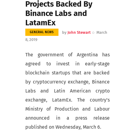
Projects Backed By
Binance Labs and
LatamEx
by
John Stewart
March
GENERAL NEWS
8, 2019
The government of Argentina has
agreed to invest in early-stage
blockchain startups that are backed
by cryptocurrency exchange, Binance
Labs and Latin American crypto
exchange, LatamEx. The country’s
Ministry of Production and Labour
announced in a press release
published on Wednesday, March 6.