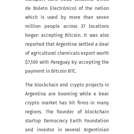
de Boleto Electrónico) of the nation
which is used by more than seven
million people across 37 locations
began accepting Bitcoin. It was also
reported that Argentina settled a deal
of agricultural chemicals export worth
$7,100 with Paraguay by accepting the
payment in Bitcoin BTC.
The blockchain and crypto projects in
Argentina are booming while e bear
crypto market has hit firms in many
regions. The founder of blockchain
startup Democracy Earth Foundation
and investor in several Argentinian