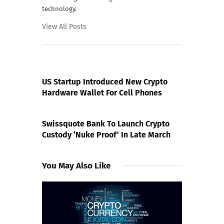
technology.
View All Posts
PREVIOUS POST
US Startup Introduced New Crypto
Hardware Wallet For Cell Phones
NEXT POST
Swissquote Bank To Launch Crypto
Custody ‘Nuke Proof’ In Late March
You May Also Like