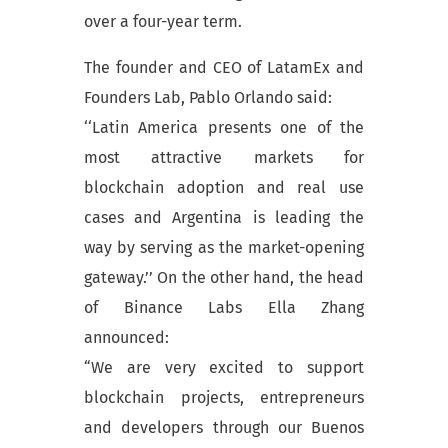
over a four-year term.
The founder and CEO of LatamEx and
Founders Lab, Pablo Orlando said:
‘‘Latin America presents one of the
most attractive markets for
blockchain adoption and real use
cases and Argentina is leading the
way by serving as the market-opening
gateway.’’ On the other hand, the head
of Binance Labs Ella Zhang
announced:
“We are very excited to support
blockchain projects, entrepreneurs
and developers through our Buenos