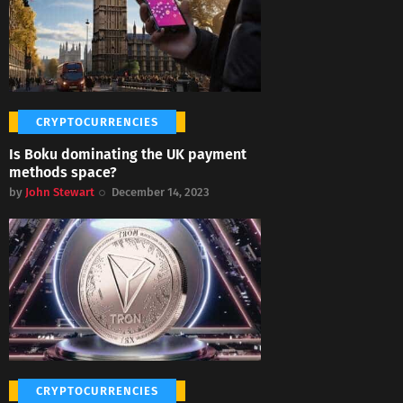
CRYPTOCURRENCIES
Is Boku dominating the UK payment
methods space?
by
John Stewart
December 14, 2023
CRYPTOCURRENCIES