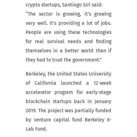
crypto startups, Santiago Siri said:
“The sector is growing, it’s growing
very well. It’s providing a lot of jobs.
People are using these technologies
for real survival needs and finding
themselves in a better world than if
they had to trust the government.”
Berkeley, the United States University
of California launched a 12-week
accelerator program for early-stage
blockchain startups back in January
2019. The project was partially funded
by venture capital fund Berkeley X-
Lab Fund.