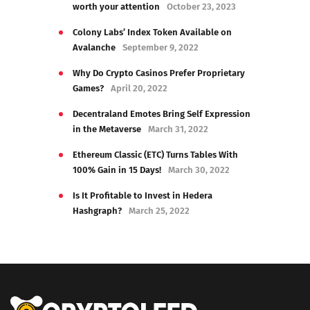
worth your attention
October 23, 2023
Colony Labs’ Index Token Available on
Avalanche
September 9, 2022
Why Do Crypto Casinos Prefer Proprietary
Games?
April 20, 2022
Decentraland Emotes Bring Self Expression
in the Metaverse
March 31, 2022
Ethereum Classic (ETC) Turns Tables With
100% Gain in 15 Days!
March 30, 2022
Is It Profitable to Invest in Hedera
Hashgraph?
March 25, 2022