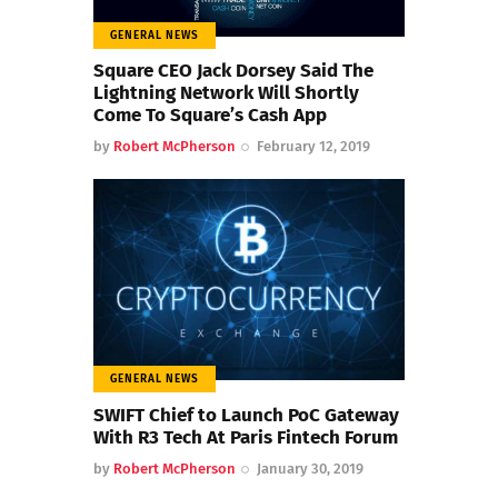
GENERAL NEWS
Square CEO Jack Dorsey Said The
Lightning Network Will Shortly
Come To Square’s Cash App
by
Robert McPherson
February 12, 2019
GENERAL NEWS
SWIFT Chief to Launch PoC Gateway
With R3 Tech At Paris Fintech Forum
by
Robert McPherson
January 30, 2019