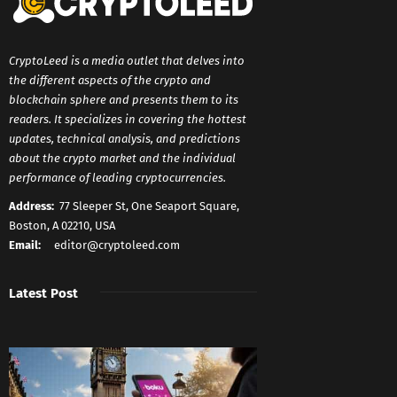
CryptoLeed is a media outlet that delves into
the different aspects of the crypto and
blockchain sphere and presents them to its
readers. It specializes in covering the hottest
updates, technical analysis, and predictions
about the crypto market and the individual
performance of leading cryptocurrencies.
Address:
77 Sleeper St, One Seaport Square,
Boston, A 02210, USA
Email:
editor@cryptoleed.com
Latest Post