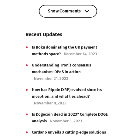
Show Comments
Show Comments
Recent Updates
Is Boku dominating the UK payment
methods space?
December 14, 2023
Understanding Tron’s consensus
mechanism: DPoS in action
November 21, 2023
How has Ripple (XRP) evolved since its
inception, and what lies ahead?
November 8, 2023
Is Dogecoin dead in 2023? Complete DOGE
analysis
November 3, 2023
Cardano unveils 3 cutting-edge solutions