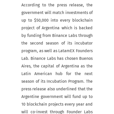
According to the press release, the
government will match investments of
up to $50,000 into every blockchain
project of Argentina which is backed
by funding from Binance Labs through
the second season of its incubator
program, as well as LatamEX Founders
Lab. Binance Labs has chosen Buenos
Aires, the capital of Argentina as the
Latin American hub for the next
season of its Incubation Program. The
press release also underlined that the
Argentine government will fund up to
10 blockchain projects every year and
will co-invest through Founder Labs