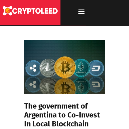
The government of
Argentina to Co-Invest
In Local Blockchain