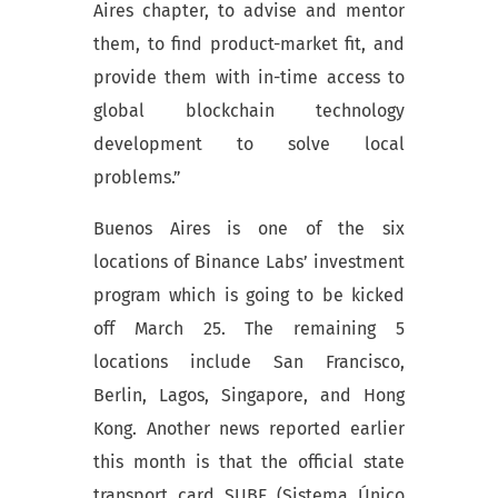
Aires chapter, to advise and mentor
them, to find product-market fit, and
provide them with in-time access to
global blockchain technology
development to solve local
problems.”
Buenos Aires is one of the six
locations of Binance Labs’ investment
program which is going to be kicked
off March 25. The remaining 5
locations include San Francisco,
Berlin, Lagos, Singapore, and Hong
Kong. Another news reported earlier
this month is that the official state
transport card SUBE (Sistema Único