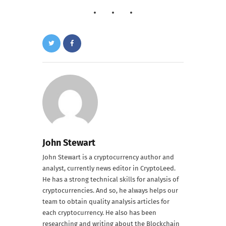
John Stewart
John Stewart is a cryptocurrency author and
analyst, currently news editor in CryptoLeed.
He has a strong technical skills for analysis of
cryptocurrencies. And so, he always helps our
team to obtain quality analysis articles for
each cryptocurrency. He also has been
researching and writing about the Blockchain