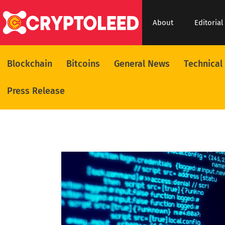
About
Editorial
Blockchain
Bitcoins
General News
Technical
Press Release