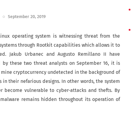
September 20, 2019
Linux operating system is witnessing threat from the
ystems through Rootkit capabilities which allows it to
ted. Jakub Urbanec and Augusto Remillano II have
d by these two threat analysts on September 16, it is
o mine cryptocurrency undetected in the background of
s in their nefarious designs. In other words, the system
er become vulnerable to cyber-attacks and thefts. By
 malware remains hidden throughout its operation of