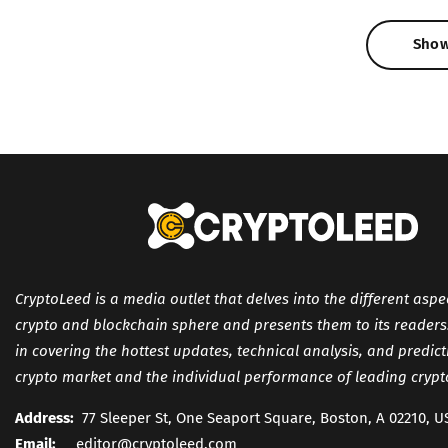
Sho
Sho
CryptoLeed is a media outlet that delves into the different aspe
crypto and blockchain sphere and presents them to its readers. 
in covering the hottest updates, technical analysis, and predic
crypto market and the individual performance of leading crypt
Address:
77 Sleeper St, One Seaport Square, Boston, A 02210, U
Email:
editor@cryptoleed.com