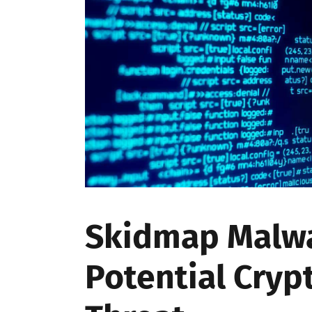
Skidmap Malwa
Potential Cryp