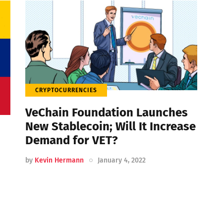
CRYPTOCURRENCIES
VeChain Foundation Launches
New Stablecoin; Will It Increase
Demand for VET?
by
Kevin Hermann
January 4, 2022