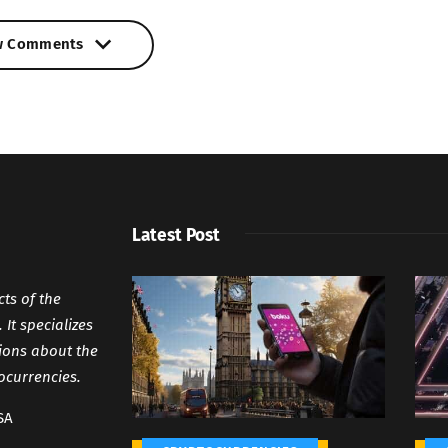
w Comments
w Comments
Latest Post
cts of the
It specializes
tions about the
ocurrencies.
SA