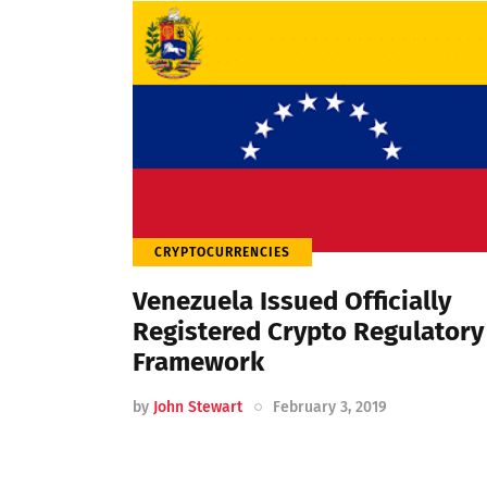
CRYPTOCURRENCIES
Venezuela Issued Officially
Registered Crypto Regulatory
Framework
by
John Stewart
February 3, 2019