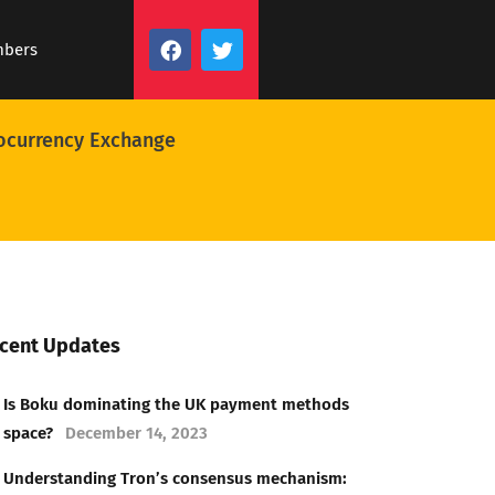
mbers
ocurrency Exchange
cent Updates
Is Boku dominating the UK payment methods
space?
December 14, 2023
Understanding Tron’s consensus mechanism: