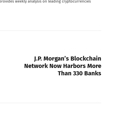
 provides weekly analysis on leading cryptocurrencies
NEXT POST
J.P. Morgan’s Blockchain
Network Now Harbors More
Than 330 Banks