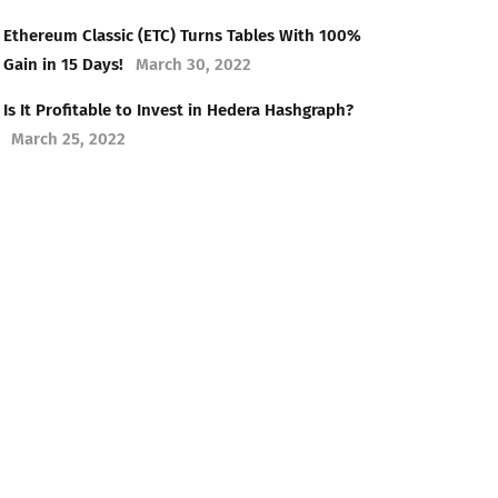
Ethereum Classic (ETC) Turns Tables With 100%
Gain in 15 Days!
March 30, 2022
Is It Profitable to Invest in Hedera Hashgraph?
March 25, 2022