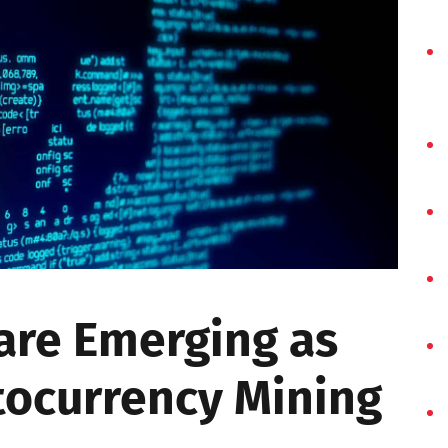
re Emerging as
tocurrency Mining