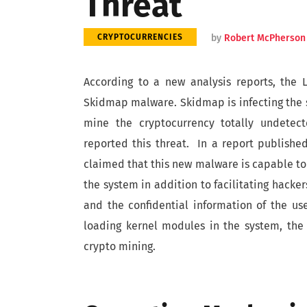
Threat
by
Robert McPherson
CRYPTOCURRENCIES
According to a new analysis reports, the 
Skidmap malware. Skidmap is infecting the s
mine the cryptocurrency totally undetec
reported this threat. In a report publishe
claimed that this new malware is capable t
the system in addition to facilitating hacker
and the confidential information of the us
loading kernel modules in the system, the
crypto mining.