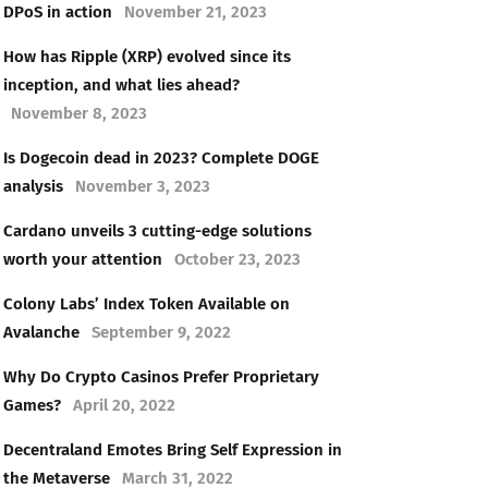
DPoS in action
November 21, 2023
How has Ripple (XRP) evolved since its
inception, and what lies ahead?
November 8, 2023
Is Dogecoin dead in 2023? Complete DOGE
analysis
November 3, 2023
Cardano unveils 3 cutting-edge solutions
worth your attention
October 23, 2023
Colony Labs’ Index Token Available on
Avalanche
September 9, 2022
Why Do Crypto Casinos Prefer Proprietary
Games?
April 20, 2022
Decentraland Emotes Bring Self Expression in
the Metaverse
March 31, 2022