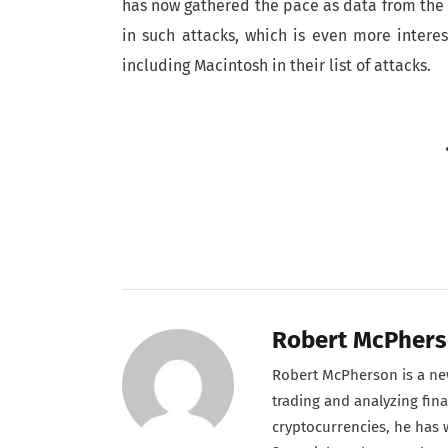
has now gathered the pace as data from the 
in such attacks, which is even more intere
including Macintosh in their list of attacks.
Robert McPher
Robert McPherson is a new
trading and analyzing fina
cryptocurrencies, he has w