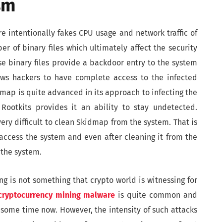
sm
e intentionally fakes CPU usage and network traffic of
r of binary files which ultimately affect the security
se binary files provide a backdoor entry to the system
ows hackers to have complete access to the infected
dmap is quite advanced in its approach to infecting the
Rootkits provides it an ability to stay undetected.
ery difficult to clean Skidmap from the system. That is
access the system and even after cleaning it from the
 the system.
g is not something that crypto world is witnessing for
 cryptocurrency mining malware
is quite common and
 some time now. However, the intensity of such attacks