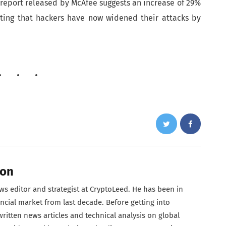
report released by McAfee suggests an increase of 29%
sting that hackers have now widened their attacks by
son
s editor and strategist at CryptoLeed. He has been in
ncial market from last decade. Before getting into
ritten news articles and technical analysis on global