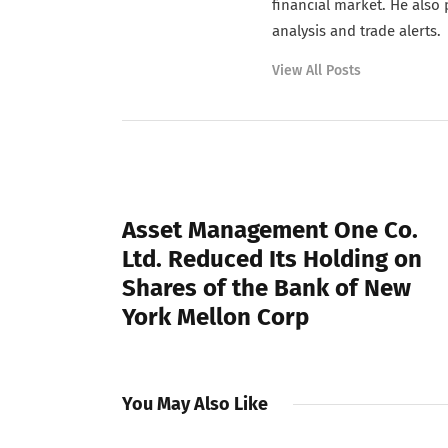
financial market. He also
analysis and trade alerts.
View All Posts
PREVIOUS POST
Asset Management One Co.
Ltd. Reduced Its Holding on
Shares of the Bank of New
York Mellon Corp
You May Also Like