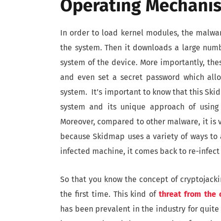
Operating Mechani
In order to load kernel modules, the malwar
the system. Then it downloads a large numbe
system of the device. More importantly, the
and even set a secret password which all
system. It’s important to know that this Ski
system and its unique approach of using 
Moreover, compared to other malware, it is v
because Skidmap uses a variety of ways to 
infected machine, it comes back to re-infect
So that you know the concept of cryptojackin
the first time. This kind of
threat from the
has been prevalent in the industry for quite