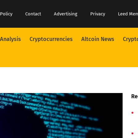
 Policy
Contact
Advertising
Privacy
Leed Me
 Analysis
Cryptocurrencies
Altcoin News
Crypt
Re