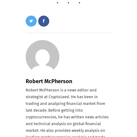
Robert McPherson
Robert McPherson is a news editor and
strategist at CryptoLeed. He has been in
trading and analyzing financial market from
last decade. Before getting into
cryptocurrencies, he has written news articles
and technical analysis on global financial
market. He also provides weekly analysis on