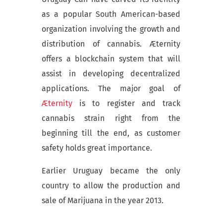
as a popular South American-based
organization involving the growth and
distribution of cannabis. Æternity
offers a blockchain system that will
assist in developing decentralized
applications. The major goal of
Æternity
is to register and track
cannabis strain right from the
beginning till the end, as customer
safety holds great importance.
Earlier Uruguay became the only
country to allow the production and
sale of Marijuana in the year 2013.