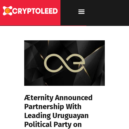
Æternity Announced
Partnership With
Leading Uruguayan
Political Party on