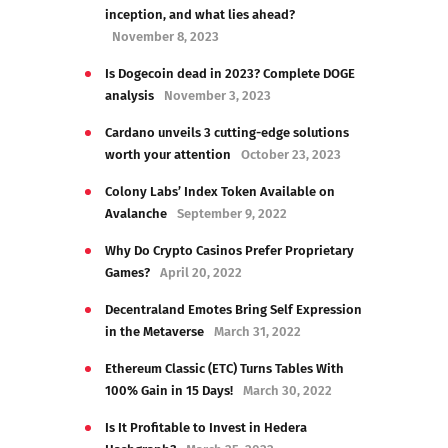
inception, and what lies ahead?
November 8, 2023
Is Dogecoin dead in 2023? Complete DOGE
analysis
November 3, 2023
Cardano unveils 3 cutting-edge solutions
worth your attention
October 23, 2023
Colony Labs’ Index Token Available on
Avalanche
September 9, 2022
Why Do Crypto Casinos Prefer Proprietary
Games?
April 20, 2022
Decentraland Emotes Bring Self Expression
in the Metaverse
March 31, 2022
Ethereum Classic (ETC) Turns Tables With
100% Gain in 15 Days!
March 30, 2022
Is It Profitable to Invest in Hedera