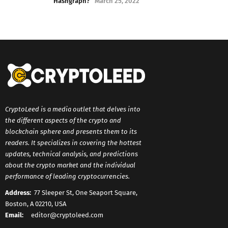
Hashgraph?
March 25, 2022
CryptoLeed is a media outlet that delves into
the different aspects of the crypto and
blockchain sphere and presents them to its
readers. It specializes in covering the hottest
updates, technical analysis, and predictions
about the crypto market and the individual
performance of leading cryptocurrencies.
Address:
77 Sleeper St, One Seaport Square,
Boston, A 02210, USA
Email:
editor@cryptoleed.com