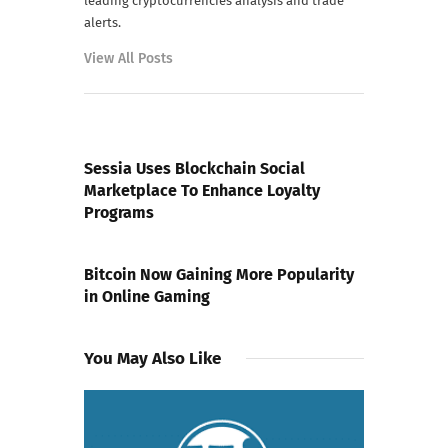
leading cryptocurrencies analysis and trade
alerts.
View All Posts
PREVIOUS POST
Sessia Uses Blockchain Social
Marketplace To Enhance Loyalty
Programs
NEXT POST
Bitcoin Now Gaining More Popularity
in Online Gaming
You May Also Like