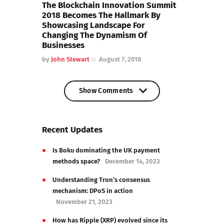
The Blockchain Innovation Summit
2018 Becomes The Hallmark By
Showcasing Landscape For
Changing The Dynamism Of
Businesses
by
John Stewart
August 7, 2018
Show Comments
Show Comments
Recent Updates
Is Boku dominating the UK payment
methods space?
December 14, 2023
Understanding Tron’s consensus
mechanism: DPoS in action
November 21, 2023
How has Ripple (XRP) evolved since its