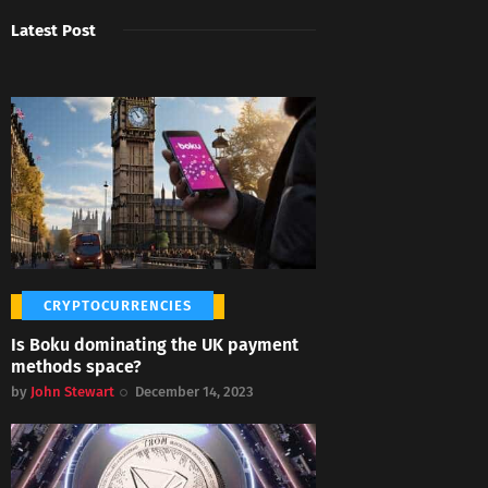
Latest Post
CRYPTOCURRENCIES
Is Boku dominating the UK payment
methods space?
by
John Stewart
December 14, 2023