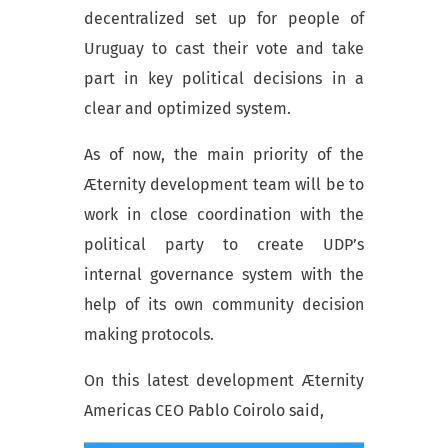
decentralized set up for people of
Uruguay to cast their vote and take
part in key political decisions in a
clear and optimized system.
As of now, the main priority of the
Æternity development team will be to
work in close coordination with the
political party to create UDP’s
internal governance system with the
help of its own community decision
making protocols.
On this latest development Æternity
Americas CEO Pablo Coirolo said,