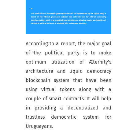
According to a report, the major goal
of the political party is to make
optimum utilization of Æternity’s
architecture and liquid democracy
blockchain system that have been
using virtual tokens along with a
couple of smart contracts. It will help
in providing a decentralized and
trustless democratic system for
Uruguayans.