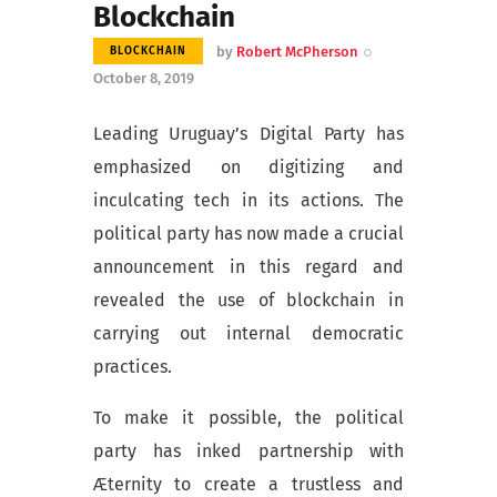
Blockchain
by
Robert McPherson
BLOCKCHAIN
October 8, 2019
Leading Uruguay’s Digital Party has
emphasized on digitizing and
inculcating tech in its actions. The
political party has now made a crucial
announcement in this regard and
revealed the use of blockchain in
carrying out internal democratic
practices.
To make it possible, the political
party has inked partnership with
Æternity to create a trustless and