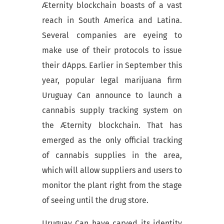
Æternity blockchain boasts of a vast
reach in South America and Latina.
Several companies are eyeing to
make use of their protocols to issue
their dApps. Earlier in September this
year, popular legal marijuana firm
Uruguay Can announce to launch a
cannabis supply tracking system on
the Æternity blockchain. That has
emerged as the only official tracking
of cannabis supplies in the area,
which will allow suppliers and users to
monitor the plant right from the stage
of seeing until the drug store.
Uruguay Can have carved its identity