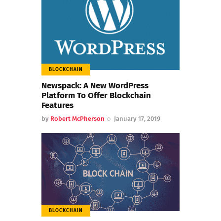
BLOCKCHAIN
Newspack: A New WordPress
Platform To Offer Blockchain
Features
by
Robert McPherson
January 17, 2019
BLOCKCHAIN