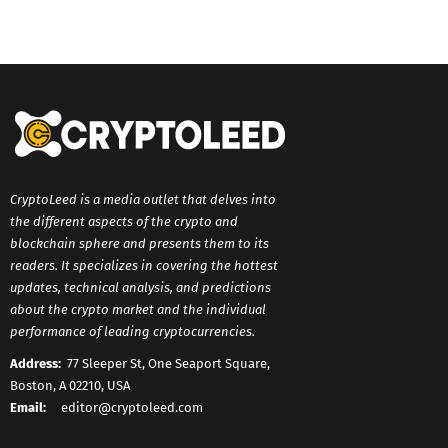
CryptoLeed is a media outlet that delves into
the different aspects of the crypto and
blockchain sphere and presents them to its
readers. It specializes in covering the hottest
updates, technical analysis, and predictions
about the crypto market and the individual
performance of leading cryptocurrencies.
Address:
77 Sleeper St, One Seaport Square,
Boston, A 02210, USA
Email:
editor@cryptoleed.com