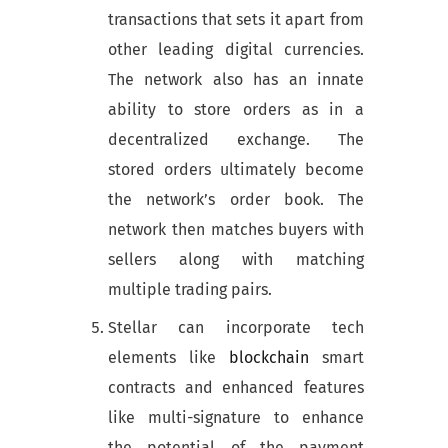
transactions that sets it apart from
other leading digital currencies.
The network also has an innate
ability to store orders as in a
decentralized exchange. The
stored orders ultimately become
the network’s order book. The
network then matches buyers with
sellers along with matching
multiple trading pairs.
Stellar can incorporate tech
elements like
blockchain
smart
contracts and enhanced features
like multi-signature to enhance
the potential of the payment