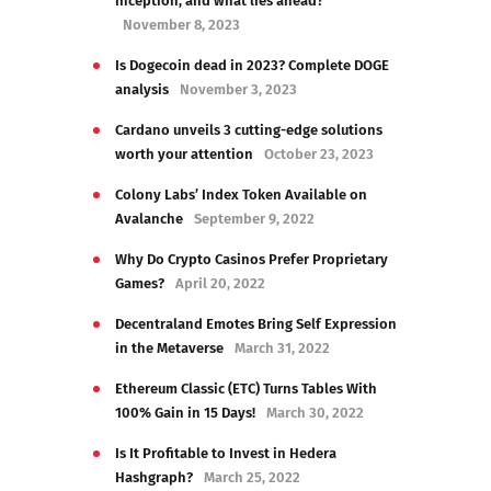
inception, and what lies ahead?
November 8, 2023
Is Dogecoin dead in 2023? Complete DOGE
analysis
November 3, 2023
Cardano unveils 3 cutting-edge solutions
worth your attention
October 23, 2023
Colony Labs’ Index Token Available on
Avalanche
September 9, 2022
Why Do Crypto Casinos Prefer Proprietary
Games?
April 20, 2022
Decentraland Emotes Bring Self Expression
in the Metaverse
March 31, 2022
Ethereum Classic (ETC) Turns Tables With
100% Gain in 15 Days!
March 30, 2022
Is It Profitable to Invest in Hedera
Hashgraph?
March 25, 2022