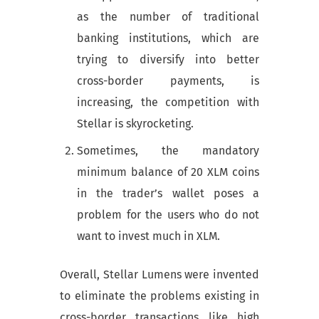
as the number of traditional
banking institutions, which are
trying to diversify into better
cross-border payments, is
increasing, the competition with
Stellar is skyrocketing.
Sometimes, the mandatory
minimum balance of 20 XLM coins
in the trader’s wallet poses a
problem for the users who do not
want to invest much in XLM.
Overall, Stellar Lumens were invented
to eliminate the problems existing in
cross-border transactions like high