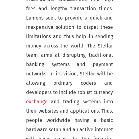
fees and lengthy transaction times.
Lumens seek to provide a quick and
inexpensive solution to dispel these
limitations and thus help in sending
money across the world. The Stellar
team aims at disrupting traditional
banking systems and payment
networks. In its vision, Stellar will be
allowing ordinary coders and
developers to include robust currency
exchange
and trading systems into
their websites and applications. Thus,
people worldwide having a basic
hardware setup and an active internet
will have access to the financial