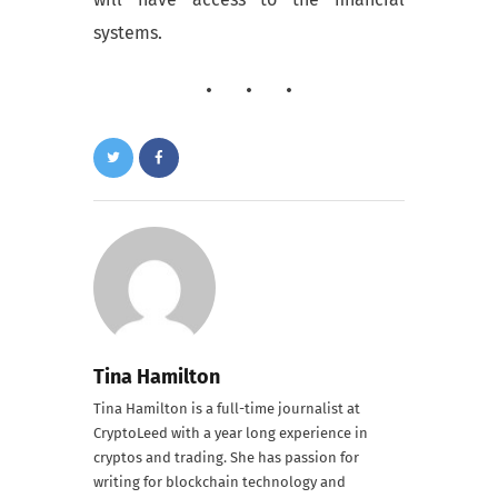
systems.
Tina Hamilton
Tina Hamilton is a full-time journalist at
CryptoLeed with a year long experience in
cryptos and trading. She has passion for
writing for blockchain technology and