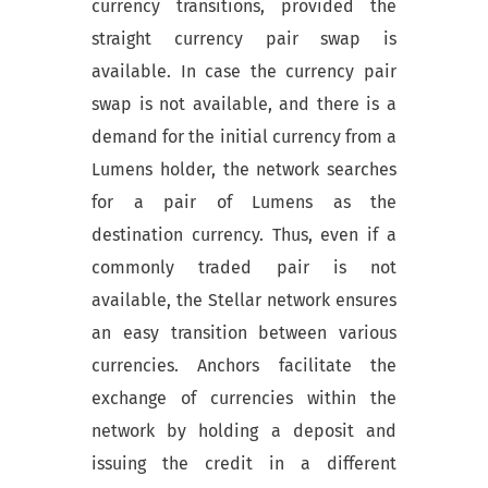
currency transitions, provided the
straight currency pair swap is
available. In case the currency pair
swap is not available, and there is a
demand for the initial currency from a
Lumens holder, the network searches
for a pair of Lumens as the
destination currency. Thus, even if a
commonly traded pair is not
available, the Stellar network ensures
an easy transition between various
currencies. Anchors facilitate the
exchange of currencies within the
network by holding a deposit and
issuing the credit in a different