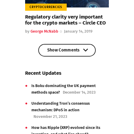
CRYPTOCURRENCIES
Regulatory clarity very important
for the crypto markets – Circle CEO
by
George McNabb
January 14, 2019
Show Comments
Show Comments
Recent Updates
Is Boku dominating the UK payment
methods space?
December 14, 2023
Understanding Tron’s consensus
mechanism: DPoS in action
November 21, 2023
How has Ripple (XRP) evolved since its