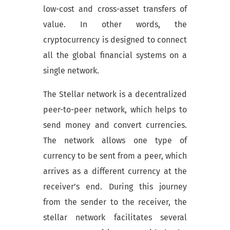
low-cost and cross-asset transfers of
value. In other words, the
cryptocurrency is designed to connect
all the global financial systems on a
single network.
The Stellar network is a decentralized
peer-to-peer network, which helps to
send money and convert currencies.
The network allows one type of
currency to be sent from a peer, which
arrives as a different currency at the
receiver’s end. During this journey
from the sender to the receiver, the
stellar network facilitates several