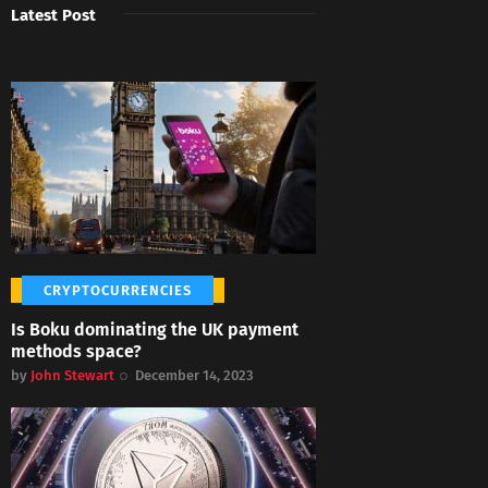
Latest Post
CRYPTOCURRENCIES
Is Boku dominating the UK payment
methods space?
by
John Stewart
December 14, 2023