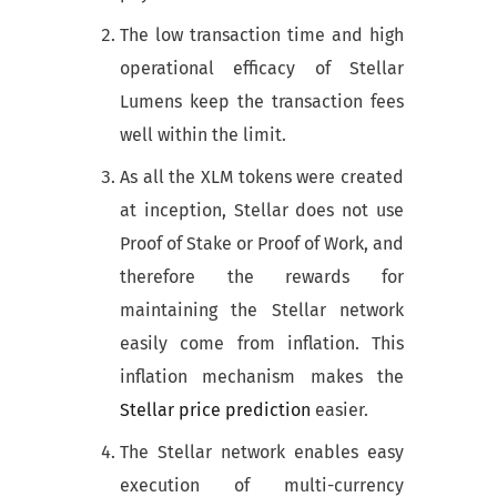
The low transaction time and high
operational efficacy of Stellar
Lumens keep the transaction fees
well within the limit.
As all the XLM tokens were created
at inception, Stellar does not use
Proof of Stake or Proof of Work, and
therefore the rewards for
maintaining the Stellar network
easily come from inflation. This
inflation mechanism makes the
Stellar price prediction
easier.
The Stellar network enables easy
execution of multi-currency