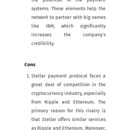
systems. These elements help the
network to partner with big names
like IBM, which significantly
increases the company’s
credibility.
Cons
Stellar payment protocol faces a
great deal of competition in the
cryptocurrency industry, especially
from Ripple and Ethereum. The
primary reason for this rivalry is
that Stellar offers similar services
as Ripple and Ethereum. Moreover,