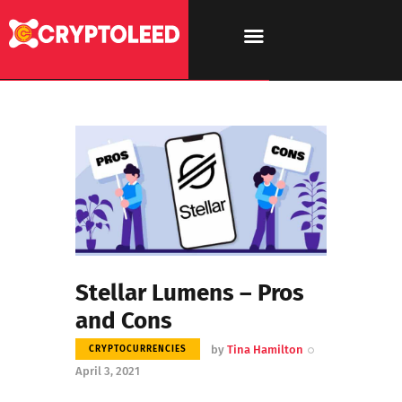
Stellar Lumens – Pros
and Cons
by
Tina Hamilton
CRYPTOCURRENCIES
April 3, 2021