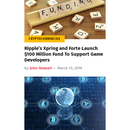
CRYPTOCURRENCIES
Ripple’s Xpring and Forte Launch
$100 Million Fund To Support Game
Developers
by
John Stewart
March 13, 2019