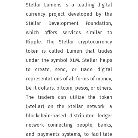
Stellar Lumens is a leading digital
currency project developed by the
Stellar Development Foundation,
which offers services similar to
Ripple. The Stellar cryptocurrency
token is called Lumen that trades
under the symbol XLM. Stellar helps
to create, send, or trade digital
representations of all forms of money,
be it dollars, bitcoin, pesos, or others.
The traders can utilize the token
(Stellar) on the Stellar network, a
blockchain-based distributed ledger
network connecting people, banks,
and payments systems, to facilitate