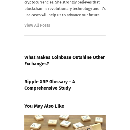
cryptocurrencies. She strongly believes that
blockchain is revolutionary technology and it's
use cases will help us to advance our future.
View All Posts
PREVIOUS POST
What Makes Coinbase Outshine Other
Exchanges?
NEXT POST
Ripple XRP Glossary – A
Comprehensive Study
You May Also Like