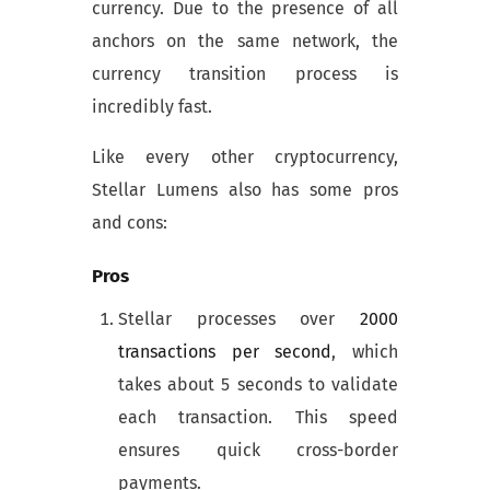
currency. Due to the presence of all
anchors on the same network, the
currency transition process is
incredibly fast.
Like every other cryptocurrency,
Stellar Lumens also has some pros
and cons:
Pros
Stellar processes over
2000
transactions per second
, which
takes about 5 seconds to validate
each transaction. This speed
ensures quick cross-border
payments.