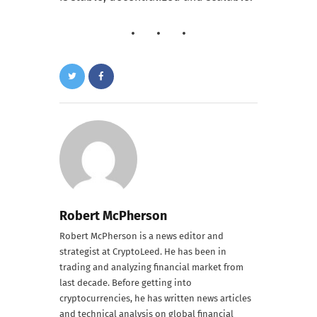
Robert McPherson
Robert McPherson is a news editor and
strategist at CryptoLeed. He has been in
trading and analyzing financial market from
last decade. Before getting into
cryptocurrencies, he has written news articles
and technical analysis on global financial