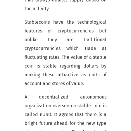
the activity.
Stablecoins have the technological
features of cryptocurrencies but
unlike they are traditional
cryptocurrencies which trade at
fluctuating rates. The value of a stable
coin is stable regarding dollars by
making these attractive as units of
account and stores of value.
A decentralized autonomous
organization overseen a stable coin is
called nUSD. It agrees that there is a
bright future ahead for the new type