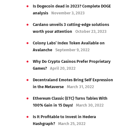
Is Dogecoin dead in 2023? Complete DOGE
analysis
November 3, 2023
Cardano unveils 3 cutting-edge solutions
worth your attention
October 23, 2023
Colony Labs’ Index Token Available on
Avalanche
September 9, 2022
Why Do Crypto Casinos Prefer Proprietary
Games?
April 20, 2022
Decentraland Emotes Bring Self Expression
in the Metaverse
March 31, 2022
Ethereum Classic (ETC) Turns Tables With
100% Gain in 15 Days!
March 30, 2022
Is It Profitable to Invest in Hedera
Hashgraph?
March 25, 2022