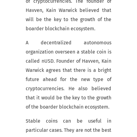
of cryptocurrencies. The founder of
Havven, Kain Warwick believed that
will be the key to the growth of the
boarder blockchain ecosystem.
A decentralized autonomous
organization overseen a stable coin is
called nUSD. Founder of Havven, Kain
Warwick agrees that there is a bright
future ahead for the new type of
cryptocurrencies. He also believed
that it would be the key to the growth
of the boarder blockchain ecosystem.
Stable coins can be useful in
particular cases. They are not the best