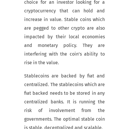
choice for an investor looking for a
cryptocurrency that can hold and
increase in value. Stable coins which
are pegged to other crypto are also
impacted by their local economies
and monetary policy. They are
interfering with the coin’s ability to
rise in the value.
Stablecoins are backed by fiat and
centralized. The stablecoins which are
fiat backed needs to be stored in any
centralized banks. It is running the
risk of involvement from the
governments. The optimal stable coin
is stable, decentralized and scalable.