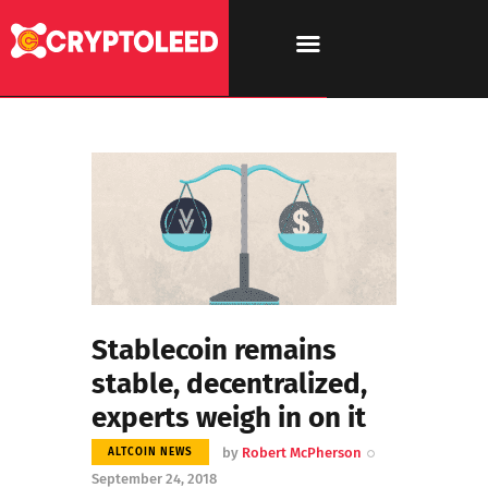
Stablecoin remains
stable, decentralized,
experts weigh in on it
by
Robert McPherson
ALTCOIN NEWS
September 24, 2018