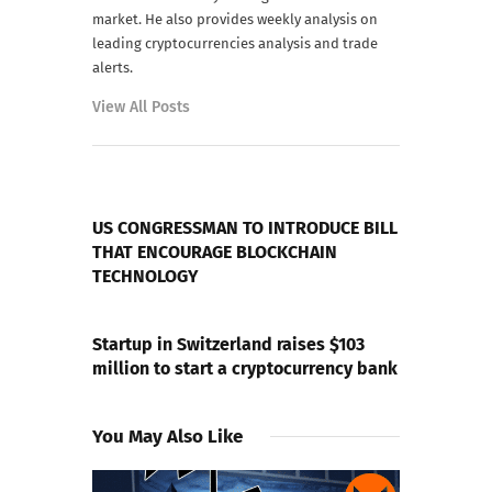
market. He also provides weekly analysis on
leading cryptocurrencies analysis and trade
alerts.
View All Posts
PREVIOUS POST
US CONGRESSMAN TO INTRODUCE BILL
THAT ENCOURAGE BLOCKCHAIN
TECHNOLOGY
NEXT POST
Startup in Switzerland raises $103
million to start a cryptocurrency bank
You May Also Like