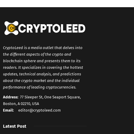
CryptoLeed is a media outlet that delves into
the different aspects of the crypto and
blockchain sphere and presents them to its
readers. It specializes in covering the hottest
updates, technical analysis, and predictions
about the crypto market and the individual
performance of leading cryptocurrencies.
Address:
77 Sleeper St, One Seaport Square,
Boston, A 02210, USA
Email:
editor@cryptoleed.com
Latest Post