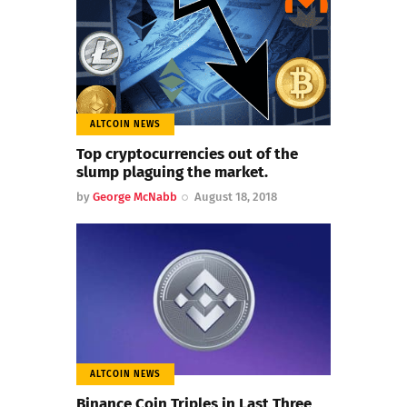
ALTCOIN NEWS
Top cryptocurrencies out of the
slump plaguing the market.
by
George McNabb
August 18, 2018
ALTCOIN NEWS
Binance Coin Triples in Last Three