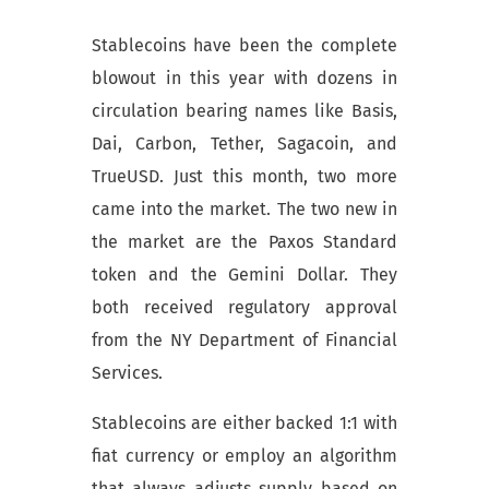
Stablecoins have been the complete
blowout in this year with dozens in
circulation bearing names like Basis,
Dai, Carbon, Tether, Sagacoin, and
TrueUSD. Just this month, two more
came into the market. The two new in
the market are the Paxos Standard
token and the Gemini Dollar. They
both received regulatory approval
from the NY Department of Financial
Services.
Stablecoins are either backed 1:1 with
fiat currency or employ an algorithm
that always adjusts supply based on