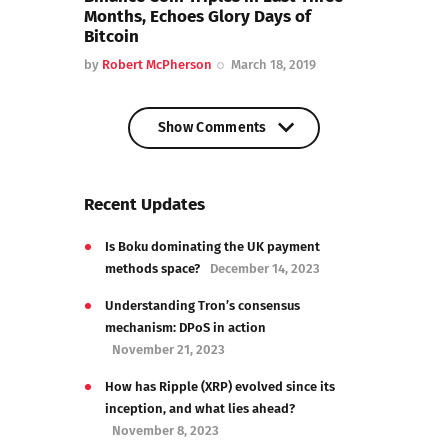
Months, Echoes Glory Days of
Bitcoin
by
Robert McPherson
March 18, 2019
Show Comments
Show Comments
Recent Updates
Is Boku dominating the UK payment
methods space?
December 14, 2023
Understanding Tron’s consensus
mechanism: DPoS in action
November 21, 2023
How has Ripple (XRP) evolved since its
inception, and what lies ahead?
November 8, 2023