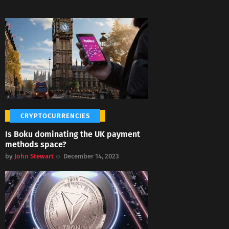
CRYPTOCURRENCIES
Is Boku dominating the UK payment
methods space?
by
John Stewart
December 14, 2023