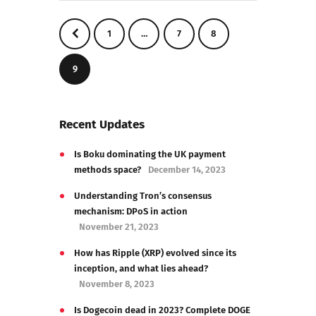
<
1
…
7
8
9
Recent Updates
Is Boku dominating the UK payment
methods space?
December 14, 2023
Understanding Tron’s consensus
mechanism: DPoS in action
November 21, 2023
How has Ripple (XRP) evolved since its
inception, and what lies ahead?
November 8, 2023
Is Dogecoin dead in 2023? Complete DOGE