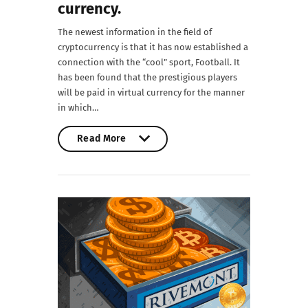
currency.
The newest information in the field of
cryptocurrency is that it has now established a
connection with the “cool” sport, Football. It
has been found that the prestigious players
will be paid in virtual currency for the manner
in which…
Read More
Read More