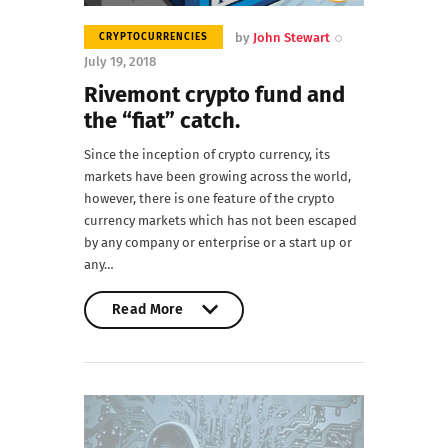
by
John Stewart
CRYPTOCURRENCIES
July 19, 2018
Rivemont crypto fund and
the “fiat” catch.
Since the inception of crypto currency, its
markets have been growing across the world,
however, there is one feature of the crypto
currency markets which has not been escaped
by any company or enterprise or a start up or
any…
Read More
Read More