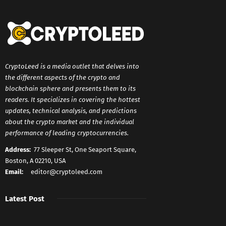
CryptoLeed is a media outlet that delves into
the different aspects of the crypto and
blockchain sphere and presents them to its
readers. It specializes in covering the hottest
updates, technical analysis, and predictions
about the crypto market and the individual
performance of leading cryptocurrencies.
Address:
77 Sleeper St, One Seaport Square,
Boston, A 02210, USA
Email:
editor@cryptoleed.com
Latest Post