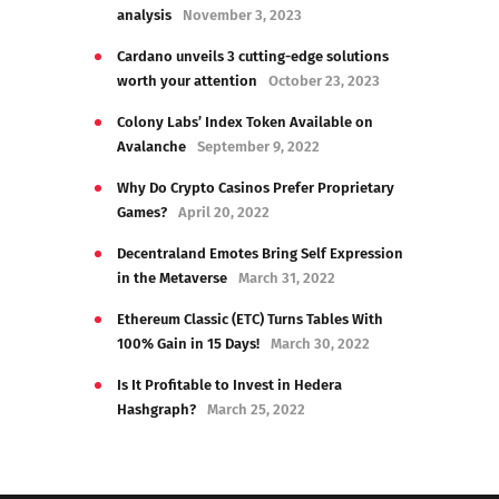
analysis
November 3, 2023
Cardano unveils 3 cutting-edge solutions
worth your attention
October 23, 2023
Colony Labs’ Index Token Available on
Avalanche
September 9, 2022
Why Do Crypto Casinos Prefer Proprietary
Games?
April 20, 2022
Decentraland Emotes Bring Self Expression
in the Metaverse
March 31, 2022
Ethereum Classic (ETC) Turns Tables With
100% Gain in 15 Days!
March 30, 2022
Is It Profitable to Invest in Hedera
Hashgraph?
March 25, 2022