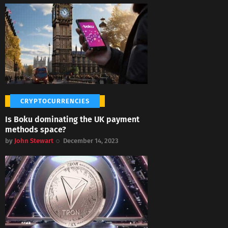
CRYPTOCURRENCIES
Is Boku dominating the UK payment
methods space?
by
John Stewart
December 14, 2023