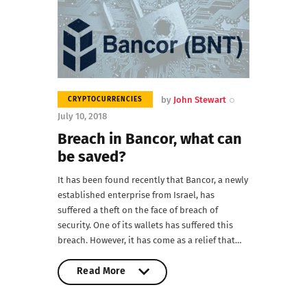
by
John Stewart
CRYPTOCURRENCIES
July 10, 2018
Breach in Bancor, what can
be saved?
It has been found recently that Bancor, a newly
established enterprise from Israel, has
suffered a theft on the face of breach of
security. One of its wallets has suffered this
breach. However, it has come as a relief that…
Read More
Read More