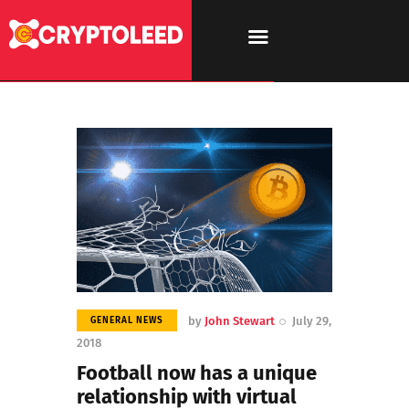
by
John Stewart
July 29,
GENERAL NEWS
2018
Football now has a unique
relationship with virtual