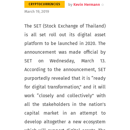
by
Kevin Hermann
CRYPTOCURRENCIES
March 19, 2019
The SET (Stock Exchange of Thailand)
is all set roll out its digital asset
platform to be launched in 2020. The
announcement was made official by
SET on Wednesday, March 13.
According to the announcement, SET
purportedly revealed that it is “ready
for digital transformation,” and it will
work “closely and collectively” with
all the stakeholders in the nation’s
capital market in an attempt to
develop altogether a new ecosystem