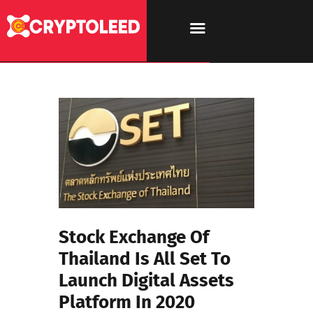
Stock Exchange Of
Thailand Is All Set To
Launch Digital Assets
Platform In 2020