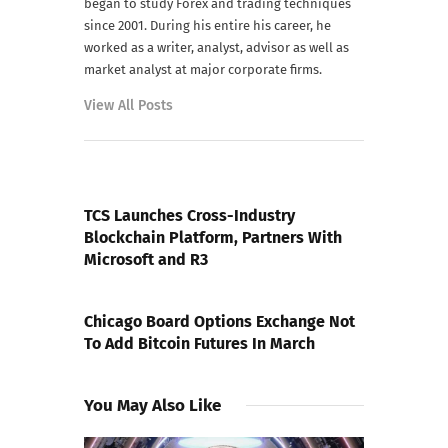
began to study Forex and trading techniques
since 2001. During his entire his career, he
worked as a writer, analyst, advisor as well as
market analyst at major corporate firms.
View All Posts
PREVIOUS POST
TCS Launches Cross-Industry
Blockchain Platform, Partners With
Microsoft and R3
NEXT POST
Chicago Board Options Exchange Not
To Add Bitcoin Futures In March
You May Also Like