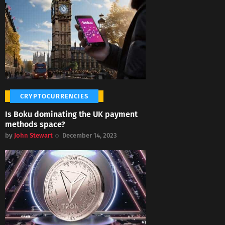
CRYPTOCURRENCIES
Is Boku dominating the UK payment
methods space?
by
John Stewart
December 14, 2023