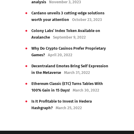
analysis
November 3, 2023
Cardano unveils 3 cutting-edge solutions
worth your attention
October 23, 2023
Colony Labs’ Index Token Available on
Avalanche
September 9, 2022
Why Do Crypto Casinos Prefer Proprietary
Games?
April 20, 2022
Decentraland Emotes Bring Self Expression
in the Metaverse
March 31, 2022
Ethereum Classic (ETC) Turns Tables With
100% Gain in 15 Days!
March 30, 2022
Is It Profitable to Invest in Hedera
Hashgraph?
March 25, 2022