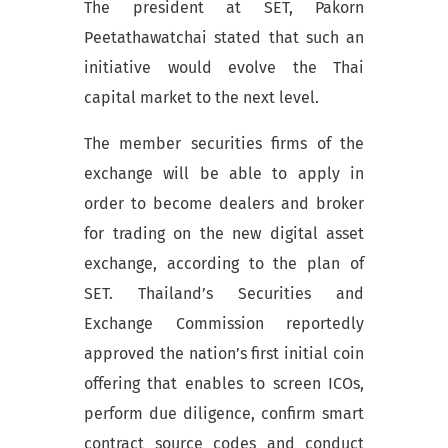
The president at SET, Pakorn
Peetathawatchai stated that such an
initiative would evolve the Thai
capital market to the next level.
The member securities firms of the
exchange will be able to apply in
order to become dealers and broker
for trading on the new digital asset
exchange, according to the plan of
SET. Thailand’s Securities and
Exchange Commission reportedly
approved the nation’s first initial coin
offering that enables to screen ICOs,
perform due diligence, confirm smart
contract source codes and conduct