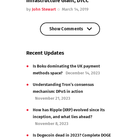
Infrastructure Giant, DTCC
by
John Stewart
March 14, 2019
Show Comments
Show Comments
Recent Updates
Is Boku dominating the UK payment
methods space?
December 14, 2023
Understanding Tron’s consensus
mechanism: DPoS in action
November 21, 2023
How has Ripple (XRP) evolved since its
inception, and what lies ahead?
November 8, 2023
Is Dogecoin dead in 2023? Complete DOGE