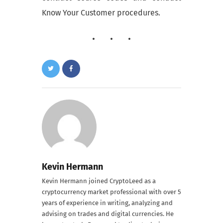
Know Your Customer procedures.
Kevin Hermann
Kevin Hermann joined CryptoLeed as a
cryptocurrency market professional with over 5
years of experience in writing, analyzing and
advising on trades and digital currencies. He