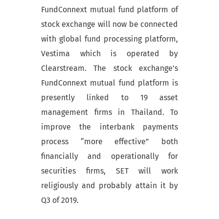
FundConnext mutual fund platform of
stock exchange will now be connected
with global fund processing platform,
Vestima which is operated by
Clearstream. The stock exchange’s
FundConnext mutual fund platform is
presently linked to 19 asset
management firms in Thailand. To
improve the interbank payments
process “more effective” both
financially and operationally for
securities firms, SET will work
religiously and probably attain it by
Q3 of 2019.