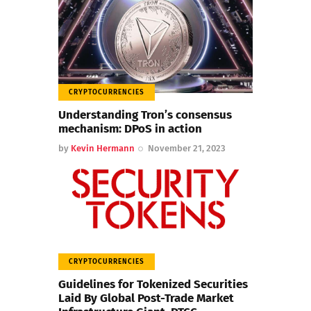
CRYPTOCURRENCIES
Understanding Tron’s consensus
mechanism: DPoS in action
by
Kevin Hermann
November 21, 2023
CRYPTOCURRENCIES
Guidelines for Tokenized Securities
Laid By Global Post-Trade Market