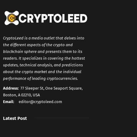
CryptoLeed is a media outlet that delves into
the different aspects of the crypto and
blockchain sphere and presents them to its
readers. It specializes in covering the hottest
updates, technical analysis, and predictions
about the crypto market and the individual
performance of leading cryptocurrencies.
Address:
77 Sleeper St, One Seaport Square,
Boston, A 02210, USA
Email:
editor@cryptoleed.com
Latest Post