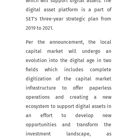
which will support digital assets. The
digital asset platform is a part of
SET’s three-year strategic plan from
2019 to 2021.
Per the announcement, the local
capital market will undergo an
evolution into the digital age in two
fields which includes complete
digitization of the capital market
infrastructure to offer paperless
operations and creating a new
ecosystem to support digital assets in
an effort to develop new
opportunities and transform the
investment landscape, as